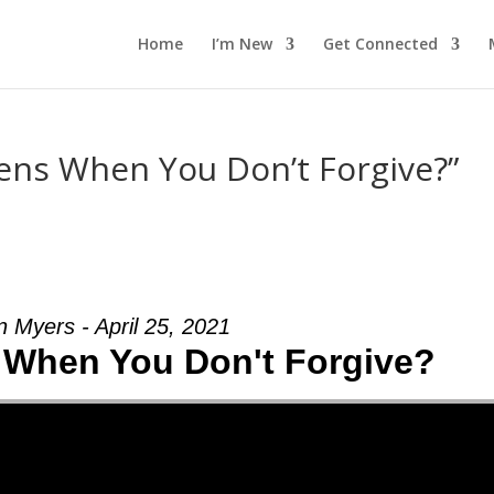
Home
I’m New
Get Connected
ns When You Don’t Forgive?”
n Myers - April 25, 2021
When You Don't Forgive?