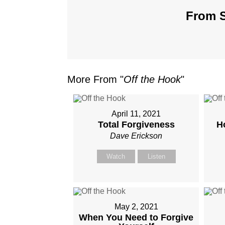
From S
More From "
Off the Hook
"
April 11, 2021
Total Forgiveness
H
Dave Erickson
Watch
Listen
May 2, 2021
When You Need to Forgive