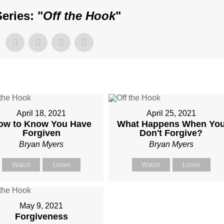
eries: "
Off the Hook
"
April 18, 2021
April 25, 2021
ow to Know You Have
What Happens When Yo
Forgiven
Don't Forgive?
Bryan Myers
Bryan Myers
Watch
Listen
Watch
Listen
May 9, 2021
Forgiveness