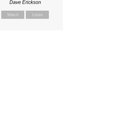
Dave Erickson
Watch
Listen
onnected
Media
Serve
y Kids
Watch Live
Serve at ACC