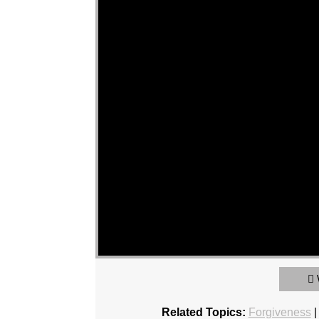
Related Topics:
Forgiveness