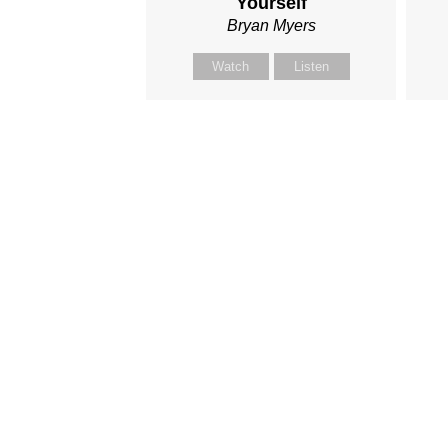
Yourself
Bryan Myers
Watch
Listen
I'm New
Get C
Plan a Visit
Academ