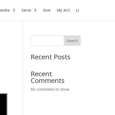
Media
Serve
Give
My ACC
Search
Recent Posts
Recent
Comments
No comments to show.