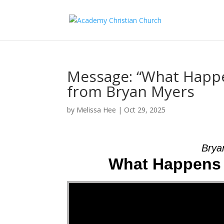
Message: “What Happe
from Bryan Myers
by
Melissa Hee
|
Oct 29, 2025
Brya
What Happens 