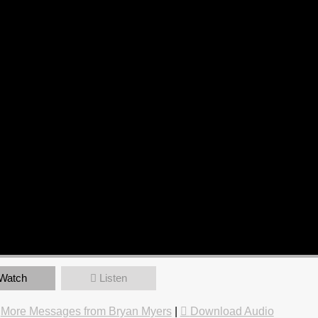
Watch
Listen
|
More Messages from Bryan Myers
|
Download Audio