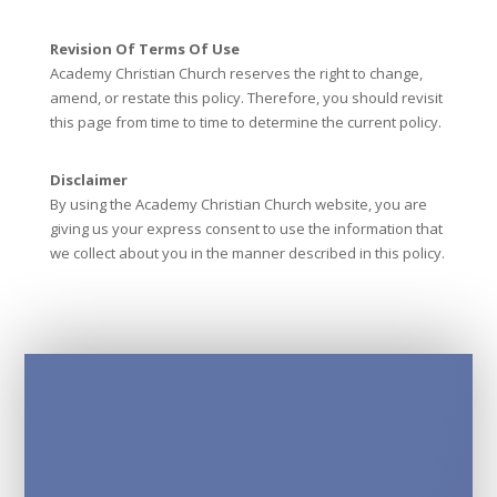
Revision Of Terms Of Use
Academy Christian Church reserves the right to change,
amend, or restate this policy. Therefore, you should revisit
this page from time to time to determine the current policy.
Disclaimer
By using the Academy Christian Church website, you are
giving us your express consent to use the information that
we collect about you in the manner described in this policy.