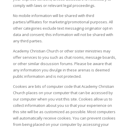
comply with laws or relevant legal proceedings.
No mobile information will be shared with third
parties/affiliates for marketing/promotional purposes. All
other categories exclude text messaging originator opt-in
data and consent; this information will not be shared with
any third parties.
Academy Christian Church or other sister ministries may
offer services to you such as chat rooms, message boards,
or other similar discussion forums. Please be aware that
any information you divulge in these arenas is deemed
public information and is not protected.
Cookies are bits of computer code that Academy Christian
Church places on your computer that can be accessed by
our computer when you visit this site. Cookies allow us to
collect information about you so that your experience on
this site will be as customized as possible. Most computers
will automatically receive cookies. You can prevent cookies
from being placed on your computer by accessing your