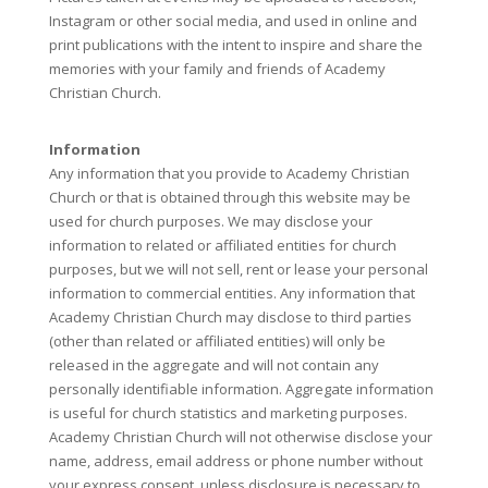
Instagram or other social media, and used in online and
print publications with the intent to inspire and share the
memories with your family and friends of Academy
Christian Church.
Information
Any information that you provide to Academy Christian
Church or that is obtained through this website may be
used for church purposes. We may disclose your
information to related or affiliated entities for church
purposes, but we will not sell, rent or lease your personal
information to commercial entities. Any information that
Academy Christian Church may disclose to third parties
(other than related or affiliated entities) will only be
released in the aggregate and will not contain any
personally identifiable information. Aggregate information
is useful for church statistics and marketing purposes.
Academy Christian Church will not otherwise disclose your
name, address, email address or phone number without
your express consent, unless disclosure is necessary to