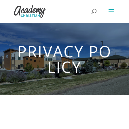
PRIVACY PO
LICY