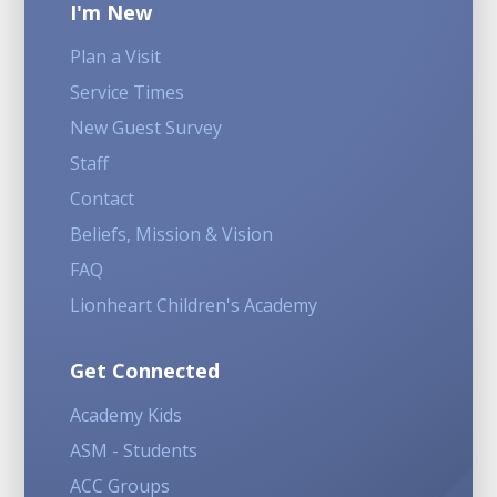
I'm New
Plan a Visit
Service Times
New Guest Survey
Staff
Contact
Beliefs, Mission & Vision
FAQ
Lionheart Children's Academy
Get Connected
Academy Kids
ASM - Students
ACC Groups