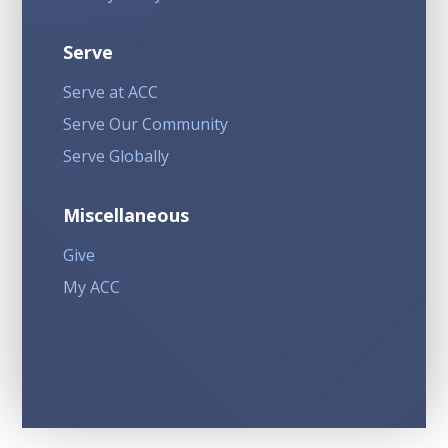
Serve
Serve at ACC
Serve Our Community
Serve Globally
Miscellaneous
Give
My ACC