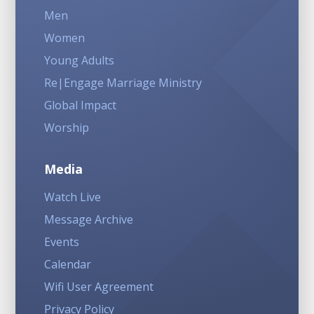
Men
Women
Young Adults
Re|Engage Marriage Ministry
Global Impact
Worship
Media
Watch Live
Message Archive
Events
Calendar
Wifi User Agreement
Privacy Policy