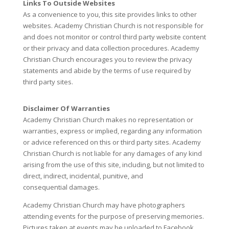
Links To Outside Websites
As a convenience to you, this site provides links to other
websites. Academy Christian Church is not responsible for
and does not monitor or control third party website content
or their privacy and data collection procedures. Academy
Christian Church encourages you to review the privacy
statements and abide by the terms of use required by
third party sites.
Disclaimer Of Warranties
Academy Christian Church makes no representation or
warranties, express or implied, regarding any information
or advice referenced on this or third party sites. Academy
Christian Church is not liable for any damages of any kind
arising from the use of this site, including, but not limited to
direct, indirect, incidental, punitive, and
consequential damages.
Academy Christian Church may have photographers
attending events for the purpose of preserving memories.
Pictures taken at events may be uploaded to Facebook,