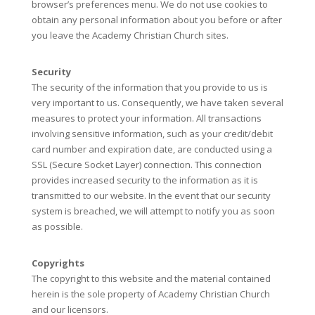
browser’s preferences menu. We do not use cookies to
obtain any personal information about you before or after
you leave the Academy Christian Church sites.
Security
The security of the information that you provide to us is
very important to us. Consequently, we have taken several
measures to protect your information. All transactions
involving sensitive information, such as your credit/debit
card number and expiration date, are conducted using a
SSL (Secure Socket Layer) connection. This connection
provides increased security to the information as it is
transmitted to our website. In the event that our security
system is breached, we will attempt to notify you as soon
as possible.
Copyrights
The copyright to this website and the material contained
herein is the sole property of Academy Christian Church
and our licensors.