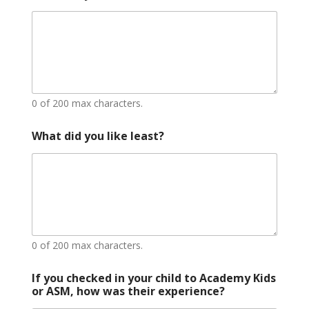
0 of 200 max characters.
L
What did you like least?
o
c
a
t
i
o
n
e
x
0 of 200 max characters.
p
e
If you checked in your child to Academy Kids
r
or ASM, how was their experience?
i
e