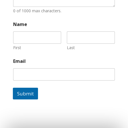
0 of 1000 max characters.
Name
First
Last
Email
Submit