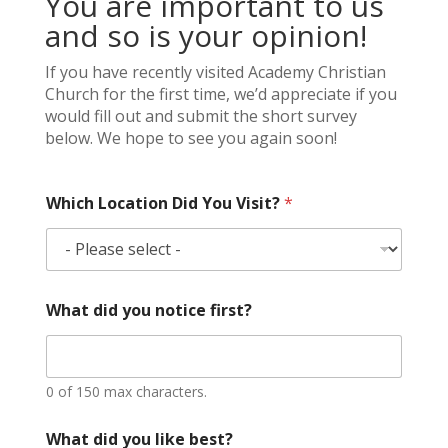
You are important to us
and so is your opinion!
If you have recently visited Academy Christian
Church for the first time, we’d appreciate if you
would fill out and submit the short survey
below. We hope to see you again soon!
Which Location Did You Visit?
*
What did you notice first?
0 of 150 max characters.
What did you like best?