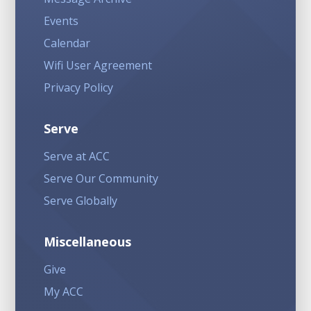
Events
Calendar
Wifi User Agreement
Privacy Policy
Serve
Serve at ACC
Serve Our Community
Serve Globally
Miscellaneous
Give
My ACC