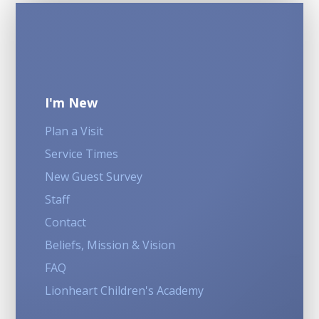
I'm New
Plan a Visit
Service Times
New Guest Survey
Staff
Contact
Beliefs, Mission & Vision
FAQ
Lionheart Children's Academy