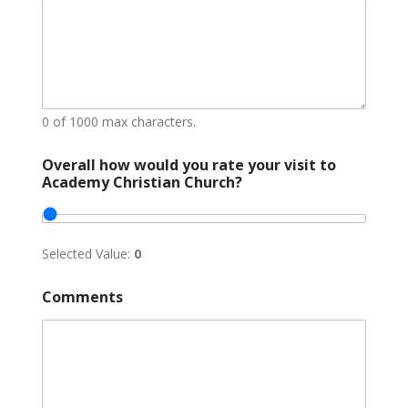
n
c
e
?
E
m
a
0 of 1000 max characters.
i
l
Overall how would you rate your visit to
Academy Christian Church?
Selected Value:
0
Comments