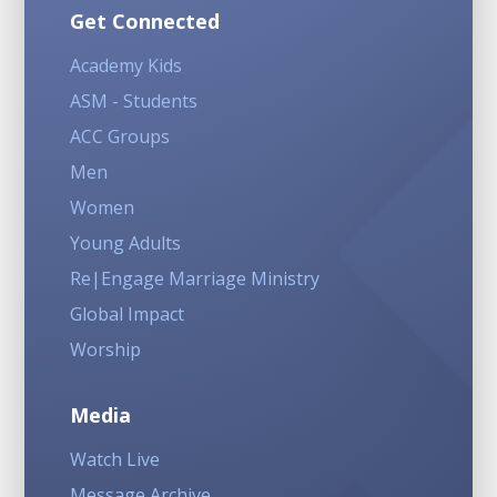
Get Connected
Academy Kids
ASM - Students
ACC Groups
Men
Women
Young Adults
Re|Engage Marriage Ministry
Global Impact
Worship
Media
Watch Live
Message Archive