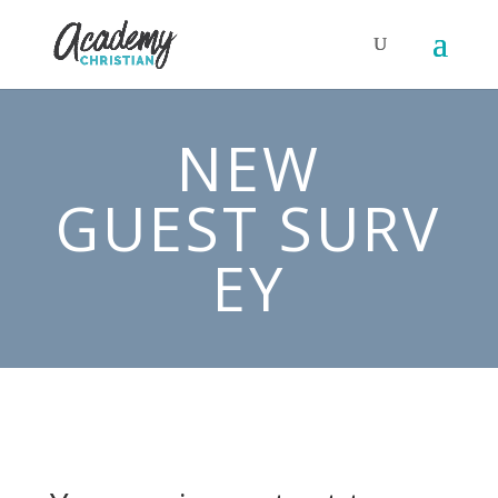
NEW
GUEST SURV
EY