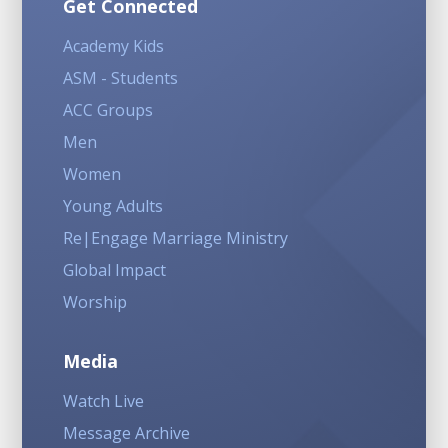
Get Connected
Academy Kids
ASM - Students
ACC Groups
Men
Women
Young Adults
Re|Engage Marriage Ministry
Global Impact
Worship
Media
Watch Live
Message Archive