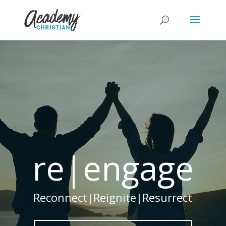
re|engage
Reconnect|Reignite|Resurrect