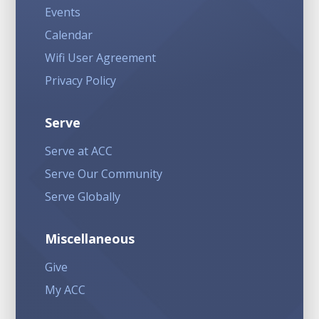
Events
Calendar
Wifi User Agreement
Privacy Policy
Serve
Serve at ACC
Serve Our Community
Serve Globally
Miscellaneous
Give
My ACC