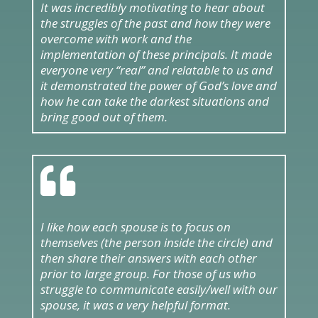
It was incredibly motivating to hear about
the struggles of the past and how they were
overcome with work and the
implementation of these principals. It made
everyone very “real” and relatable to us and
it demonstrated the power of God’s love and
how he can take the darkest situations and
bring good out of them.

I like how each spouse is to focus on
themselves (the person inside the circle) and
then share their answers with each other
prior to large group. For those of us who
struggle to communicate easily/well with our
spouse, it was a very helpful format.