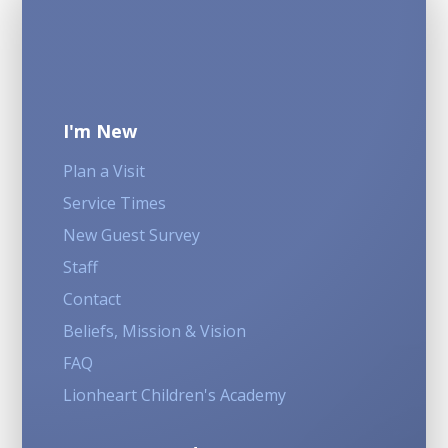
I'm New
Plan a Visit
Service Times
New Guest Survey
Staff
Contact
Beliefs, Mission & Vision
FAQ
Lionheart Children's Academy