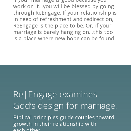
work on it…you will be blessed by going
through ReEngage. If your relationship is
in need of refreshment and redirection,
ReEngage is the place to be. Or, if your
marriage is barely hanging on…this too
is a place where new hope can be found.
Re|Engage examines
God’s design for marriage.
Biblical principles guide couples toward
growth in their relationship with
each other.