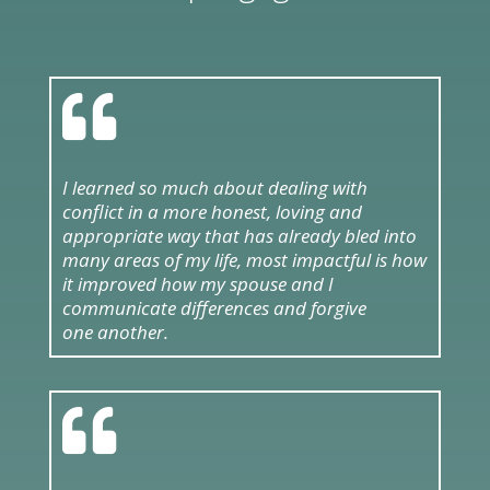

I learned so much about dealing with
conflict in a more honest, loving and
appropriate way that has already bled into
many areas of my life, most impactful is how
it improved how my spouse and I
communicate differences and forgive
one another.
