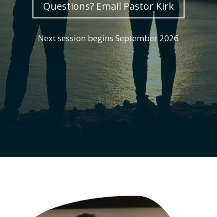
Questions? Email Pastor Kirk
Next session begins September 2026