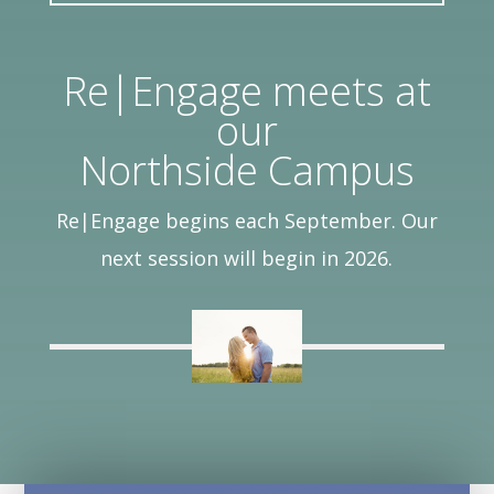
Re|Engage meets at
our
Northside Campus
Re|Engage begins each September. Our
next session will begin in 2026.