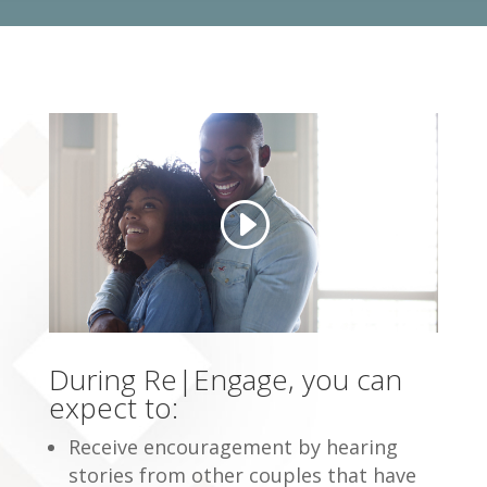
During Re|Engage, you can
expect to:
Receive encouragement by hearing
stories from other couples that have