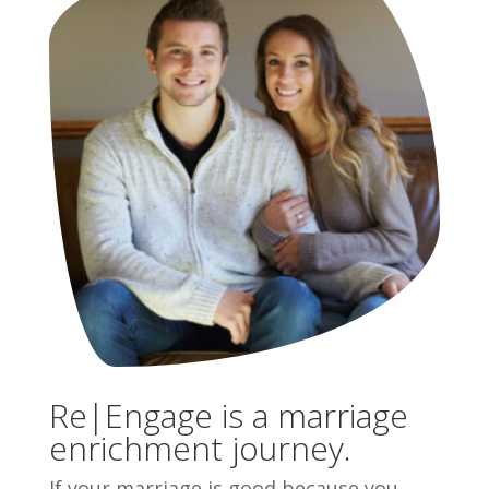
Re|Engage is a marriage
enrichment journey.
If your marriage is good because you