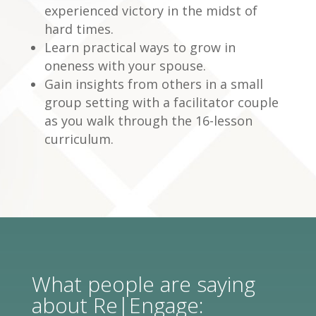
experienced victory in the midst of
hard times.
Learn practical ways to grow in
oneness with your spouse.
Gain insights from others in a small
group setting with a facilitator couple
as you walk through the 16-lesson
curriculum.
What people are saying
about Re|Engage: