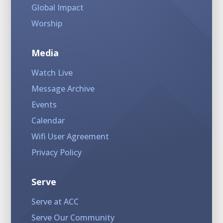
Global Impact
Worship
Media
Watch Live
Message Archive
Events
Calendar
Wifi User Agreement
Privacy Policy
Serve
Serve at ACC
Serve Our Community