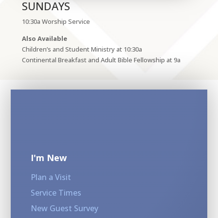
SUNDAYS
10:30a Worship Service
Also Available
Children’s and Student Ministry at 10:30a
Continental Breakfast and Adult Bible Fellowship at 9a
I'm New
Plan a Visit
Service Times
New Guest Survey