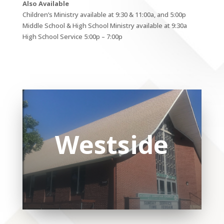
Also Available
Children’s Ministry available at 9:30 & 11:00a, and 5:00p
Middle School & High School Ministry available at 9:30a
High School Service 5:00p – 7:00p
Westside