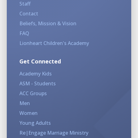
Staff
Contact
Beliefs, Mission & Vision
FAQ
Lionheart Children's Academy
Get Connected
Academy Kids
ASM - Students
ACC Groups
Men
Women
Young Adults
Re|Engage Marriage Ministry