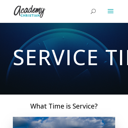
SERVICE T
What Time is Service?