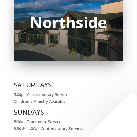
North
side
SATURDAYS
5:00p - Contemporary Service
Children's Ministry Available
SUNDAYS
8:00a - Traditional Service
9:30 & 11:00a - Contemporary Services