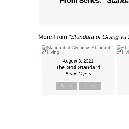
From Series: "
Standa
More From "
Standard of Giving vs 
August 8, 2021
The God Standard
Bryan Myers
Watch
Listen