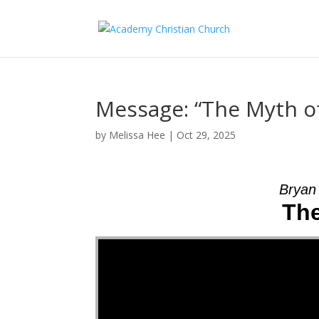
Message: “The Myth o
by
Melissa Hee
|
Oct 29, 2025
Bryan
The