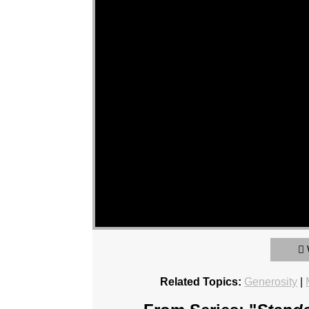
Related Topics:
Generosity
|