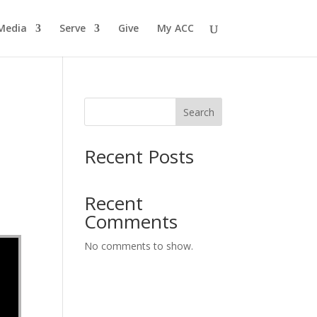
Media
Serve
Give
My ACC
Search
Recent Posts
Recent
Comments
No comments to show.