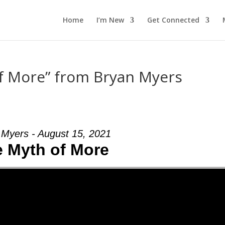
Home
I’m New
Get Connected
f More” from Bryan Myers
 Myers - August 15, 2021
 Myth of More