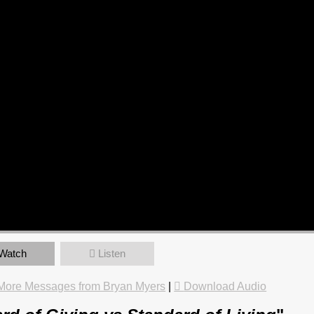
Watch
Listen
More Messages from Bryan Myers
|
Download Audio