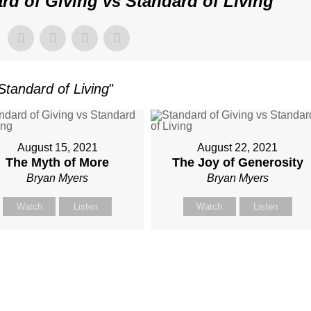
rd of Giving vs Standard of Living
"
Standard of Living
"
August 15, 2021
August 22, 2021
The Myth of More
The Joy of Generosity
Bryan Myers
Bryan Myers
Watch
Listen
Watch
Listen