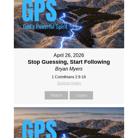
April 26, 2026
Stop Guessing, Start Following
Bryan Myers
1 Corinthians 2:9-16
Sermon Notes
Watch
Listen