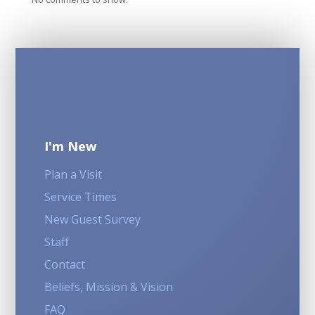
I'm New
Plan a Visit
Service Times
New Guest Survey
Staff
Contact
Beliefs, Mission & Vision
FAQ