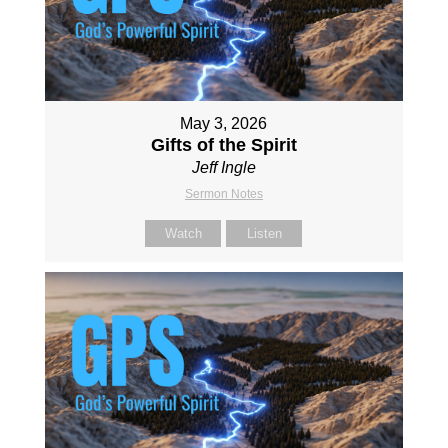
May 3, 2026
Gifts of the Spirit
Jeff Ingle
Sermon Notes
Watch
Listen