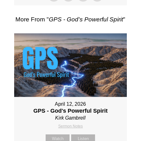
More From "
GPS - God's Powerful Spirit
"
April 12, 2026
GPS - God's Powerful Spirit
Kirk Gambrell
Sermon Notes
Watch
Listen