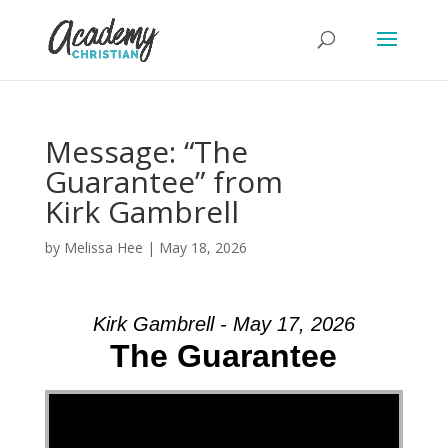
Message: “The
Guarantee” from
Kirk Gambrell
by
Melissa Hee
|
May 18, 2026
Kirk Gambrell - May 17, 2026
The Guarantee