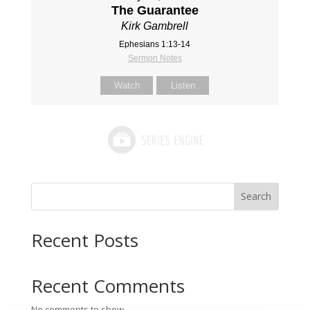
The Guarantee
Kirk Gambrell
Ephesians 1:13-14
Sermon Notes
Watch
Listen
Search
Recent Posts
Recent Comments
No comments to show.