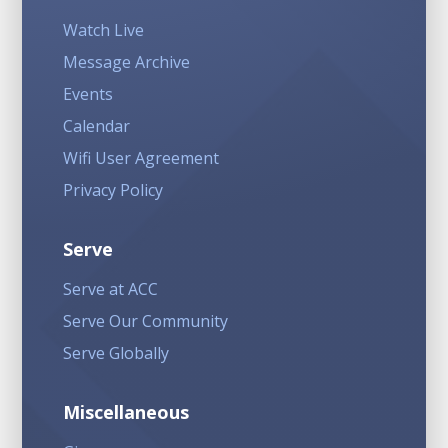
Watch Live
Message Archive
Events
Calendar
Wifi User Agreement
Privacy Policy
Serve
Serve at ACC
Serve Our Community
Serve Globally
Miscellaneous