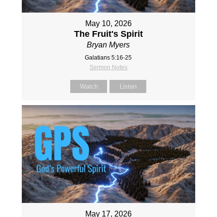
May 10, 2026
The Fruit's Spirit
Bryan Myers
Galatians 5:16-25
Sermon Notes
Watch
Listen
May 17, 2026