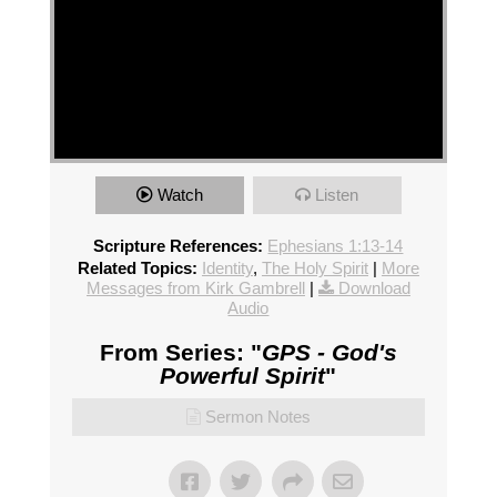
Watch
Listen
Scripture References:
Ephesians 1:13-14
Related Topics:
Identity
,
The Holy Spirit
|
More
Messages from Kirk Gambrell
|
Download
Audio
From Series: "
GPS - God's
Powerful Spirit
"
Sermon Notes