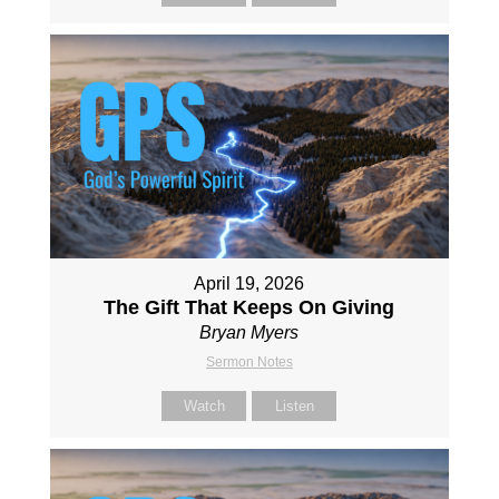
April 19, 2026
The Gift That Keeps On Giving
Bryan Myers
Sermon Notes
Watch
Listen