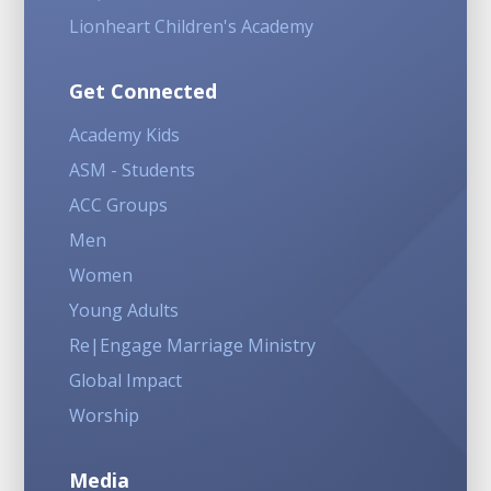
Lionheart Children's Academy
Get Connected
Academy Kids
ASM - Students
ACC Groups
Men
Women
Young Adults
Re|Engage Marriage Ministry
Global Impact
Worship
Media