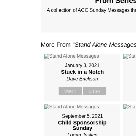
From Series
A collection of ACC Sunday Messages that
More From "
Stand Alone Message
January 3, 2021
Stuck in a Notch
Dave Erickson
Watch
Listen
September 5, 2021
Child Sponsorship
Sunday
Logan Justice