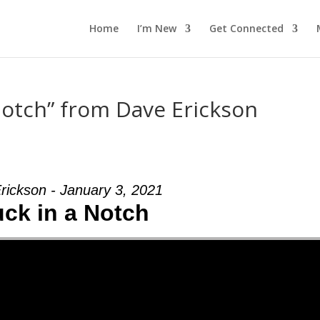
Home
I’m New
Get Connected
Notch” from Dave Erickson
rickson - January 3, 2021
uck in a Notch