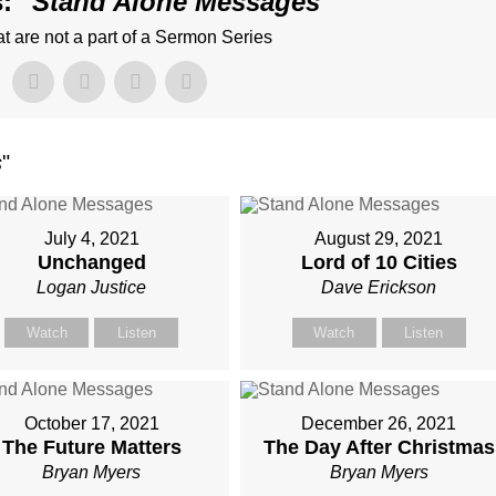
: "
Stand Alone Messages
"
 are not a part of a Sermon Series
s
"
July 4, 2021
August 29, 2021
Unchanged
Lord of 10 Cities
Logan Justice
Dave Erickson
Watch
Listen
Watch
Listen
October 17, 2021
December 26, 2021
The Future Matters
The Day After Christmas
Bryan Myers
Bryan Myers