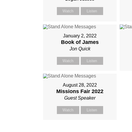
Watch
Listen
January 2, 2022
Book of James
Jon Quick
Watch
Listen
August 28, 2022
Missions Fair 2022
Guest Speaker
Watch
Listen