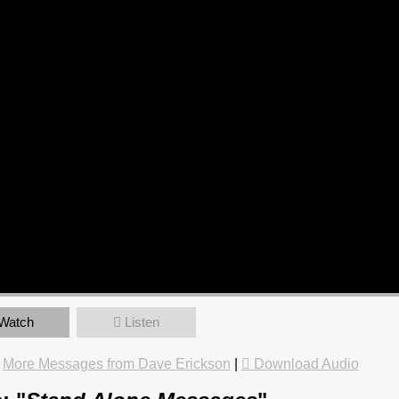
Watch
Listen
|
More Messages from Dave Erickson
|
Download Audio