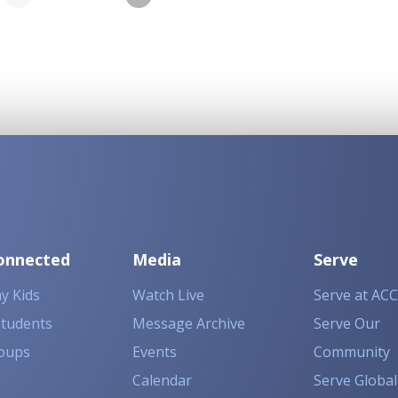
onnected
Media
Serve
y Kids
Watch Live
Serve at ACC
Students
Message Archive
Serve Our
oups
Events
Community
Calendar
Serve Global