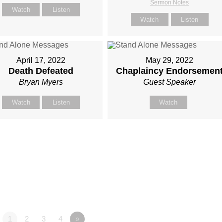
Sermon Notes
Watch
Listen
Watch
Listen
April 17, 2022
May 29, 2022
Death Defeated
Chaplaincy Endorsemen
Bryan Myers
Guest Speaker
Watch
Listen
Watch
1
2
3
4
»