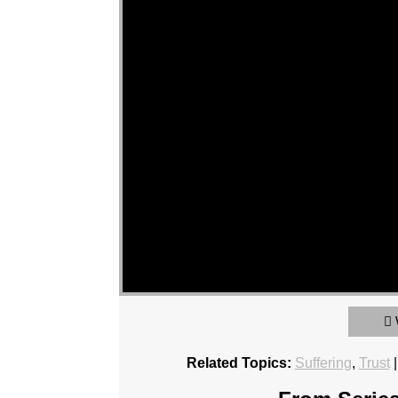
Related Topics:
Suffering
,
Trust