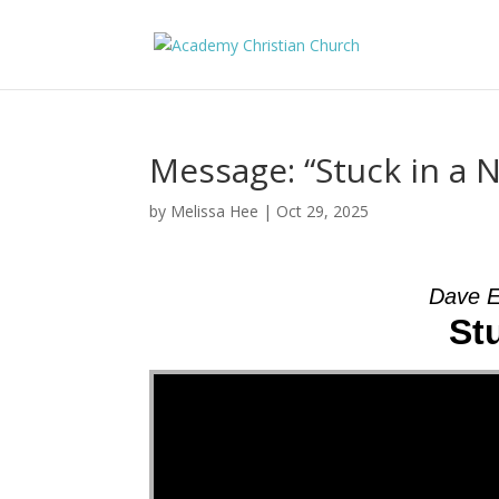
Message: “Stuck in a 
by
Melissa Hee
|
Oct 29, 2025
Dave E
St