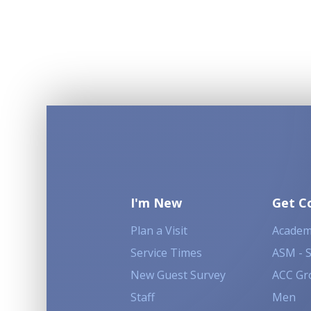
I'm New
Get C
Plan a Visit
Academ
Service Times
ASM - 
New Guest Survey
ACC Gr
Staff
Men