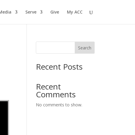
Media
Serve
Give
My ACC
Search
Recent Posts
Recent
Comments
No comments to show.