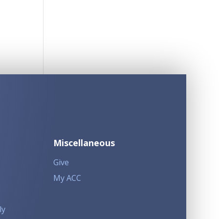
Miscellaneous
Give
My ACC
ly