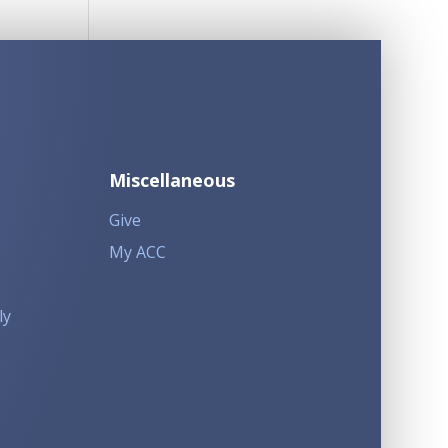
Miscellaneous
Give
My ACC
ly