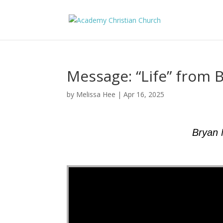
Message: “Life” from 
by
Melissa Hee
|
Apr 16, 2025
Bryan 