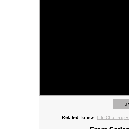
Related Topics:
Life Challenge