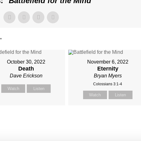
: "
Battlefield for the Mind
"
"
October 30, 2022
November 6, 2022
Death
Eternity
Dave Erickson
Bryan Myers
Colossians 3:1-4
Watch
Listen
Watch
Listen