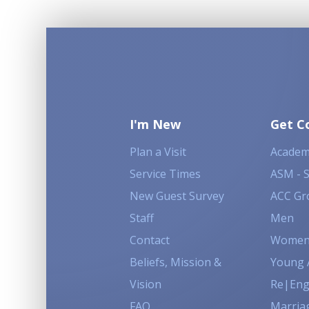
I'm New
Get C
Plan a Visit
Academ
Service Times
ASM - 
New Guest Survey
ACC Gr
Staff
Men
Contact
Wome
Beliefs, Mission &
Young 
Vision
Re|En
FAQ
Marria