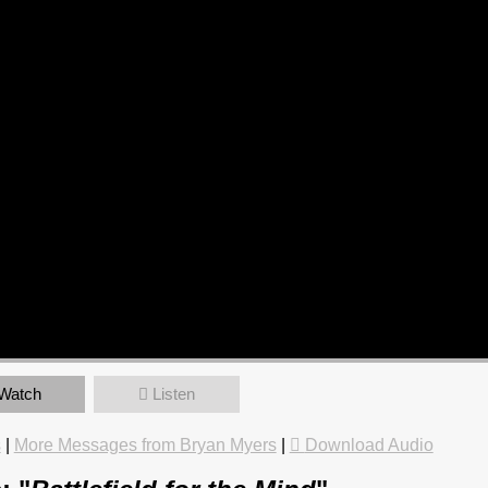
Watch
Listen
s
|
More Messages from Bryan Myers
|
Download Audio