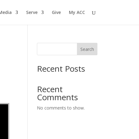
Media
Serve
Give
My ACC
Search
Recent Posts
Recent
Comments
No comments to show.