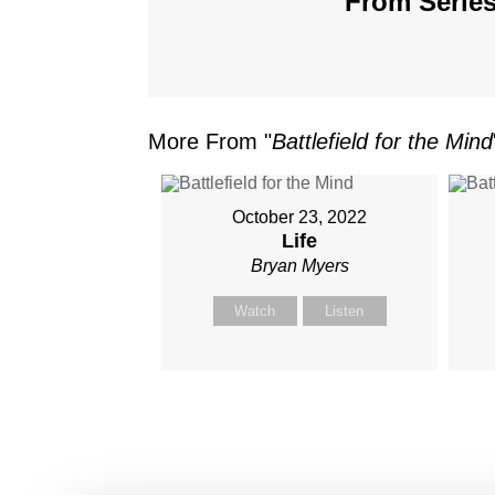
From Series
More From "
Battlefield for the Mind
October 23, 2022
Life
Bryan Myers
Watch
Listen