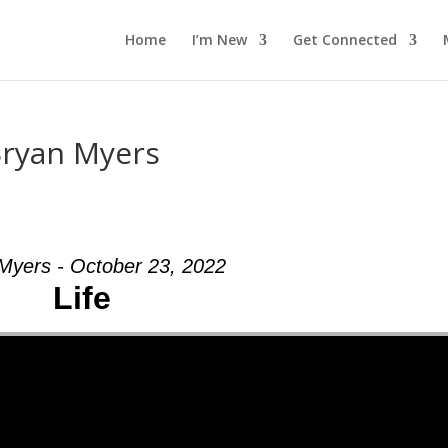
Home
I’m New
Get Connected
Bryan Myers
Myers - October 23, 2022
Life