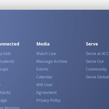
onnected
Media
Serve
y Kids
Watch Live
Serve at ACC
Students
Message Archive
Serve Our
oups
Events
Community
Calendar
Serve Global
n
Wifi User
Adults
Agreement
gage
Privacy Policy
ge Ministry