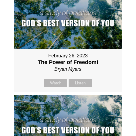
February 26, 2023
The Power of Freedom!
Bryan Myers
Watch
Listen