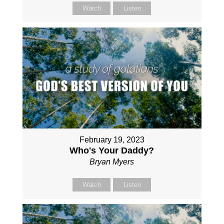
Watch
Listen
February 19, 2023
Who's Your Daddy?
Bryan Myers
Watch
Listen