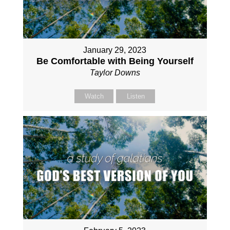
January 29, 2023
Be Comfortable with Being Yourself
Taylor Downs
Watch
Listen