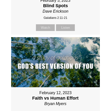
February 5, 2023
Blind Spots
Dave Erickson
Galatians 2:11-21
Watch
Listen
February 12, 2023
Faith vs Human Effort
Bryan Myers