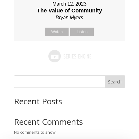
March 12, 2023
The Value of Community
Bryan Myers
Watch
Listen
Search
Recent Posts
Recent Comments
No comments to show.