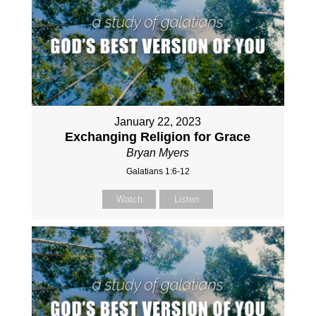
January 22, 2023
Exchanging Religion for Grace
Bryan Myers
Galatians 1:6-12
Watch
Listen