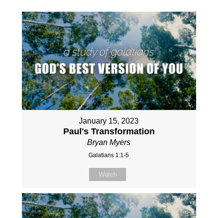
January 15, 2023
Paul's Transformation
Bryan Myers
Galatians 1:1-5
Watch