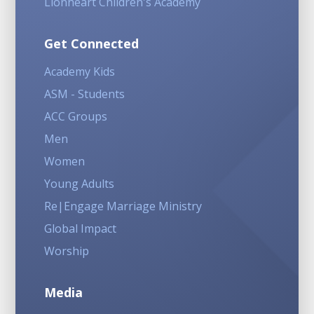
Lionheart Children's Academy
Get Connected
Academy Kids
ASM - Students
ACC Groups
Men
Women
Young Adults
Re|Engage Marriage Ministry
Global Impact
Worship
Media