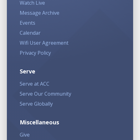
Watch Live
Message Archive
Events
Calendar
Wifi User Agreement
Privacy Policy
Serve
Serve at ACC
Serve Our Community
Serve Globally
Miscellaneous
Give