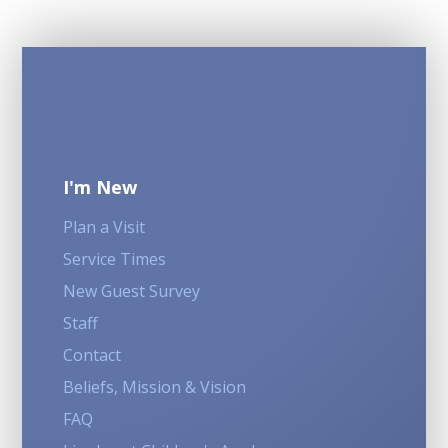
I'm New
Plan a Visit
Service Times
New Guest Survey
Staff
Contact
Beliefs, Mission & Vision
FAQ