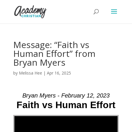
Message: “Faith vs
Human Effort” from
Bryan Myers
by
Melissa Hee
|
Apr 16, 2025
Bryan Myers - February 12, 2023
Faith vs Human Effort