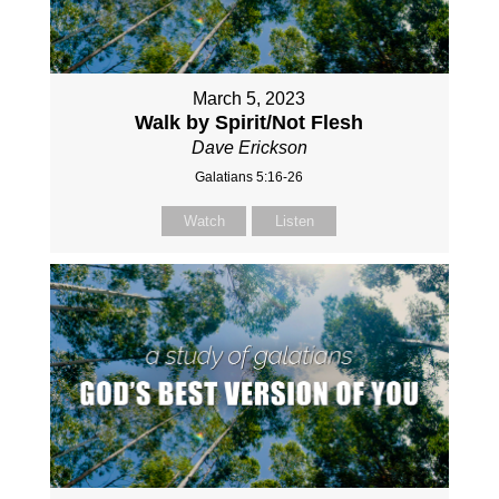
March 5, 2023
Walk by Spirit/Not Flesh
Dave Erickson
Galatians 5:16-26
Watch
Listen