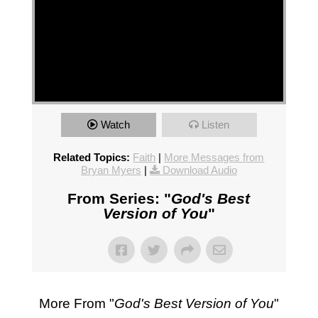
Watch
Listen
Related Topics:
Faith
|
More Messages from
Bryan Myers
|
Download Audio
From Series: "
God's Best
Version of You
"
More From "
God's Best Version of You
"