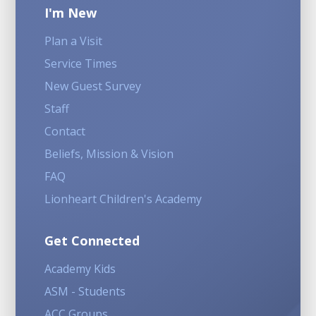
I'm New
Plan a Visit
Service Times
New Guest Survey
Staff
Contact
Beliefs, Mission & Vision
FAQ
Lionheart Children's Academy
Get Connected
Academy Kids
ASM - Students
ACC Groups