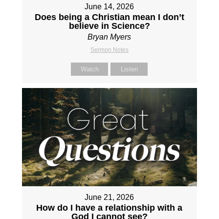
June 14, 2026
Does being a Christian mean I don’t
believe in Science?
Bryan Myers
Sermon Notes
Watch
Listen
June 21, 2026
How do I have a relationship with a
God I cannot see?