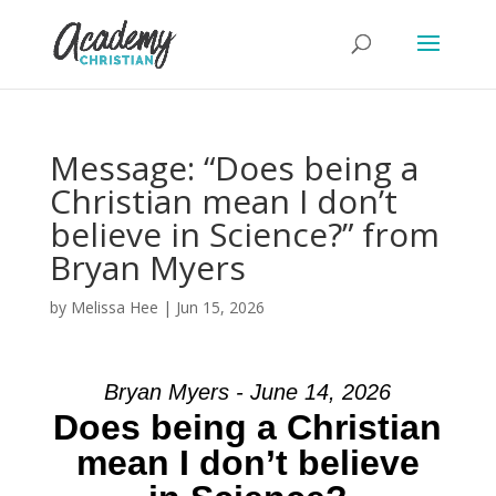
Message: “Does being a
Christian mean I don’t
believe in Science?” from
Bryan Myers
by
Melissa Hee
|
Jun 15, 2026
Bryan Myers - June 14, 2026
Does being a Christian
mean I don’t believe