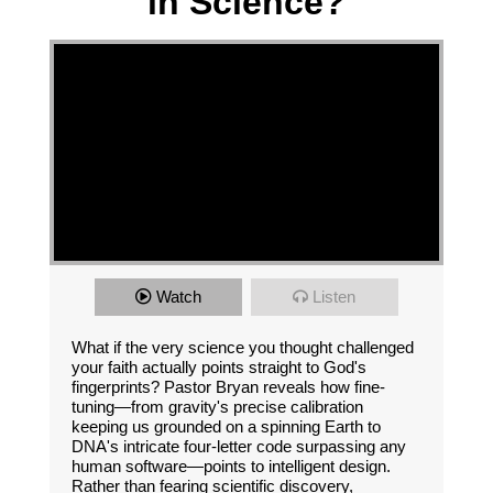
in Science?
Watch
Listen
What if the very science you thought challenged
your faith actually points straight to God's
fingerprints? Pastor Bryan reveals how fine-
tuning—from gravity's precise calibration
keeping us grounded on a spinning Earth to
DNA's intricate four-letter code surpassing any
human software—points to intelligent design.
Rather than fearing scientific discovery,