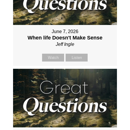
June 7, 2026
When life Doesn't Make Sense
Jeff Ingle
Watch
Listen