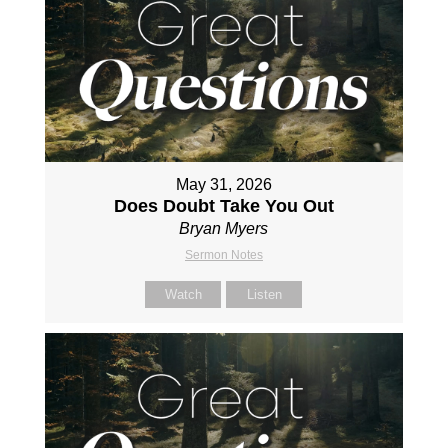
May 31, 2026
Does Doubt Take You Out
Bryan Myers
Sermon Notes
Watch
Listen