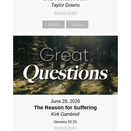
Taylor Downs
Sermon Notes
Watch
Listen
June 28, 2026
The Reason for Suffering
Kirk Gambrell
Genesis 50:20
Sermon Notes