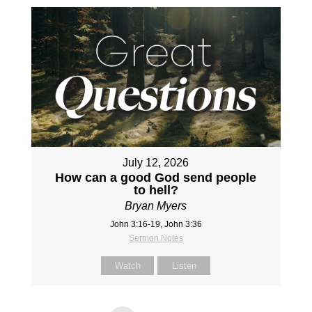
July 12, 2026
How can a good God send people
to hell?
Bryan Myers
John 3:16-19, John 3:36
Sermon Notes
Watch
Listen