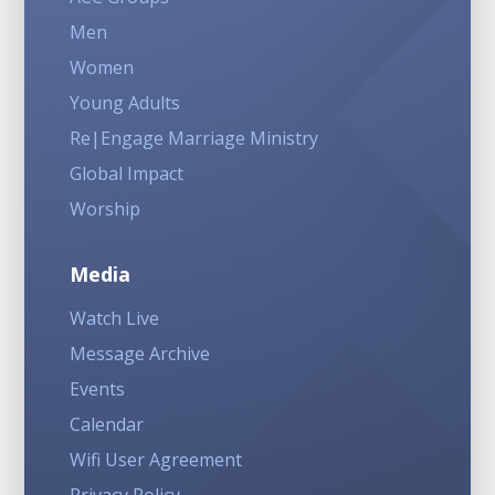
Men
Women
Young Adults
Re|Engage Marriage Ministry
Global Impact
Worship
Media
Watch Live
Message Archive
Events
Calendar
Wifi User Agreement