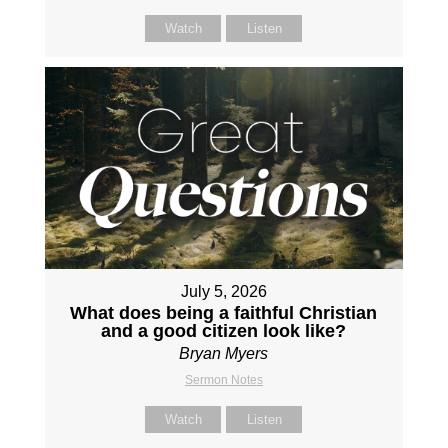
Watch
Listen
July 5, 2026
What does being a faithful Christian
and a good citizen look like?
Bryan Myers
Sermon Notes
Watch
Listen