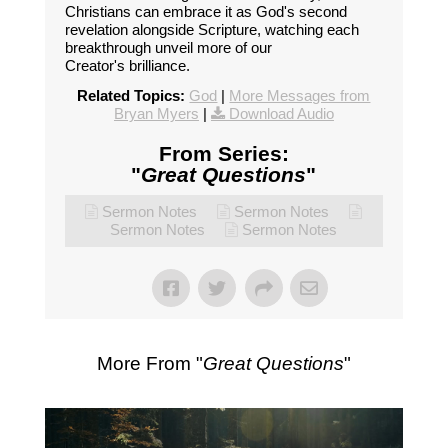
Christians can embrace it as God's second
revelation alongside Scripture, watching each
breakthrough unveil more of our
Creator's brilliance.
Related Topics:
God
|
More Messages from
Bryan Myers
|
Download Audio
From Series:
"
Great Questions
"
Sermon Notes
Sermon Notes
Sermon Notes
Sermon Notes
More From "
Great Questions
"