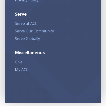
Privacy Policy
Serve
Serve at ACC
Serve Our Community
Serve Globally
Miscellaneous
Give
My ACC