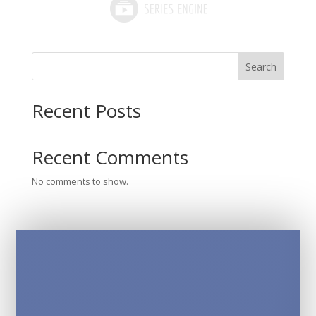
Search
Recent Posts
Recent Comments
No comments to show.