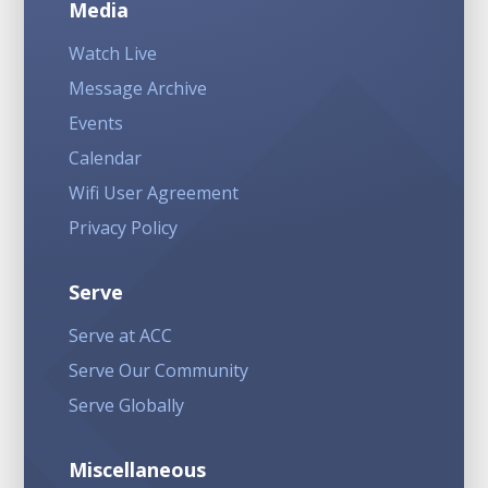
Media
Watch Live
Message Archive
Events
Calendar
Wifi User Agreement
Privacy Policy
Serve
Serve at ACC
Serve Our Community
Serve Globally
Miscellaneous