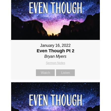
January 16, 2022
Even Though Pt 2
Bryan Myers
Sermon Notes
Watch
Listen