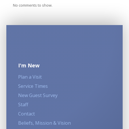
No comments to show.
I'm New
Plan a Visit
Service Times
New Guest Survey
Staff
Contact
Beliefs, Mission & Vision