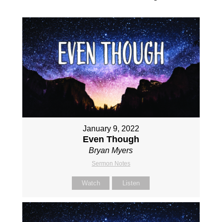
January 9, 2022
Even Though
Bryan Myers
Sermon Notes
Watch
Listen