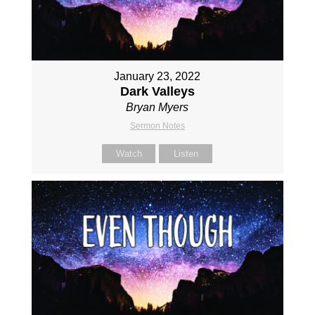
January 23, 2022
Dark Valleys
Bryan Myers
Sermon Notes
Watch
Listen