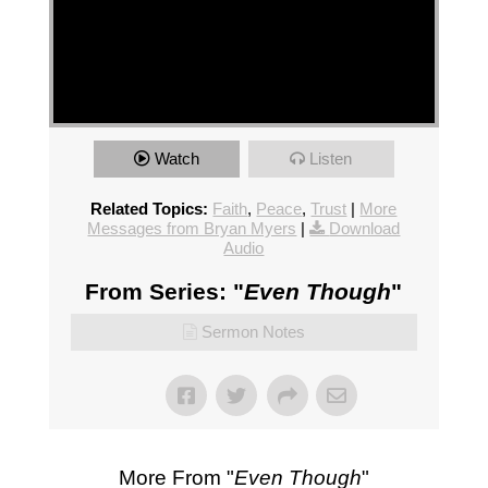
Watch
Listen
Related Topics:
Faith
,
Peace
,
Trust
|
More
Messages from Bryan Myers
|
Download
Audio
From Series: "
Even Though
"
Sermon Notes
More From "
Even Though
"