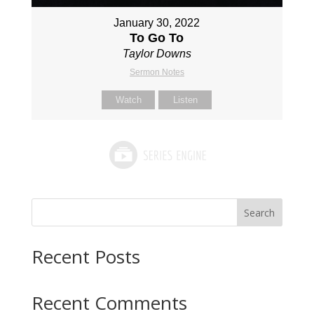
January 30, 2022
To Go To
Taylor Downs
Sermon Notes
Watch
Listen
Search
Recent Posts
Recent Comments