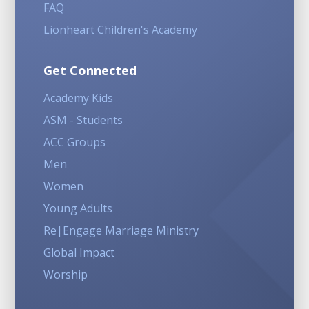
FAQ
Lionheart Children's Academy
Get Connected
Academy Kids
ASM - Students
ACC Groups
Men
Women
Young Adults
Re|Engage Marriage Ministry
Global Impact
Worship