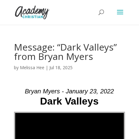
Message: “Dark Valleys”
from Bryan Myers
by
Melissa Hee
|
Jul 18, 2025
Bryan Myers - January 23, 2022
Dark Valleys