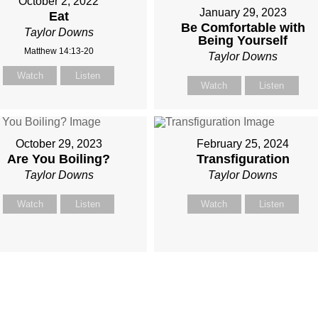
October 2, 2022
January 29, 2023
Eat
Be Comfortable with
Taylor Downs
Being Yourself
Matthew 14:13-20
Taylor Downs
Watch
Listen
Watch
Listen
October 29, 2023
February 25, 2024
Are You Boiling?
Transfiguration
Taylor Downs
Taylor Downs
Watch
Listen
Watch
Listen