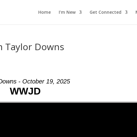
Home
I’m New
Get Connected
m Taylor Downs
 Downs - October 19, 2025
WWJD