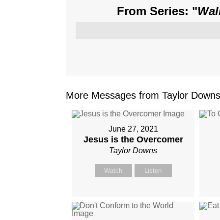
From Series: "
Wal
More Messages from Taylor Downs.
June 27, 2021
Jesus is the Overcomer
Taylor Downs
Watch
Listen