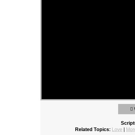
Scrip
Related Topics:
Love
|
Mor