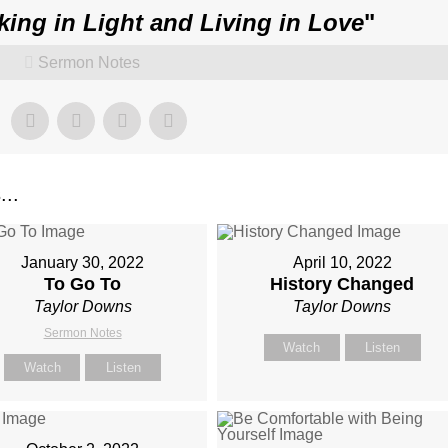
king in Light and Living in Love
"
Sermon Notes
..
January 30, 2022
April 10, 2022
To Go To
History Changed
Taylor Downs
Taylor Downs
Sermon Notes
Watch
Listen
Watch
Listen