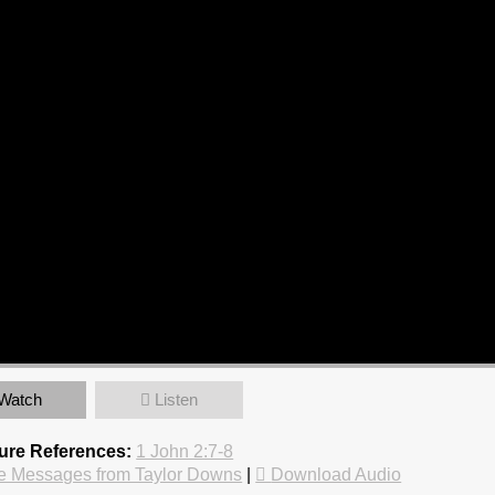
Watch
Listen
ture References:
1 John 2:7-8
e Messages from Taylor Downs
|
Download Audio