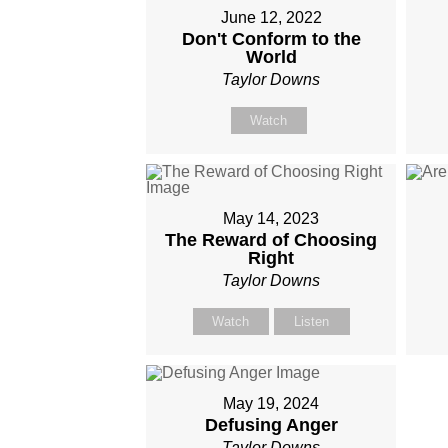
June 12, 2022
Don't Conform to the
World
Taylor Downs
Watch
May 14, 2023
The Reward of Choosing
Right
Taylor Downs
Watch
Listen
May 19, 2024
Defusing Anger
Taylor Downs