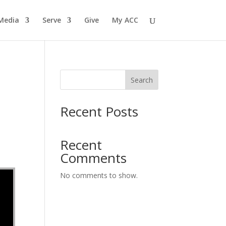
Media
Serve
Give
My ACC
Search
Recent Posts
Recent
Comments
No comments to show.