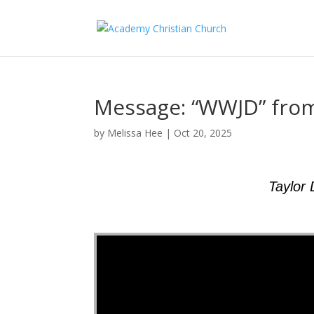
Message: “WWJD” fro
by
Melissa Hee
|
Oct 20, 2025
Taylor