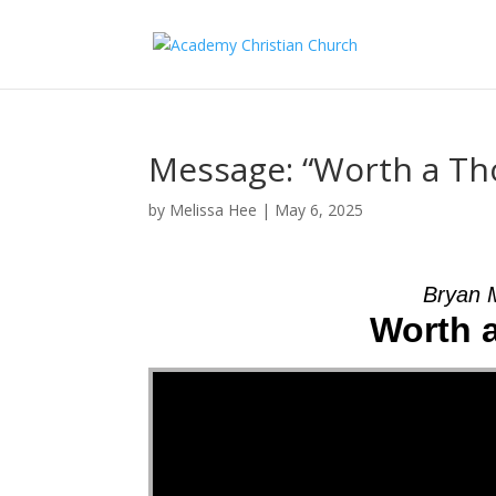
Message: “Worth a T
by
Melissa Hee
|
May 6, 2025
Bryan 
Worth 