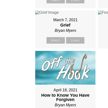
Watch
Listen
March 7, 2021
Grief
Bryan Myers
Watch
Listen
April 18, 2021
How to Know You Have
Forgiven
Bryan Myers