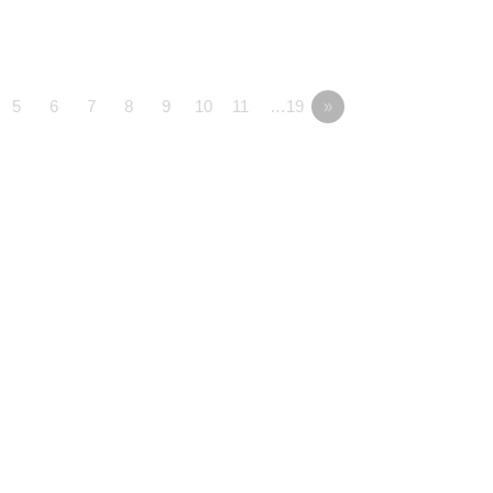
5
6
7
8
9
10
11
…19
»
onnected
Media
Serve
y Kids
Watch Live
Serve at ACC