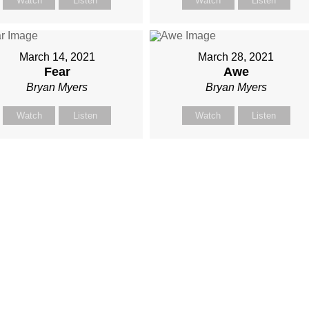
Watch
Listen
Watch
Listen
March 14, 2021
March 28, 2021
Fear
Awe
Bryan Myers
Bryan Myers
Watch
Listen
Watch
Listen