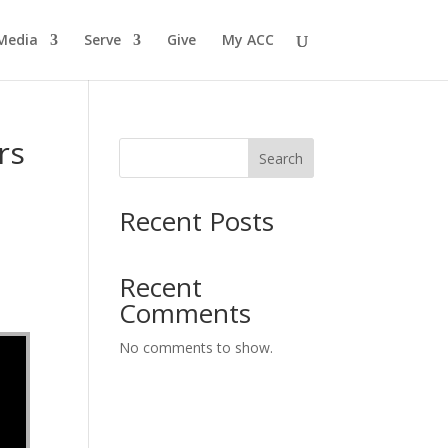
Media
Serve
Give
My ACC
rs
Search
Recent Posts
Recent
Comments
No comments to show.