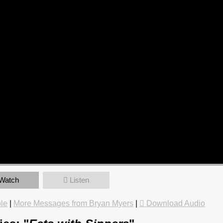
Watch
Listen
le
|
More Messages from Bryan Myers
|
Download Audio