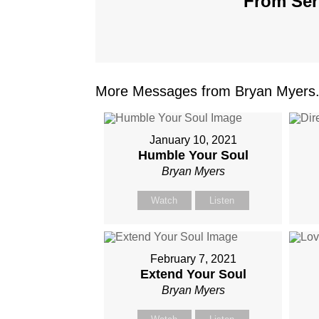
From Seri
More Messages from Bryan Myers.
January 10, 2021
Humble Your Soul
Bryan Myers
Watch
Listen
February 7, 2021
Extend Your Soul
Bryan Myers