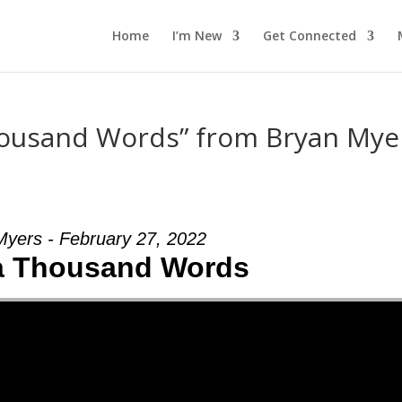
Home
I’m New
Get Connected
housand Words” from Bryan Mye
Myers - February 27, 2022
a Thousand Words