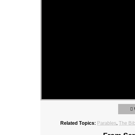
Related Topics:
Parables
,
The Bib