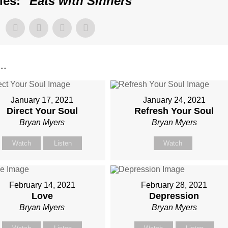
es: "
Eats with Sinners
"
..
January 17, 2021
January 24, 2021
Direct Your Soul
Refresh Your Soul
Bryan Myers
Bryan Myers
Watch
Listen
Watch
February 14, 2021
February 28, 2021
Love
Depression
Bryan Myers
Bryan Myers