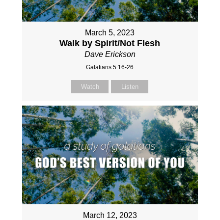
March 5, 2023
Walk by Spirit/Not Flesh
Dave Erickson
Galatians 5:16-26
Watch
Listen
March 12, 2023