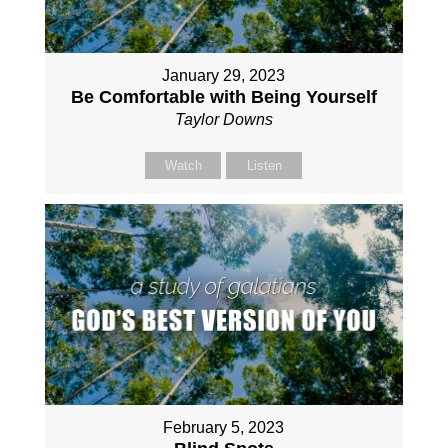
January 29, 2023
Be Comfortable with Being Yourself
Taylor Downs
Watch
Listen
February 5, 2023