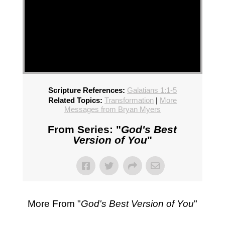
Scripture References:
Galatians 1:1-5
Related Topics:
Transformation
|
More
Messages from Bryan Myers
From Series: "
God's Best
Version of You
"
More From "
God's Best Version of You
"