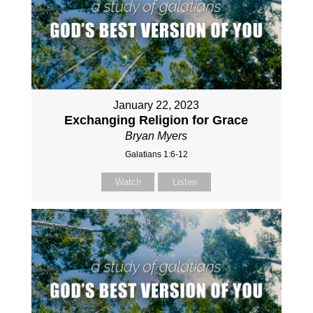
January 22, 2023
Exchanging Religion for Grace
Bryan Myers
Galatians 1:6-12
Watch
Listen