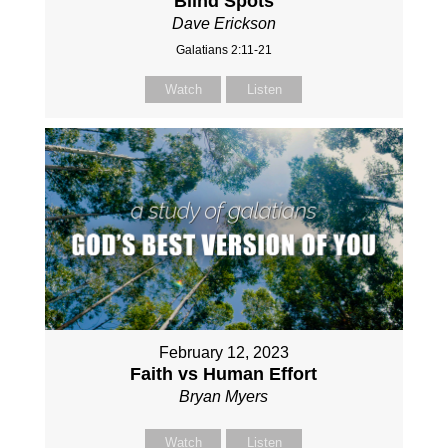
Blind Spots
Dave Erickson
Galatians 2:11-21
Watch
Listen
February 12, 2023
Faith vs Human Effort
Bryan Myers
Watch
Listen