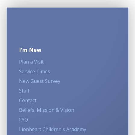
I'm New
Plan a Visit
Service Times
New Guest Survey
Staff
Contact
Beliefs, Mission & Vision
FAQ
Lionheart Children's Academy