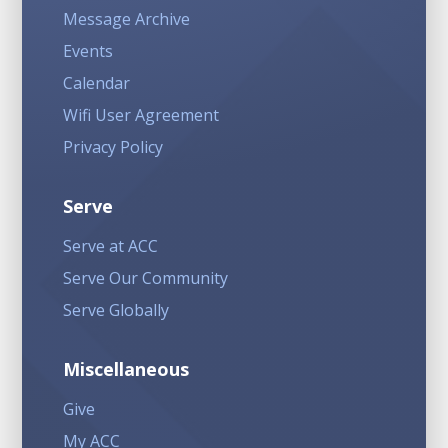
Message Archive
Events
Calendar
Wifi User Agreement
Privacy Policy
Serve
Serve at ACC
Serve Our Community
Serve Globally
Miscellaneous
Give
My ACC