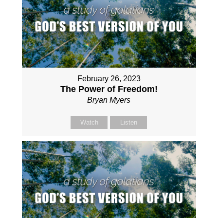
February 26, 2023
The Power of Freedom!
Bryan Myers
Watch
Listen