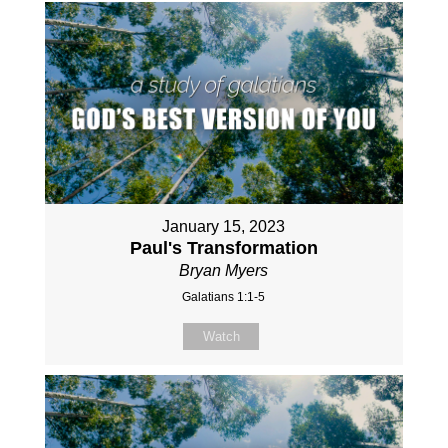
January 15, 2023
Paul's Transformation
Bryan Myers
Galatians 1:1-5
Watch