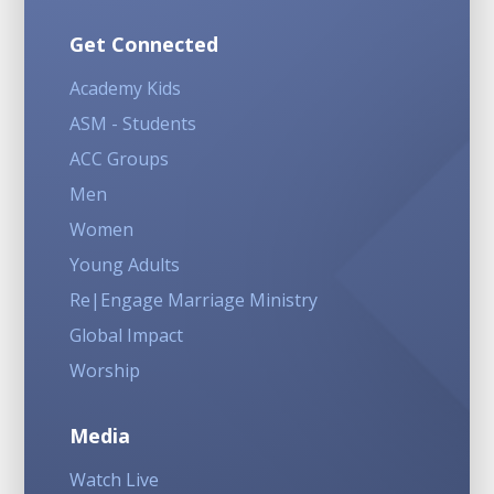
Get Connected
Academy Kids
ASM - Students
ACC Groups
Men
Women
Young Adults
Re|Engage Marriage Ministry
Global Impact
Worship
Media
Watch Live