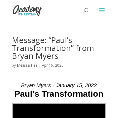
Message: “Paul’s
Transformation” from
Bryan Myers
by
Melissa Hee
|
Apr 16, 2025
Bryan Myers - January 15, 2023
Paul's Transformation