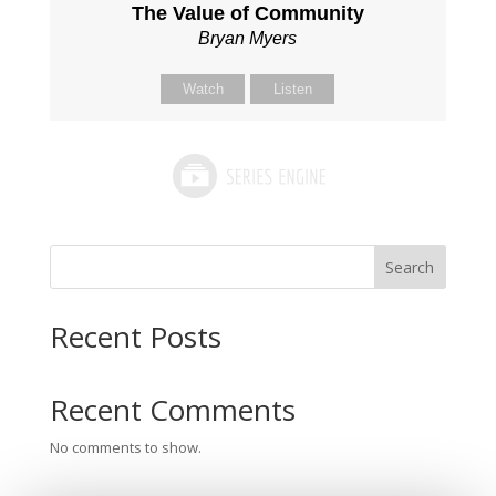
The Value of Community
Bryan Myers
Watch
Listen
Search
Recent Posts
Recent Comments
No comments to show.