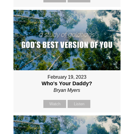
February 19, 2023
Who's Your Daddy?
Bryan Myers
Watch
Listen