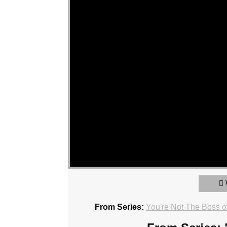
From Series:
You're Not The Boss o