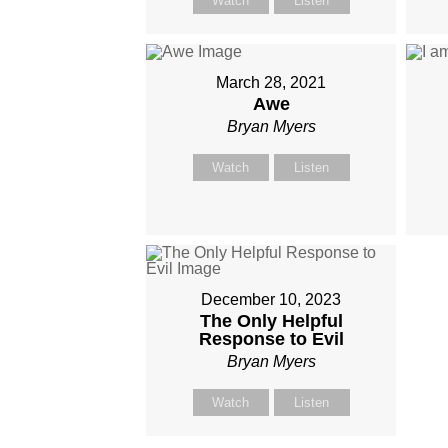
Watch
Listen
March 28, 2021
Awe
Bryan Myers
Watch
Listen
December 10, 2023
The Only Helpful
Response to Evil
Bryan Myers
Watch
Listen