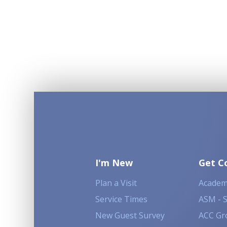
I'm New
Get C
Plan a Visit
Academ
Service Times
ASM - 
New Guest Survey
ACC Gr