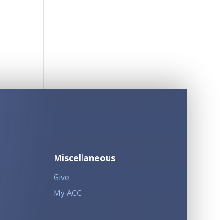
Miscellaneous
Give
My ACC