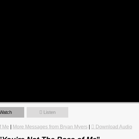
Watch
Listen
f Me
|
More Messages from Bryan Myers
|
Download Audio