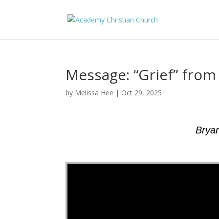
Message: “Grief” fro
by
Melissa Hee
|
Oct 29, 2025
Brya