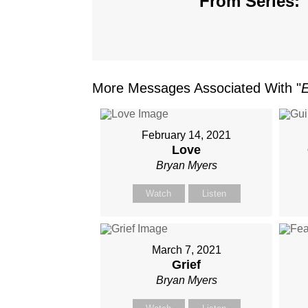
From Series: 
More Messages Associated With "
February 14, 2021
Love
Bryan Myers
Watch
Listen
March 7, 2021
Grief
Bryan Myers