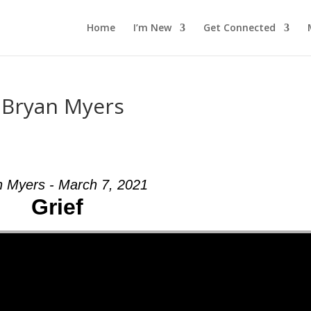
Home
I’m New
Get Connected
m Bryan Myers
n Myers - March 7, 2021
Grief