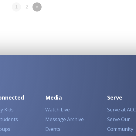
1
2
»
onnected
Media
Serve
y Kids
Watch Live
Serve at ACC
Students
Message Archive
Serve Our
oups
Events
Community