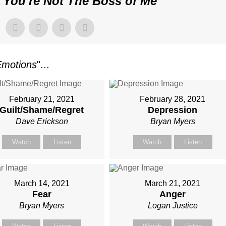
"
You're Not The Boss of Me
"
Emotions
"...
February 21, 2021
February 28, 2021
Guilt/Shame/Regret
Depression
Dave Erickson
Bryan Myers
Watch
Listen
Watch
Listen
March 14, 2021
March 21, 2021
Fear
Anger
Bryan Myers
Logan Justice