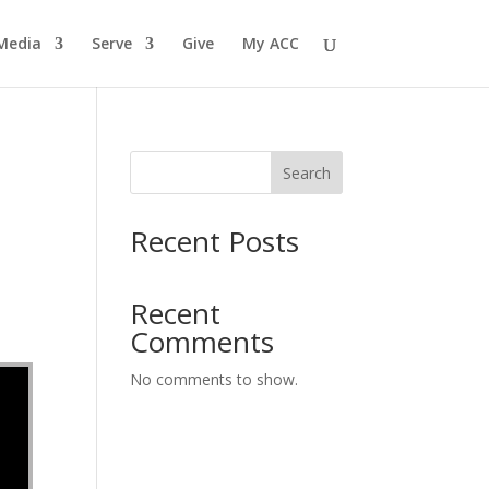
Media
Serve
Give
My ACC
Search
Recent Posts
Recent
Comments
No comments to show.