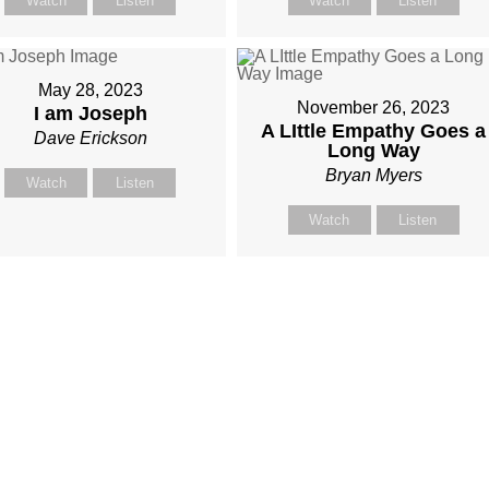
Watch
Listen
Watch
Listen
May 28, 2023
November 26, 2023
I am Joseph
A LIttle Empathy Goes a
Dave Erickson
Long Way
Bryan Myers
Watch
Listen
Watch
Listen