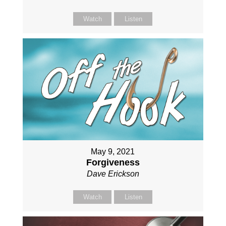
Watch
Listen
May 9, 2021
Forgiveness
Dave Erickson
Watch
Listen