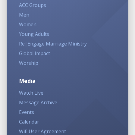
ACC Groups
Men
Women
Young Adults
Re|Engage Marriage Ministry
Global Impact
Worship
Media
Watch Live
Message Archive
Events
Calendar
Wifi User Agreement