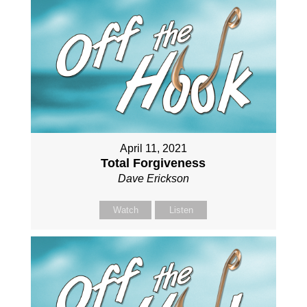
April 11, 2021
Total Forgiveness
Dave Erickson
Watch
Listen