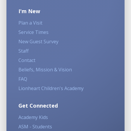
I'm New
Plan a Visit
Service Times
New Guest Survey
Staff
Contact
Beliefs, Mission & Vision
FAQ
Lionheart Children's Academy
Get Connected
Academy Kids
ASM - Students