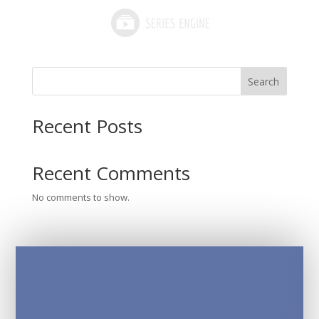
Search
Recent Posts
Recent Comments
No comments to show.