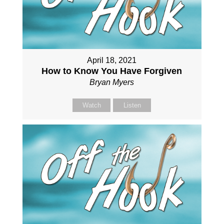
April 18, 2021
How to Know You Have Forgiven
Bryan Myers
Watch
Listen