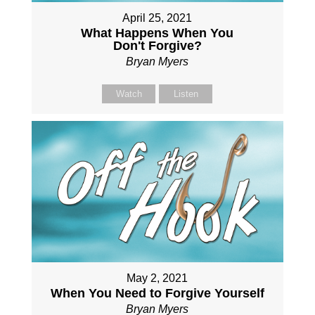
April 25, 2021
What Happens When You
Don't Forgive?
Bryan Myers
Watch
Listen
May 2, 2021
When You Need to Forgive Yourself
Bryan Myers