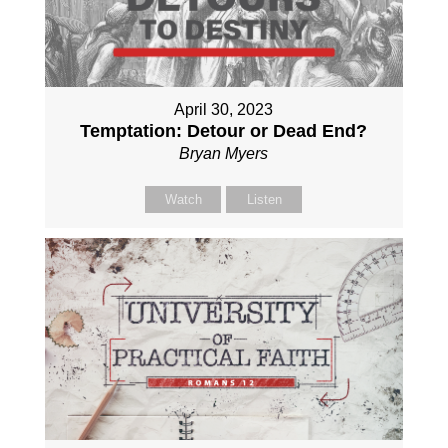
April 30, 2023
Temptation: Detour or Dead End?
Bryan Myers
Watch
Listen