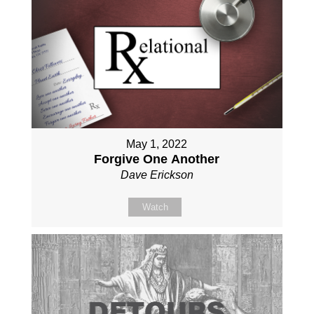
May 1, 2022
Forgive One Another
Dave Erickson
Watch