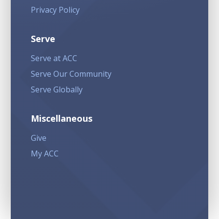
Privacy Policy
Serve
Serve at ACC
Serve Our Community
Serve Globally
Miscellaneous
Give
My ACC