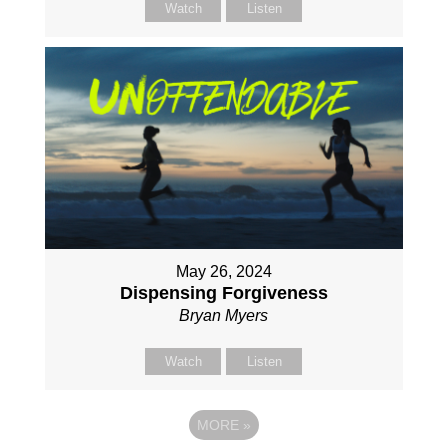
Watch
Listen
May 26, 2024
Dispensing Forgiveness
Bryan Myers
Watch
Listen
MORE
»