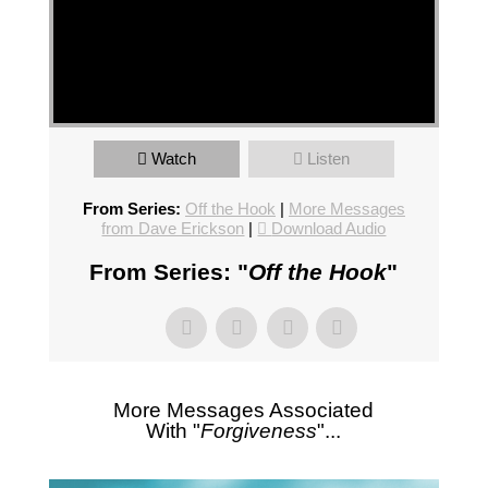
Watch
Listen
From Series:
Off the Hook
|
More Messages
from Dave Erickson
|
Download Audio
From Series: "
Off the Hook
"
More Messages Associated
With "
Forgiveness
"...