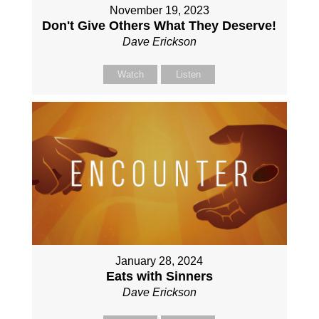
November 19, 2023
Don't Give Others What They Deserve!
Dave Erickson
Watch
Listen
January 28, 2024
Eats with Sinners
Dave Erickson