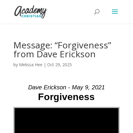
Message: “Forgiveness”
from Dave Erickson
by
Melissa Hee
|
Oct 29, 2025
Dave Erickson - May 9, 2021
Forgiveness