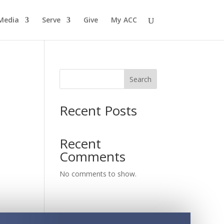
Media
Serve
Give
My ACC
Search
Recent Posts
Recent
Comments
No comments to show.