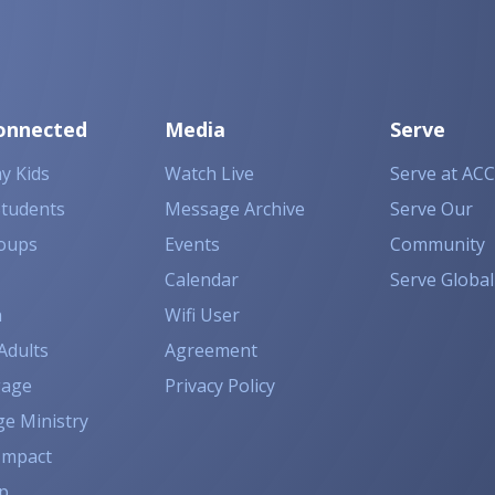
onnected
Media
Serve
y Kids
Watch Live
Serve at ACC
Students
Message Archive
Serve Our
oups
Events
Community
Calendar
Serve Global
n
Wifi User
Adults
Agreement
gage
Privacy Policy
ge Ministry
Impact
p