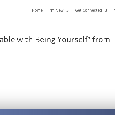
Home
I’m New
Get Connected
ble with Being Yourself” from