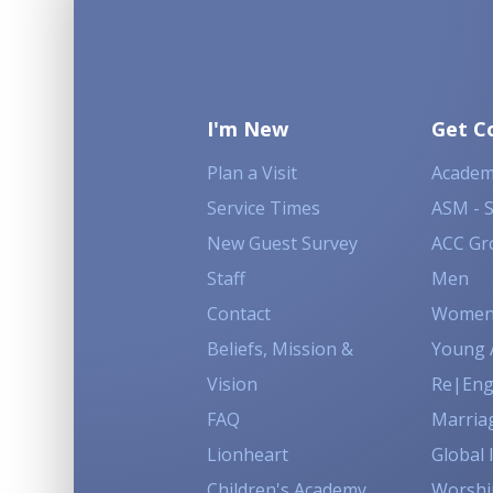
I'm New
Get C
Plan a Visit
Academ
Service Times
ASM - 
New Guest Survey
ACC Gr
Staff
Men
Contact
Wome
Beliefs, Mission &
Young 
Vision
Re|En
FAQ
Marria
Lionheart
Global 
Children's Academy
Worshi