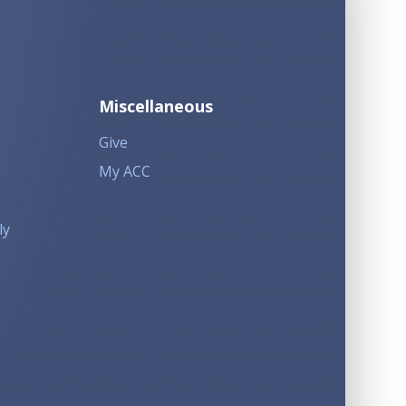
Miscellaneous
Give
My ACC
ly