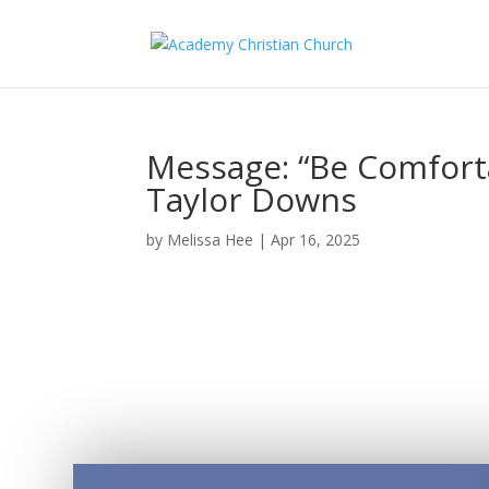
Message: “Be Comforta
Taylor Downs
by
Melissa Hee
|
Apr 16, 2025