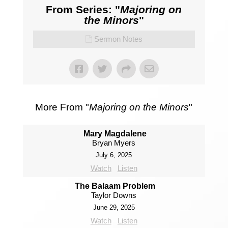
From Series: "
Majoring on
the Minors
"
Sermon Notes
More From "
Majoring on the Minors
"
Mary Magdalene
Bryan Myers
July 6, 2025
Watch
Listen
The Balaam Problem
Taylor Downs
June 29, 2025
Watch
Listen