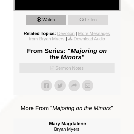
Watch
Listen
Related Topics:
Devotion
|
More Messages
from Bryan Myers
|
Download Audio
From Series: "
Majoring on
the Minors
"
Sermon Notes
More From "
Majoring on the Minors
"
Mary Magdalene
Bryan Myers