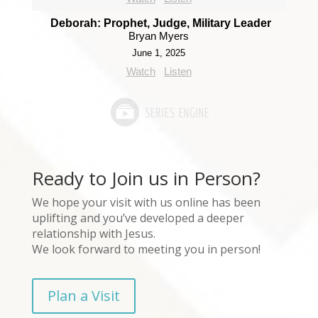
Deborah: Prophet, Judge, Military Leader
Bryan Myers
June 1, 2025
Watch
Listen
Ready to Join us in Person?
We hope your visit with us online has been
uplifting and you’ve developed a deeper
relationship with Jesus.
We look forward to meeting you in person!
Plan a Visit