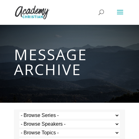
MESSAGE
ARCHIVE