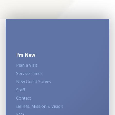
I'm New
Plan a Visit
Service Times
New Guest Survey
Staff
Contact
Beliefs, Mission & Vision
FAQ