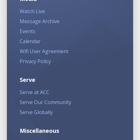
Watch Live
Message Archive
Events
Calendar
Wifi User Agreement
Privacy Policy
Serve
Serve at ACC
Serve Our Community
Serve Globally
Miscellaneous