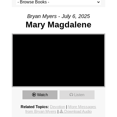
Bryan Myers - July 6, 2025
Mary Magdalene
Watch
Listen
Related Topics:
Devotion
|
More Messages
from Bryan Myers
|
Download Audio