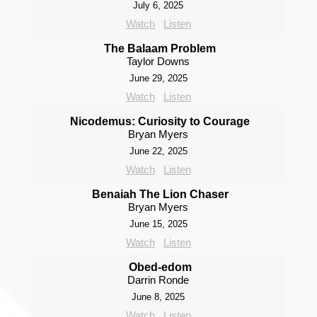
July 6, 2025
Watch
Listen
The Balaam Problem
Taylor Downs
June 29, 2025
Watch
Listen
Nicodemus: Curiosity to Courage
Bryan Myers
June 22, 2025
Watch
Listen
Benaiah The Lion Chaser
Bryan Myers
June 15, 2025
Watch
Listen
Obed-edom
Darrin Ronde
June 8, 2025
Watch
Listen