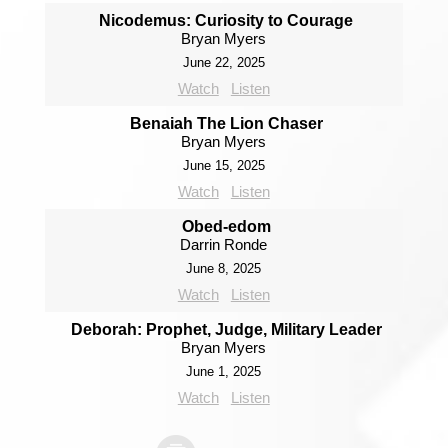
Nicodemus: Curiosity to Courage
Bryan Myers
June 22, 2025
Watch
Listen
Benaiah The Lion Chaser
Bryan Myers
June 15, 2025
Watch
Listen
Obed-edom
Darrin Ronde
June 8, 2025
Watch
Listen
Deborah: Prophet, Judge, Military Leader
Bryan Myers
June 1, 2025
Watch
Listen