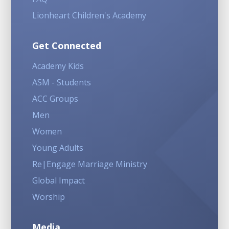
Lionheart Children's Academy
Get Connected
Academy Kids
ASM - Students
ACC Groups
Men
Women
Young Adults
Re|Engage Marriage Ministry
Global Impact
Worship
Media