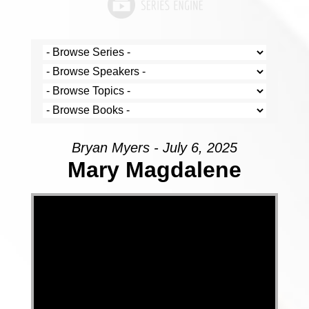
Bryan Myers - July 6, 2025
Mary Magdalene