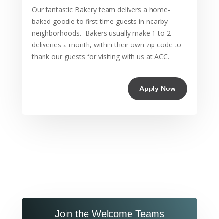
Our fantastic Bakery team delivers a home-
baked goodie to first time guests in nearby
neighborhoods. Bakers usually make 1 to 2
deliveries a month, within their own zip code to
thank our guests for visiting with us at ACC.
Apply Now
Join the Welcome Teams