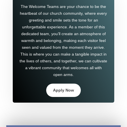
The Welcome Teams are your chance to be the
heartbeat of our church community, where every
greeting and smile sets the tone for an
unforgettable experience. As a member of this
dedicated team, you’ll create an atmosphere of
warmth and belonging, making each visitor feel
seen and valued from the moment they arrive.
This is where you can make a tangible impact in
the lives of others, and together, we can cultivate
a vibrant community that welcomes all with
open arms.
Apply Now