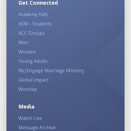
Get Connected
Academy Kids
ASM - Students
ACC Groups
Men
Women
Young Adults
Re|Engage Marriage Ministry
Global Impact
Worship
Media
Watch Live
Message Archive