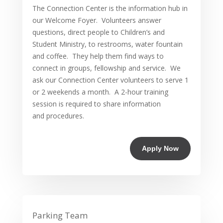
The Connection Center is the information hub in
our Welcome Foyer. Volunteers answer
questions, direct people to Children’s and
Student Ministry, to restrooms, water fountain
and coffee. They help them find ways to
connect in groups, fellowship and service. We
ask our Connection Center volunteers to serve 1
or 2 weekends a month. A 2-hour training
session is required to share information
and procedures.
Apply Now
Parking Team