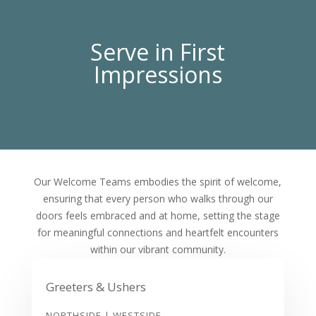
Serve in First
Impressions
Our Welcome Teams embodies the spirit of welcome,
ensuring that every person who walks through our
doors feels embraced and at home, setting the stage
for meaningful connections and heartfelt encounters
within our vibrant community.
Greeters & Ushers
NORTHSIDE | WESTSIDE