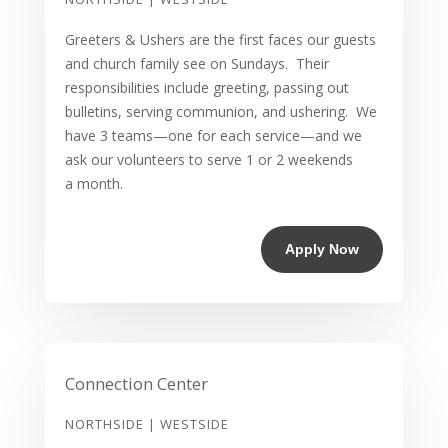
Greeters & Ushers are the first faces our guests
and church family see on Sundays. Their
responsibilities include greeting, passing out
bulletins, serving communion, and ushering. We
have 3 teams—one for each service—and we
ask our volunteers to serve 1 or 2 weekends
a month.
Apply Now
Connection Center
NORTHSIDE | WESTSIDE