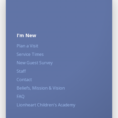
I'm New
Plan a Visit
Service Times
New Guest Survey
Staff
Contact
Beliefs, Mission & Vision
FAQ
Lionheart Children's Academy