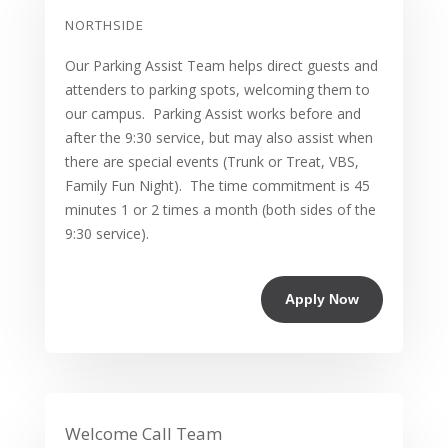
NORTHSIDE
Our Parking Assist Team helps direct guests and
attenders to parking spots, welcoming them to
our campus. Parking Assist works before and
after the 9:30 service, but may also assist when
there are special events (Trunk or Treat, VBS,
Family Fun Night). The time commitment is 45
minutes 1 or 2 times a month (both sides of the
9:30 service).
Apply Now
Welcome Call Team