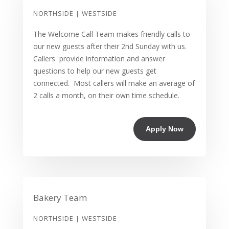
NORTHSIDE | WESTSIDE
The Welcome Call Team makes friendly calls to
our new guests after their 2nd Sunday with us.
Callers provide information and answer
questions to help our new guests get
connected. Most callers will make an average of
2 calls a month, on their own time schedule.
Apply Now
Bakery Team
NORTHSIDE | WESTSIDE