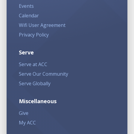
Events
Calendar
Wifi User Agreement
Privacy Policy
Serve
Serve at ACC
Serve Our Community
Serve Globally
Miscellaneous
Give
My ACC