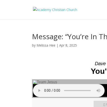
Message: “You’re In 
by
Melissa Hee
|
Apr 8, 2025
Dave 
You'