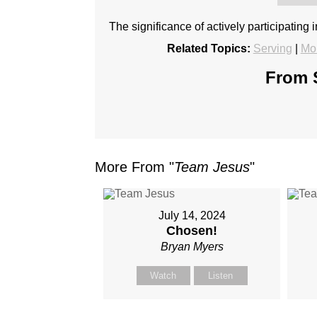
The significance of actively participating 
Related Topics:
Serving
|
Mo
From S
More From "
Team Jesus
"
July 14, 2024
Chosen!
Bryan Myers
Watch
Listen