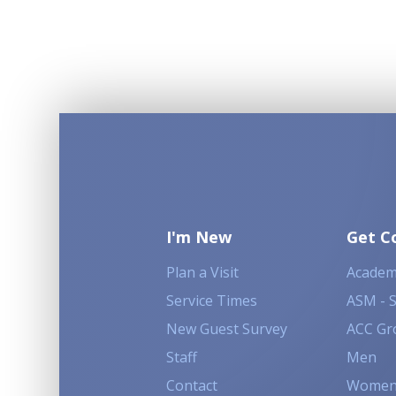
I'm New
Get C
Plan a Visit
Academ
Service Times
ASM - 
New Guest Survey
ACC Gr
Staff
Men
Contact
Wome