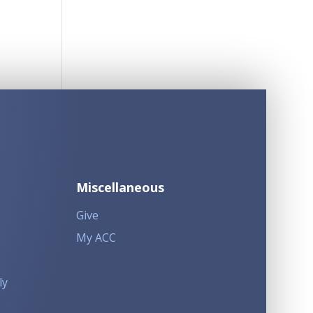
Miscellaneous
Give
My ACC
ly