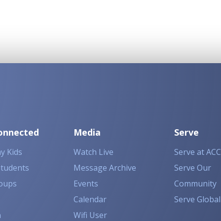
onnected
Media
Serve
y Kids
Watch Live
Serve at ACC
Students
Message Archive
Serve Our
oups
Events
Community
Calendar
Serve Global
n
Wifi User