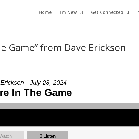
Home
I’m New
Get Connected
The Game” from Dave Erickson
Erickson - July 28, 2024
re In The Game
Watch
Listen