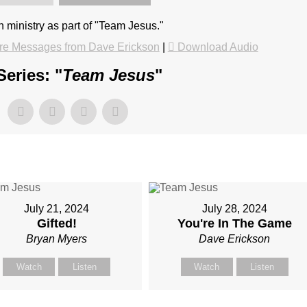
in ministry as part of "Team Jesus."
re Messages from Dave Erickson
|
Download Audio
eries: "
Team Jesus
"
July 21, 2024
July 28, 2024
Gifted!
You're In The Game
Bryan Myers
Dave Erickson
Watch
Listen
Watch
Listen