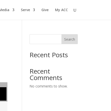
Media
Serve
Give
My ACC
Search
Recent Posts
Recent
Comments
No comments to show.