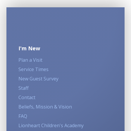
I'm New
Plan a Visit
Service Times
New Guest Survey
Staff
Contact
Beliefs, Mission & Vision
FAQ
Lionheart Children's Academy