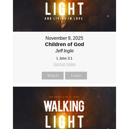
November 9, 2025
Children of God
Jeff Ingle
1 John 3:1
Sermon Notes
Watch
Listen