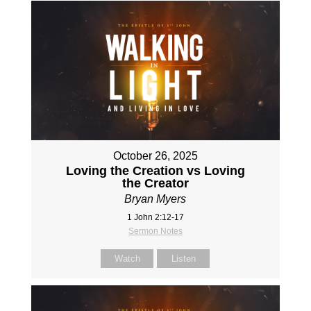
October 26, 2025
Loving the Creation vs Loving
the Creator
Bryan Myers
1 John 2:12-17
Sermon Notes
Watch
Listen