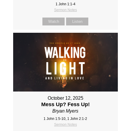
1 John 1:1-4
Sermon Notes
Watch
Listen
October 12, 2025
Mess Up? Fess Up!
Bryan Myers
1 John 1:5-10, 1 John 2:1-2
Sermon Notes