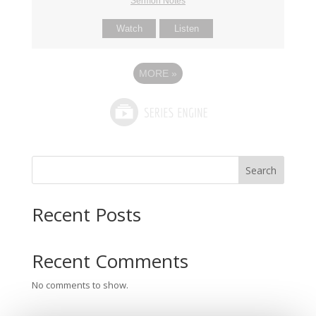
Sermon Notes
Watch
Listen
MORE
»
Search
Recent Posts
Recent Comments
No comments to show.