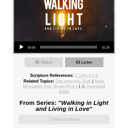
Audio Player
00:00
31:29
Watch
Listen
Scripture References:
1 John 4:1-6
Related Topics:
Discernment
,
Truth
|
More
Messages from Bryan Myers
|
Download
Audio
From Series: "
Walking in Light
and Living in Love
"
Sermon Notes