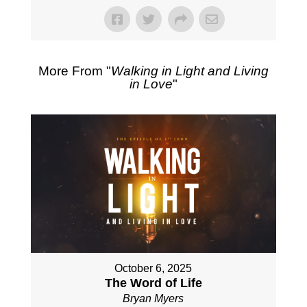
More From "
Walking in Light and Living
in Love
"
October 6, 2025
The Word of Life
Bryan Myers