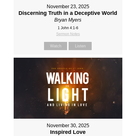
November 23, 2025
Discerning Truth in a Deceptive World
Bryan Myers
1 John 4:1-6
Sermon Notes
Watch
Listen
November 30, 2025
Inspired Love