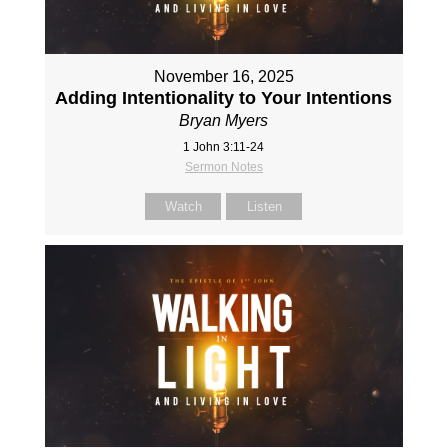
November 16, 2025
Adding Intentionality to Your Intentions
Bryan Myers
1 John 3:11-24
Sermon Notes
Watch
Listen