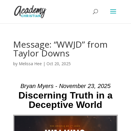
Message: “WWJD” from
Taylor Downs
by
Melissa Hee
|
Oct 20, 2025
Bryan Myers - November 23, 2025
Discerning Truth in a
Deceptive World