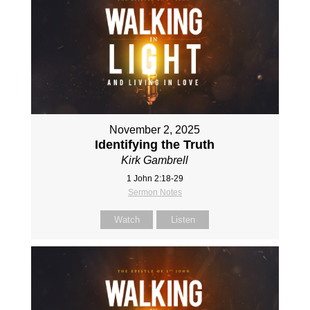
November 2, 2025
Identifying the Truth
Kirk Gambrell
1 John 2:18-29
Sermon Notes
Watch
Listen