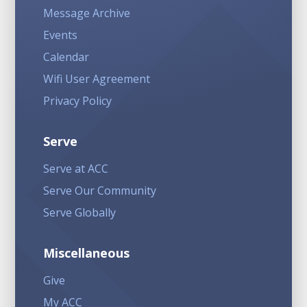
Message Archive
Events
Calendar
Wifi User Agreement
Privacy Policy
Serve
Serve at ACC
Serve Our Community
Serve Globally
Miscellaneous
Give
My ACC