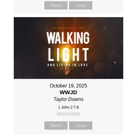
Watch
Listen
October 19, 2025
WWJD
Taylor Downs
1 John 2:7-8
Sermon Notes
Watch
Listen