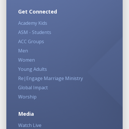
Get Connected
Academy Kids
ASM - Students
ACC Groups
Men
Women
Young Adults
Re|Engage Marriage Ministry
Global Impact
Worship
Media
Watch Live