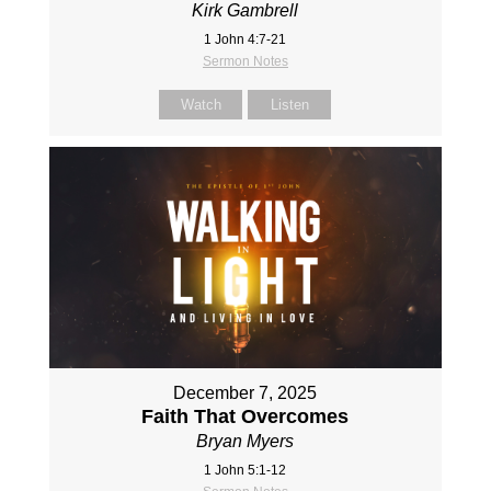
Kirk Gambrell
1 John 4:7-21
Sermon Notes
Watch
Listen
December 7, 2025
Faith That Overcomes
Bryan Myers
1 John 5:1-12