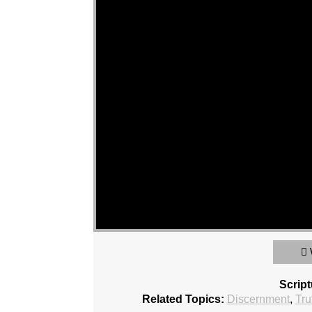
Scrip
Related Topics:
Discernment
,
Tru