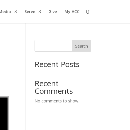
Media
Serve
Give
My ACC
Search
Recent Posts
Recent
Comments
No comments to show.