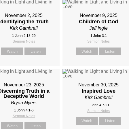
November 2, 2025
November 9, 2025
Identifying the Truth
Children of God
Kirk Gambrell
Jeff Ingle
1 John 2:18-29
1 John 3:1
Sermon Notes
Sermon Notes
Watch
Listen
Watch
Listen
November 23, 2025
November 30, 2025
Discerning Truth in a
Inspired Love
Deceptive World
Kirk Gambrell
Bryan Myers
1 John 4:7-21
1 John 4:1-6
Sermon Notes
Sermon Notes
Watch
Listen
Watch
Listen