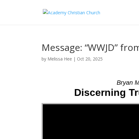
Message: “WWJD” fro
by
Melissa Hee
|
Oct 20, 2025
Bryan M
Discerning Tr