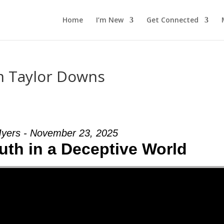
Home
I’m New
Get Connected
m Taylor Downs
yers - November 23, 2025
uth in a Deceptive World