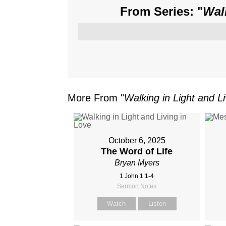
From Series: "
Wal
More From "
Walking in Light and Li
October 6, 2025
The Word of Life
Bryan Myers
1 John 1:1-4
Sermon Notes
Watch
Listen