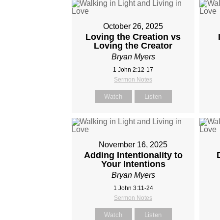
October 26, 2025
Loving the Creation vs
Loving the Creator
Bryan Myers
1 John 2:12-17
Sermon Notes
Watch
Listen
November 16, 2025
Adding Intentionality to
Your Intentions
Bryan Myers
1 John 3:11-24
Sermon Notes
Watch
Listen