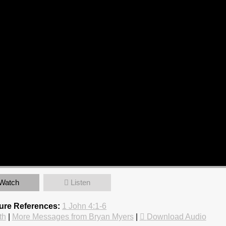
Watch
Listen
ture References:
1 John 4:1-6
th
|
More Messages from Bryan Myers
|
Download Audio