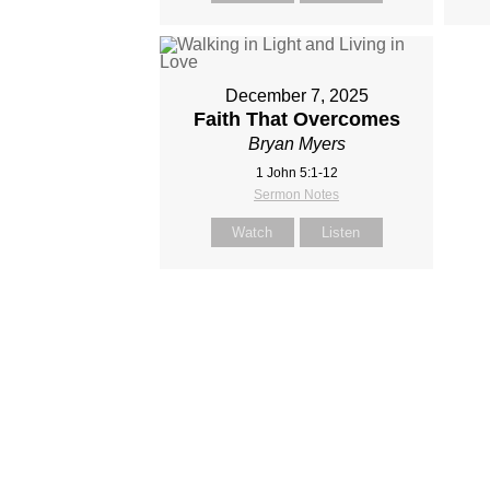
December 7, 2025
Faith That Overcomes
Bryan Myers
1 John 5:1-12
Sermon Notes
Watch
Listen