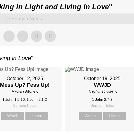
king in Light and Living in Love
"
Sermon Notes
ving in Love
"
October 12, 2025
October 19, 2025
Mess Up? Fess Up!
WWJD
Bryan Myers
Taylor Downs
1 John 1:5-10, 1 John 2:1-2
1 John 2:7-8
Sermon Notes
Sermon Notes
Watch
Listen
Watch
Listen