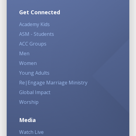
Get Connected
Academy Kids
ASM - Students
ACC Groups
Men
Women
Young Adults
Re|Engage Marriage Ministry
Global Impact
Worship
Media
Watch Live