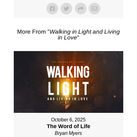
More From "
Walking in Light and Living
in Love
"
October 6, 2025
The Word of Life
Bryan Myers