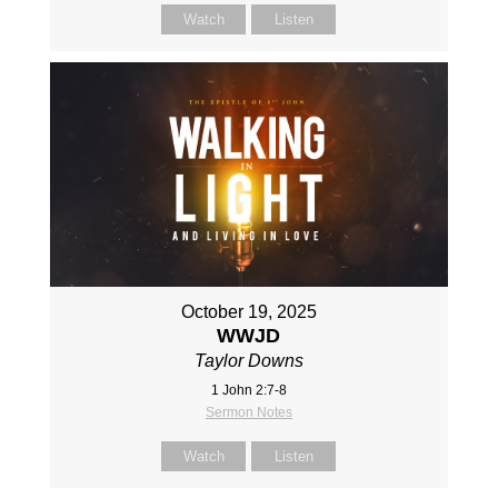
Watch
Listen
October 19, 2025
WWJD
Taylor Downs
1 John 2:7-8
Sermon Notes
Watch
Listen