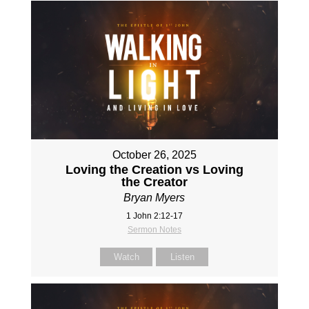
October 26, 2025
Loving the Creation vs Loving
the Creator
Bryan Myers
1 John 2:12-17
Sermon Notes
Watch
Listen