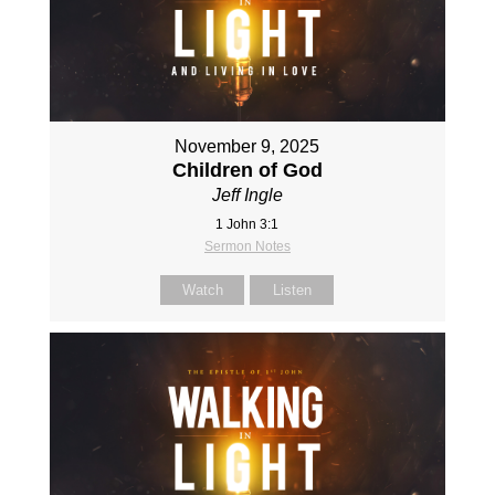
November 9, 2025
Children of God
Jeff Ingle
1 John 3:1
Sermon Notes
Watch
Listen