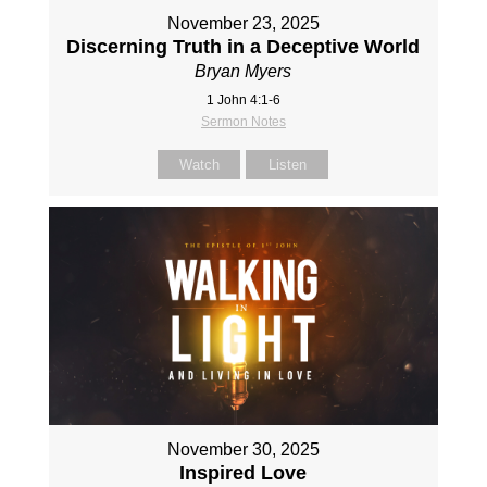
November 23, 2025
Discerning Truth in a Deceptive World
Bryan Myers
1 John 4:1-6
Sermon Notes
Watch
Listen
November 30, 2025
Inspired Love