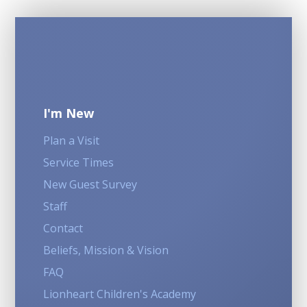
I'm New
Plan a Visit
Service Times
New Guest Survey
Staff
Contact
Beliefs, Mission & Vision
FAQ
Lionheart Children's Academy