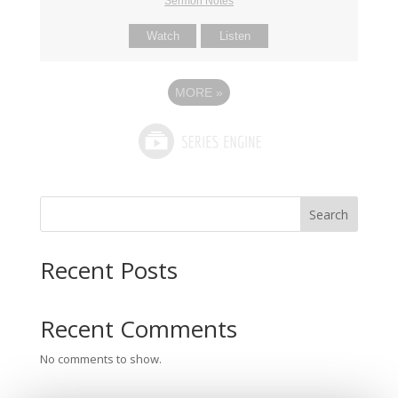
Sermon Notes
Watch
Listen
MORE
»
Search
Recent Posts
Recent Comments
No comments to show.