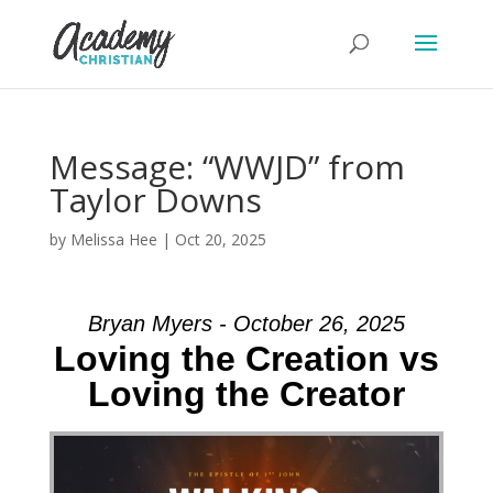
Message: “WWJD” from
Taylor Downs
by
Melissa Hee
|
Oct 20, 2025
Bryan Myers - October 26, 2025
Loving the Creation vs
Loving the Creator