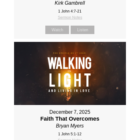
Kirk Gambrell
1 John 4:7-21
Sermon Notes
Watch
Listen
December 7, 2025
Faith That Overcomes
Bryan Myers
1 John 5:1-12