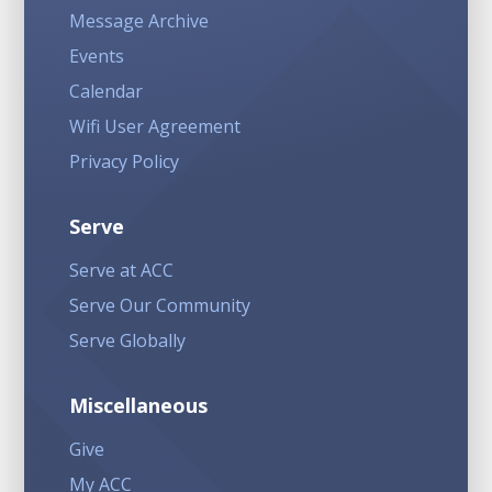
Message Archive
Events
Calendar
Wifi User Agreement
Privacy Policy
Serve
Serve at ACC
Serve Our Community
Serve Globally
Miscellaneous
Give
My ACC