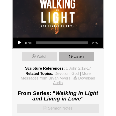
Audio Player
00:00
28:55
Watch
Listen
Scripture References:
1 John 2:12-17
Related Topics:
Devotion
,
God
|
More
Messages from Bryan Myers
|
Download
Audio
From Series: "
Walking in Light
and Living in Love
"
Sermon Notes