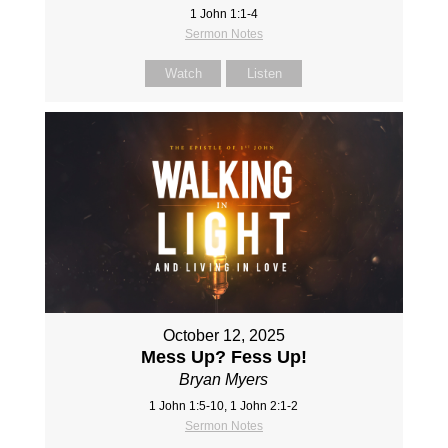
1 John 1:1-4
Sermon Notes
Watch
Listen
October 12, 2025
Mess Up? Fess Up!
Bryan Myers
1 John 1:5-10, 1 John 2:1-2
Sermon Notes