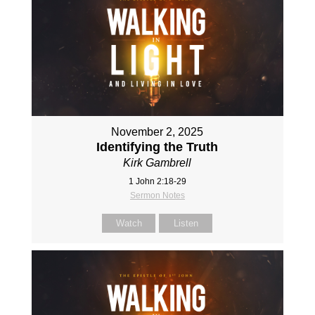
November 2, 2025
Identifying the Truth
Kirk Gambrell
1 John 2:18-29
Sermon Notes
Watch
Listen