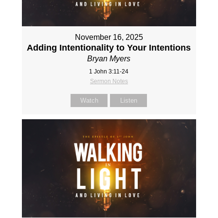
November 16, 2025
Adding Intentionality to Your Intentions
Bryan Myers
1 John 3:11-24
Sermon Notes
Watch
Listen