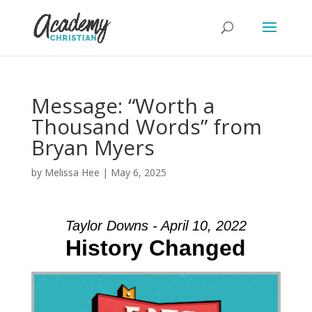
Message: “Worth a
Thousand Words” from
Bryan Myers
by
Melissa Hee
|
May 6, 2025
Taylor Downs - April 10, 2022
History Changed