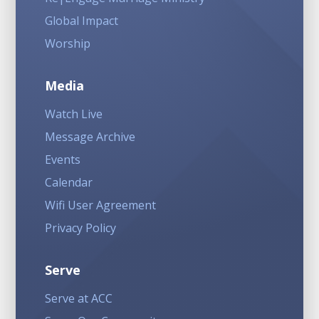
Global Impact
Worship
Media
Watch Live
Message Archive
Events
Calendar
Wifi User Agreement
Privacy Policy
Serve
Serve at ACC