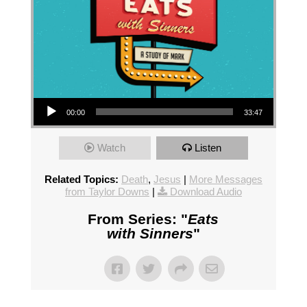
Audio Player
00:00
33:47
Watch
Listen
Related Topics:
Death
,
Jesus
|
More Messages
from Taylor Downs
|
Download Audio
From Series: "
Eats
with Sinners
"