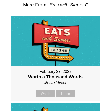
More From "
Eats with Sinners
"
February 27, 2022
Worth a Thousand Words
Bryan Myers
Watch
Listen