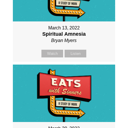
March 13, 2022
Spiritual Amnesia
Bryan Myers
Watch
Listen