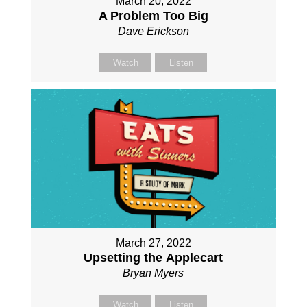
March 20, 2022
A Problem Too Big
Dave Erickson
Watch
Listen
March 27, 2022
Upsetting the Applecart
Bryan Myers
Watch
Listen