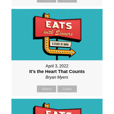
April 3, 2022
It's the Heart That Counts
Bryan Myers
Watch
Listen