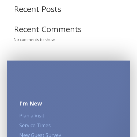
Recent Posts
Recent Comments
No comments to show.
I'm New
Plan a Visit
Service Times
New Guest Survey