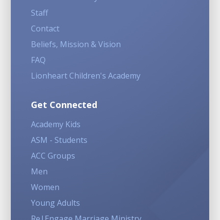
Staff
Contact
Beliefs, Mission & Vision
FAQ
Lionheart Children's Academy
Get Connected
Academy Kids
ASM - Students
ACC Groups
Men
Women
Young Adults
Re|Engage Marriage Ministry