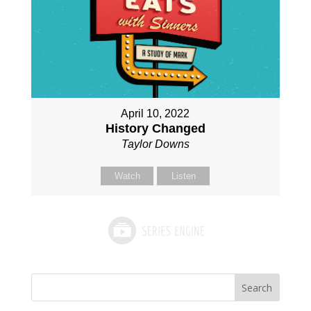
April 10, 2022
History Changed
Taylor Downs
Watch
Listen
Search