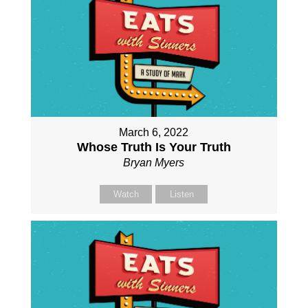
March 6, 2022
Whose Truth Is Your Truth
Bryan Myers
Watch
Listen