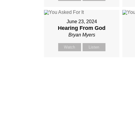
June 23, 2024
Hearing From God
Bryan Myers
Watch
Listen