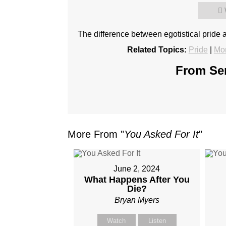
The difference between egotistical pride 
Related Topics:
Pride
|
Mor
From Ser
More From "
You Asked For It
"
June 2, 2024
What Happens After You
Die?
Bryan Myers
Watch
Listen