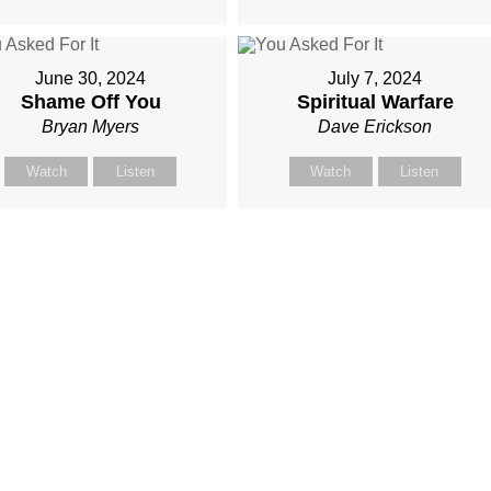
June 30, 2024
July 7, 2024
Shame Off You
Spiritual Warfare
Bryan Myers
Dave Erickson
Watch
Listen
Watch
Listen