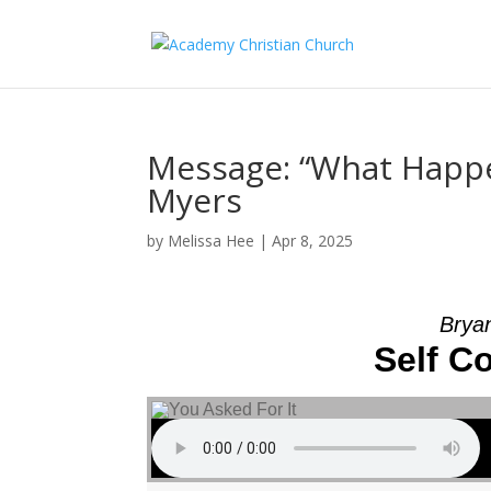
Message: “What Happe
Myers
by
Melissa Hee
|
Apr 8, 2025
Brya
Self C