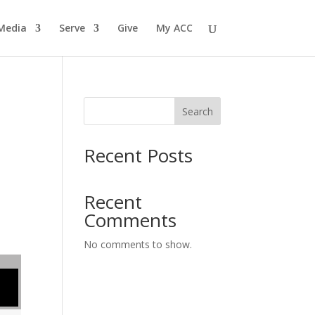
Media
Serve
Give
My ACC
Search
Recent Posts
Recent
Comments
No comments to show.