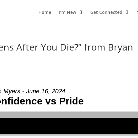
Home
I’m New
Get Connected
ns After You Die?” from Bryan
n Myers - June 16, 2024
onfidence vs Pride