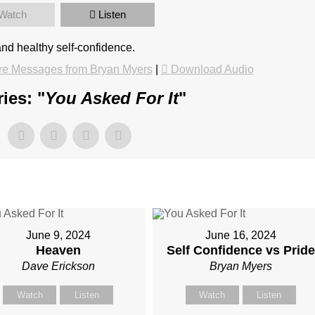
Watch
Listen
and healthy self-confidence.
e Messages from Bryan Myers
|
Download Audio
ies: "
You Asked For It
"
June 9, 2024
June 16, 2024
Heaven
Self Confidence vs Pride
Dave Erickson
Bryan Myers
Watch
Listen
Watch
Listen