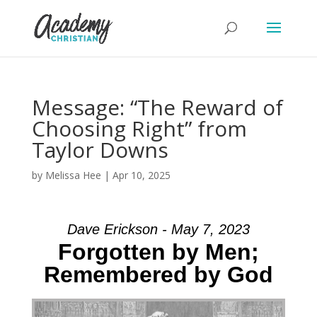
Message: “The Reward of
Choosing Right” from
Taylor Downs
by
Melissa Hee
|
Apr 10, 2025
Dave Erickson - May 7, 2023
Forgotten by Men;
Remembered by God