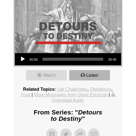
Audio Player
00:00
28:40
Watch
Listen
Related Topics:
Life Challenges
,
Obedience
,
Trust
|
More Messages from Dave Erickson
|
Download Audio
From Series: "
Detours
to Destiny
"