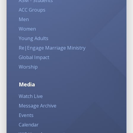
ASM - Students
ACC Groups
Men
Women
Young Adults
Re|Engage Marriage Ministry
Global Impact
Worship
Media
Watch Live
Message Archive
Events
Calendar