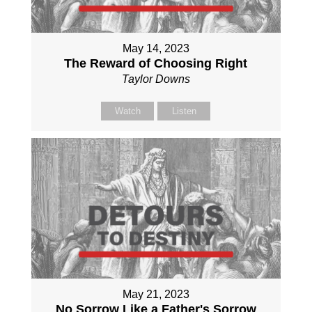
May 14, 2023
The Reward of Choosing Right
Taylor Downs
Watch
Listen
May 21, 2023
No Sorrow Like a Father's Sorrow