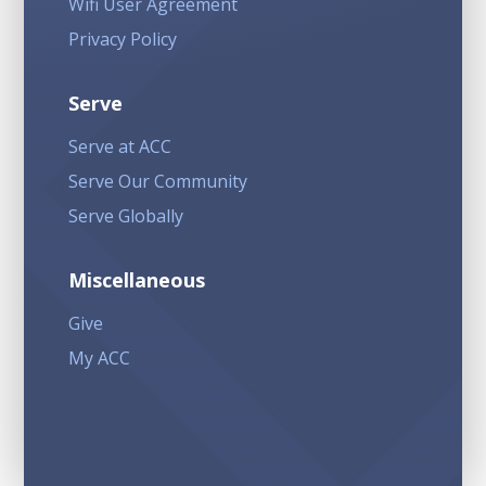
Wifi User Agreement
Privacy Policy
Serve
Serve at ACC
Serve Our Community
Serve Globally
Miscellaneous
Give
My ACC