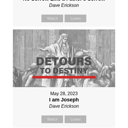
Dave Erickson
Watch
Listen
May 28, 2023
I am Joseph
Dave Erickson
Watch
Listen