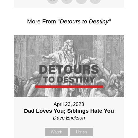
More From "
Detours to Destiny
"
April 23, 2023
Dad Loves You; Siblings Hate You
Dave Erickson
Watch
Listen