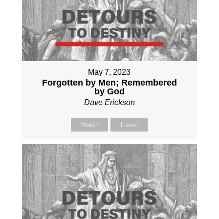
May 7, 2023
Forgotten by Men; Remembered
by God
Dave Erickson
Watch
Listen