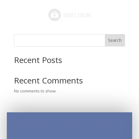
Search
Recent Posts
Recent Comments
No comments to show.