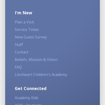
I'm New
Plan a Visit
Service Times
New Guest Survey
Staff
Contact
Beliefs, Mission & Vision
FAQ
Lionheart Children's Academy
Get Connected
Academy Kids