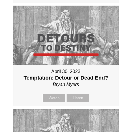
April 30, 2023
Temptation: Detour or Dead End?
Bryan Myers
Watch
Listen