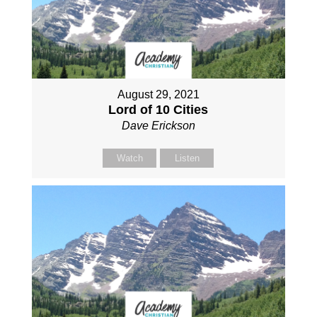
August 29, 2021
Lord of 10 Cities
Dave Erickson
Watch
Listen