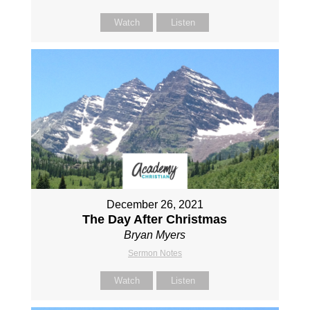
Watch
Listen
December 26, 2021
The Day After Christmas
Bryan Myers
Sermon Notes
Watch
Listen