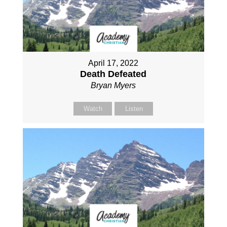
April 17, 2022
Death Defeated
Bryan Myers
Watch
Listen