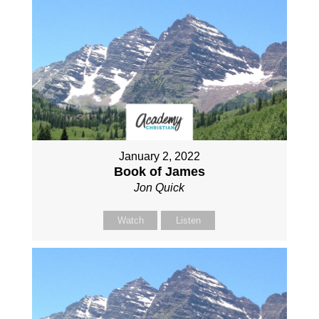
January 2, 2022
Book of James
Jon Quick
Watch
Listen