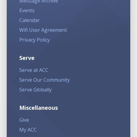
Message Archive
Events
Calendar
Wifi User Agreement
Privacy Policy
Serve
Serve at ACC
Serve Our Community
Serve Globally
Miscellaneous
Give
My ACC