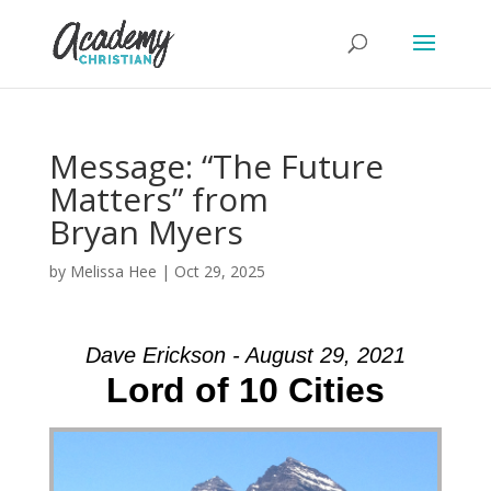
Message: “The Future
Matters” from
Bryan Myers
by
Melissa Hee
|
Oct 29, 2025
Dave Erickson - August 29, 2021
Lord of 10 Cities