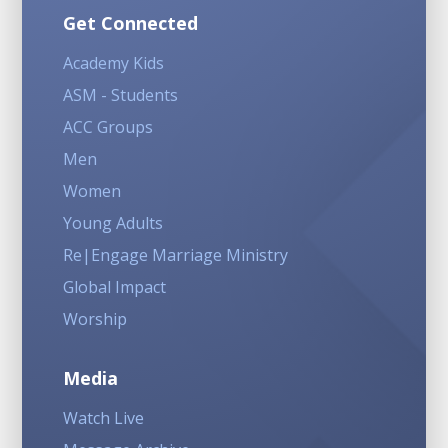
Get Connected
Academy Kids
ASM - Students
ACC Groups
Men
Women
Young Adults
Re|Engage Marriage Ministry
Global Impact
Worship
Media
Watch Live