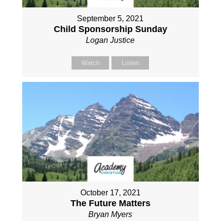
September 5, 2021
Child Sponsorship Sunday
Logan Justice
Watch
Listen
October 17, 2021
The Future Matters
Bryan Myers