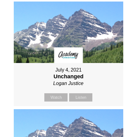
July 4, 2021
Unchanged
Logan Justice
Watch
Listen