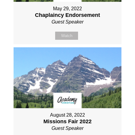
May 29, 2022
Chaplaincy Endorsement
Guest Speaker
Watch
August 28, 2022
Missions Fair 2022
Guest Speaker