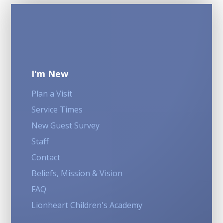
I'm New
Plan a Visit
Service Times
New Guest Survey
Staff
Contact
Beliefs, Mission & Vision
FAQ
Lionheart Children's Academy