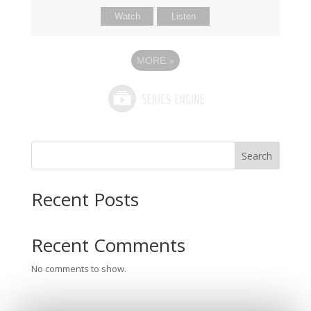
Watch
Listen
MORE
»
Search
Recent Posts
Recent Comments
No comments to show.