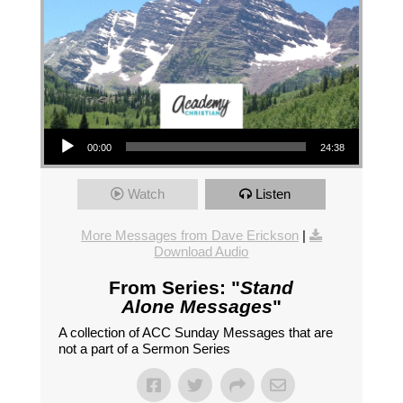
Audio Player
00:00
24:38
Watch
Listen
More Messages from Dave Erickson
|
Download Audio
From Series: "
Stand
Alone Messages
"
A collection of ACC Sunday Messages that are
not a part of a Sermon Series