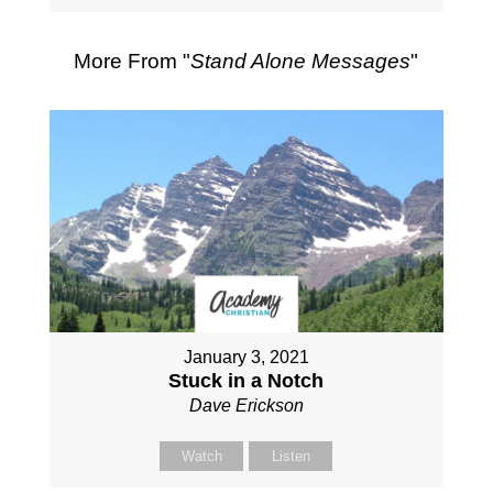
More From "
Stand Alone Messages
"
January 3, 2021
Stuck in a Notch
Dave Erickson
Watch
Listen