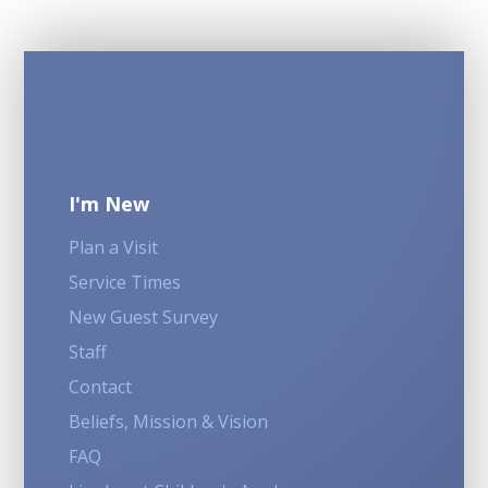
I'm New
Plan a Visit
Service Times
New Guest Survey
Staff
Contact
Beliefs, Mission & Vision
FAQ