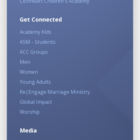
Lionheart Children's Academy
Get Connected
Academy Kids
ASM - Students
ACC Groups
Men
Women
Young Adults
Re|Engage Marriage Ministry
Global Impact
Worship
Media