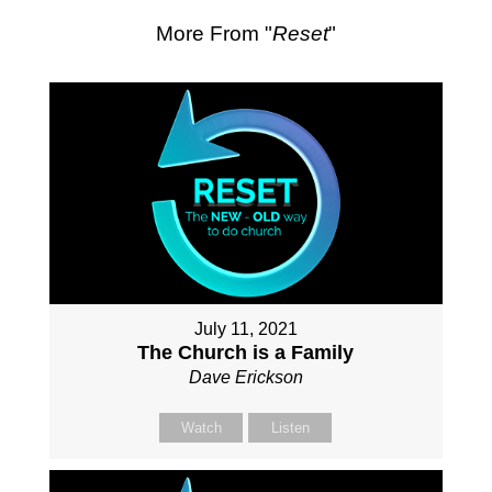
More From "
Reset
"
July 11, 2021
The Church is a Family
Dave Erickson
Watch
Listen