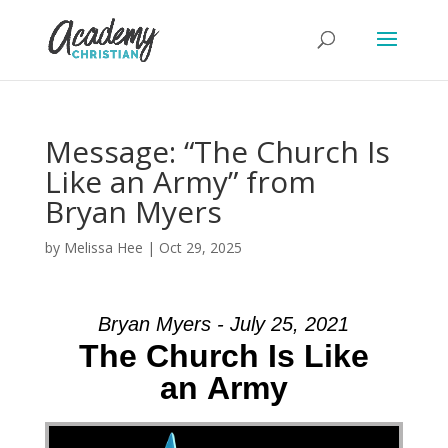
Message: “The Church Is
Like an Army” from
Bryan Myers
by
Melissa Hee
|
Oct 29, 2025
Bryan Myers - July 25, 2021
The Church Is Like
an Army