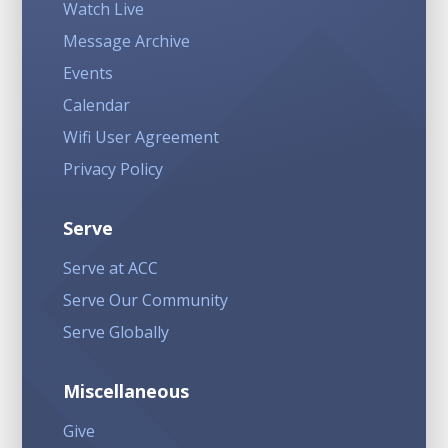
Watch Live
Message Archive
Events
Calendar
Wifi User Agreement
Privacy Policy
Serve
Serve at ACC
Serve Our Community
Serve Globally
Miscellaneous
Give