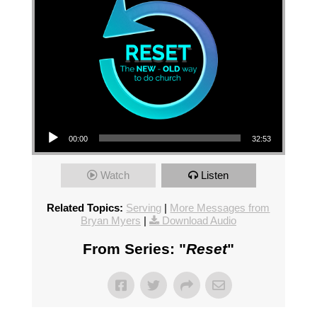
Audio Player
00:00
32:53
Watch
Listen
Related Topics:
Serving
|
More Messages from
Bryan Myers
|
Download Audio
From Series: "
Reset
"