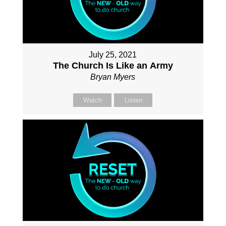
July 25, 2021
The Church Is Like an Army
Bryan Myers
Watch
Listen