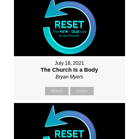
July 18, 2021
The Church Is a Body
Bryan Myers
Watch
Listen