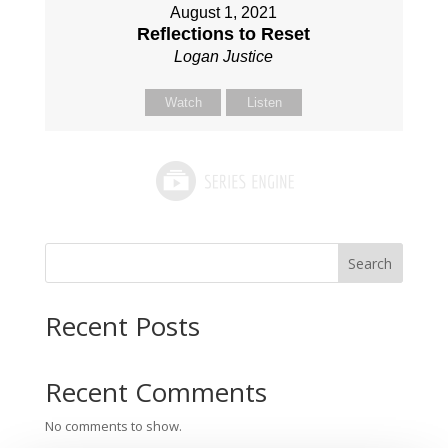
August 1, 2021
Reflections to Reset
Logan Justice
Watch
Listen
Search
Recent Posts
Recent Comments
No comments to show.