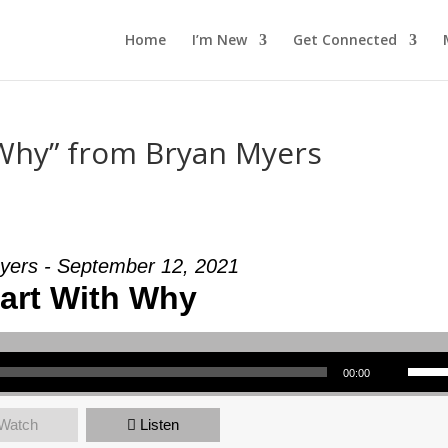
Home
I’m New
Get Connected
 Why” from Bryan Myers
yers - September 12, 2021
tart With Why
Use Up/Down Arrow keys to increase or decrea
00:00
Watch
Listen