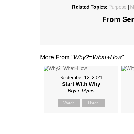
Related Topics:
Purpose
|
M
From Seri
More From "
Why2=What+How
"
September 12, 2021
Start With Why
Bryan Myers
Watch
Listen