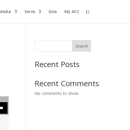
Media
Serve
Give
My ACC
Search
Recent Posts
Recent Comments
No comments to show.
se volume.