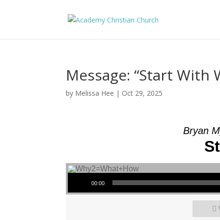
Message: “Start With
by
Melissa Hee
|
Oct 29, 2025
Bryan M
S
Audio Player
00:00