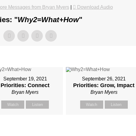
ore Messages from Bryan Myers
|
Download Audio
es: "
Why2=What+How
"
September 19, 2021
September 26, 2021
Priorities: Connect
Priorities: Grow, Impact
Bryan Myers
Bryan Myers
Watch
Listen
Watch
Listen