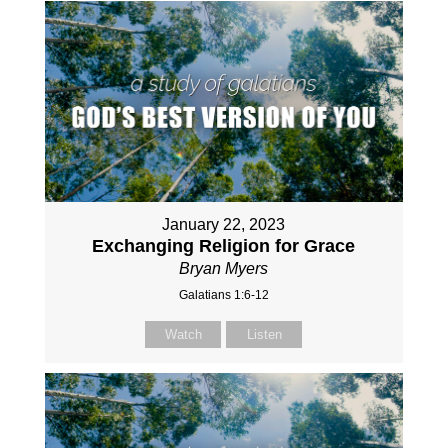
January 22, 2023
Exchanging Religion for Grace
Bryan Myers
Galatians 1:6-12
Watch
Listen