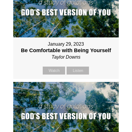
January 29, 2023
Be Comfortable with Being Yourself
Taylor Downs
Watch
Listen