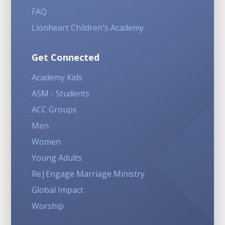
FAQ
Lionheart Children's Academy
Get Connected
Academy Kids
ASM - Students
ACC Groups
Men
Women
Young Adults
Re|Engage Marriage Ministry
Global Impact
Worship