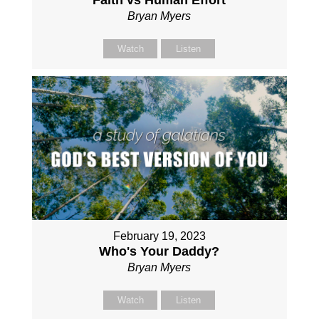
Faith vs Human Effort
Bryan Myers
Watch
Listen
February 19, 2023
Who's Your Daddy?
Bryan Myers
Watch
Listen