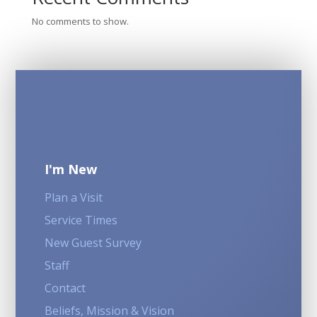
No comments to show.
I'm New
Plan a Visit
Service Times
New Guest Survey
Staff
Contact
Beliefs, Mission & Vision