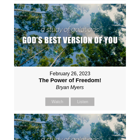
February 26, 2023
The Power of Freedom!
Bryan Myers
Watch
Listen