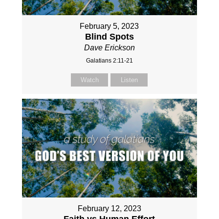
February 5, 2023
Blind Spots
Dave Erickson
Galatians 2:11-21
Watch
Listen
February 12, 2023