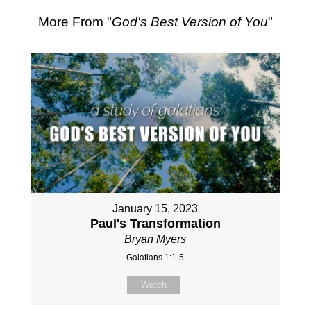
More From "
God's Best Version of You
"
January 15, 2023
Paul's Transformation
Bryan Myers
Galatians 1:1-5
Watch