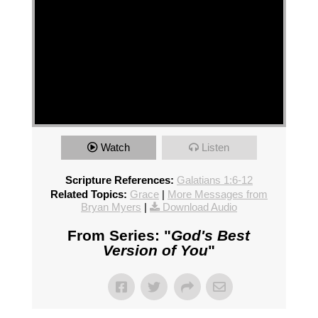
Watch
Listen
Scripture References:
Galatians 1:6-12
Related Topics:
Grace
|
More Messages from
Bryan Myers
|
Download Audio
From Series: "
God's Best
Version of You
"