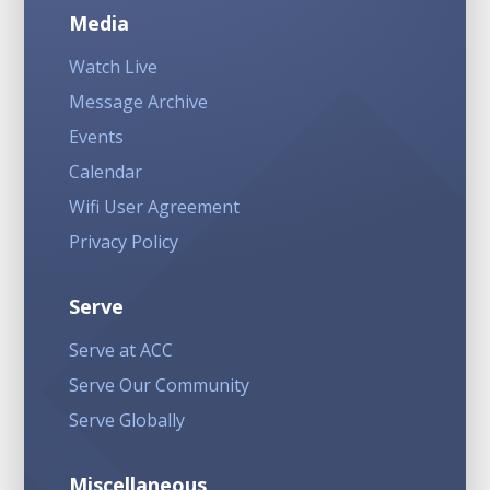
Media
Watch Live
Message Archive
Events
Calendar
Wifi User Agreement
Privacy Policy
Serve
Serve at ACC
Serve Our Community
Serve Globally
Miscellaneous