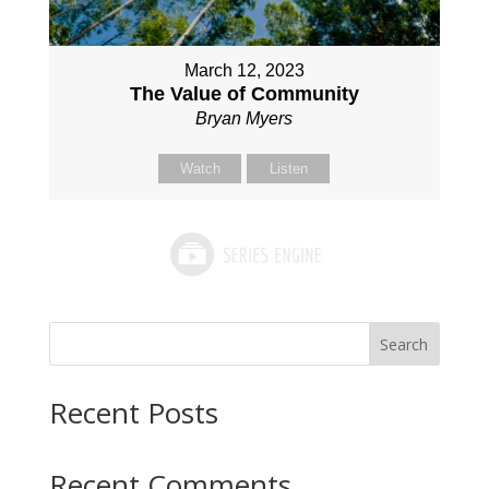
March 12, 2023
The Value of Community
Bryan Myers
Watch
Listen
Search
Recent Posts
Recent Comments