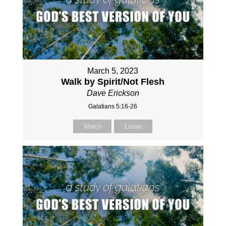
March 5, 2023
Walk by Spirit/Not Flesh
Dave Erickson
Galatians 5:16-26
Watch
Listen