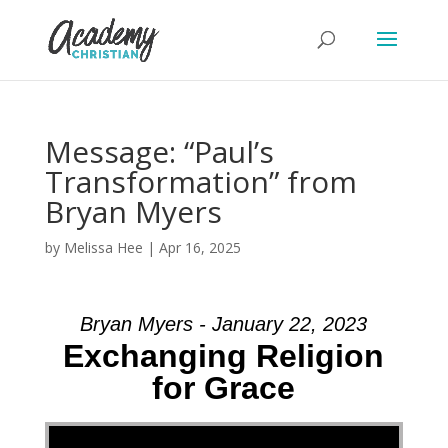
Message: “Paul’s
Transformation” from
Bryan Myers
by
Melissa Hee
|
Apr 16, 2025
Bryan Myers - January 22, 2023
Exchanging Religion
for Grace