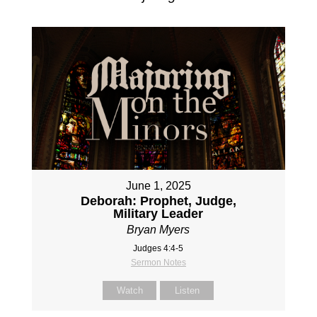
June 1, 2025
Deborah: Prophet, Judge,
Military Leader
Bryan Myers
Judges 4:4-5
Sermon Notes
Watch
Listen