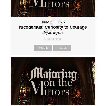
June 22, 2025
Nicodemus: Curiosity to Courage
Bryan Myers
Sermon Notes
Watch
Listen