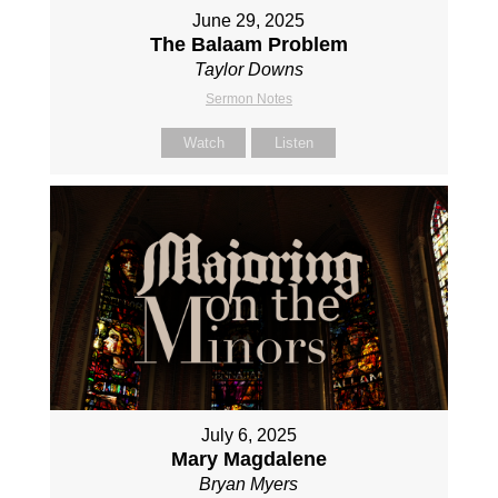
June 29, 2025
The Balaam Problem
Taylor Downs
Sermon Notes
Watch
Listen
July 6, 2025
Mary Magdalene
Bryan Myers