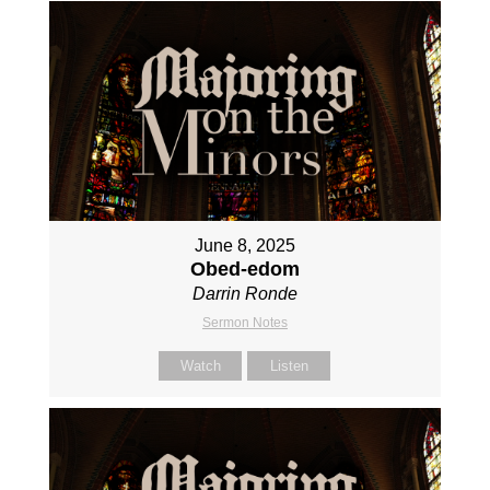
June 8, 2025
Obed-edom
Darrin Ronde
Sermon Notes
Watch
Listen