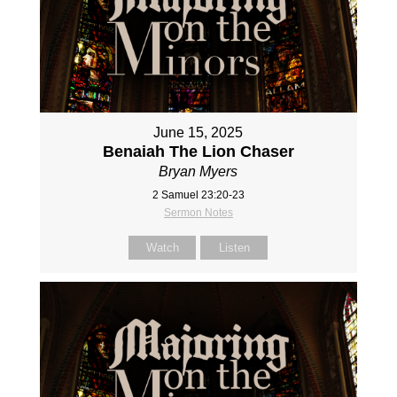
June 15, 2025
Benaiah The Lion Chaser
Bryan Myers
2 Samuel 23:20-23
Sermon Notes
Watch
Listen