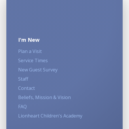
I'm New
Plan a Visit
Service Times
New Guest Survey
Staff
Contact
Beliefs, Mission & Vision
FAQ
Lionheart Children's Academy