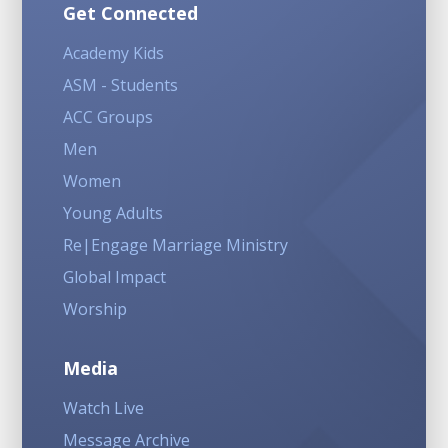
Get Connected
Academy Kids
ASM - Students
ACC Groups
Men
Women
Young Adults
Re|Engage Marriage Ministry
Global Impact
Worship
Media
Watch Live
Message Archive