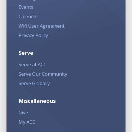
Events
Calendar
Wifi User Agreement
Privacy Policy
Serve
Serve at ACC
Serve Our Community
Serve Globally
Miscellaneous
Give
My ACC