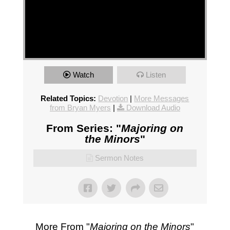
Watch
Listen
Related Topics:
Devotion
|
More Messages
from Bryan Myers
|
Download Audio
From Series: "
Majoring on
the Minors
"
Sermon Notes
More From "
Majoring on the Minors
"