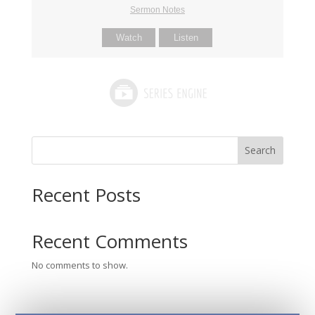
Sermon Notes
Watch
Listen
Search
Recent Posts
Recent Comments
No comments to show.