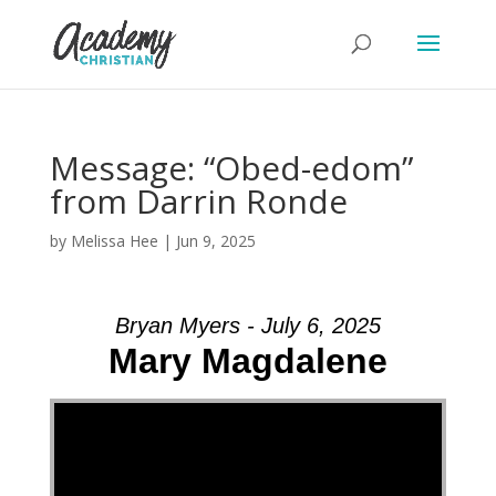
Message: “Obed-edom”
from Darrin Ronde
by
Melissa Hee
|
Jun 9, 2025
Bryan Myers - July 6, 2025
Mary Magdalene