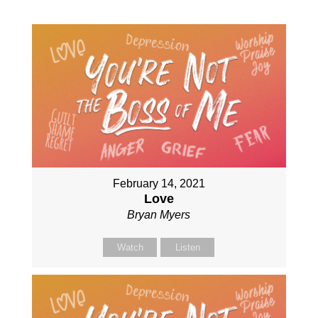
February 14, 2021
Love
Bryan Myers
Watch
Listen