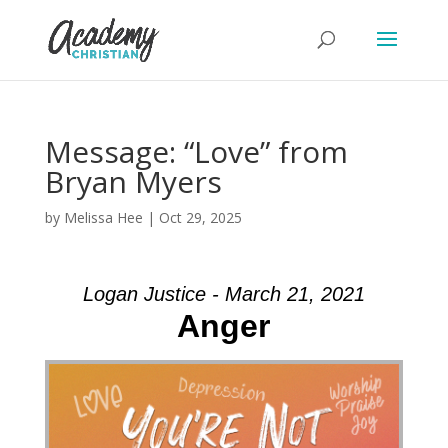
Message: “Love” from
Bryan Myers
by
Melissa Hee
|
Oct 29, 2025
Logan Justice - March 21, 2021
Anger