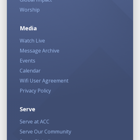
Worship
Media
Watch Live
Message Archive
Events
Calendar
Wifi User Agreement
Privacy Policy
Serve
Serve at ACC
Serve Our Community