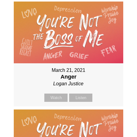
March 21, 2021
Anger
Logan Justice
Watch
Listen