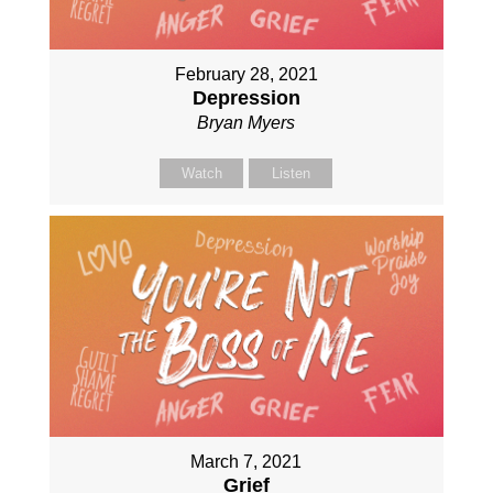
February 28, 2021
Depression
Bryan Myers
Watch
Listen
March 7, 2021
Grief