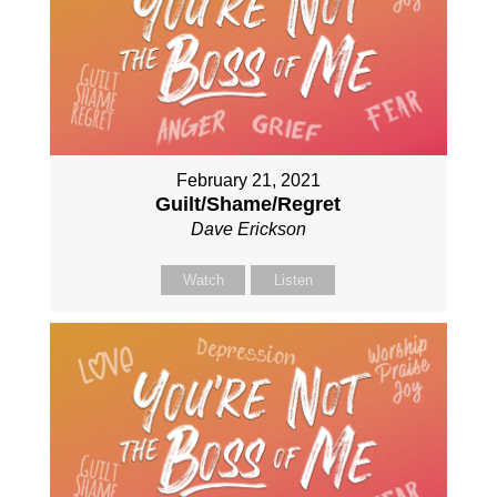
February 21, 2021
Guilt/Shame/Regret
Dave Erickson
Watch
Listen