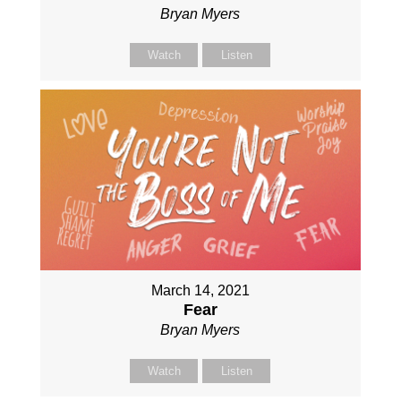
Bryan Myers
Watch
Listen
March 14, 2021
Fear
Bryan Myers
Watch
Listen