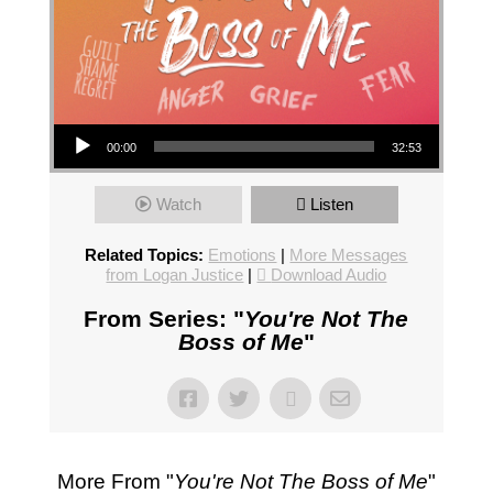
Audio Player
00:00
32:53
Watch
Listen
Related Topics:
Emotions
|
More Messages
from Logan Justice
|
Download Audio
From Series: "
You're Not The
Boss of Me
"
More From "
You're Not The Boss of Me
"