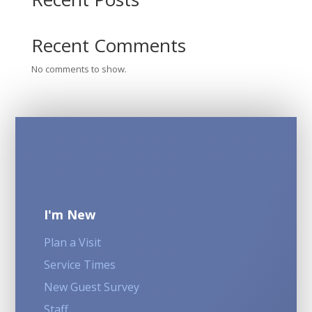
Recent Comments
No comments to show.
I'm New
Plan a Visit
Service Times
New Guest Survey
Staff