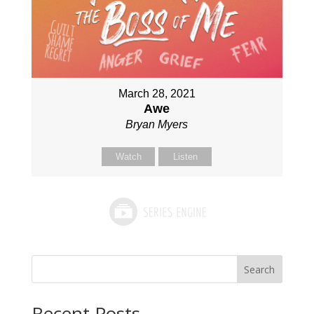
March 28, 2021
Awe
Bryan Myers
Watch
Listen
Search
Recent Posts