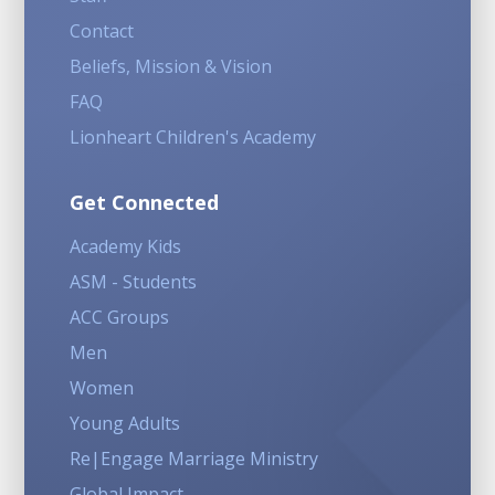
Contact
Beliefs, Mission & Vision
FAQ
Lionheart Children's Academy
Get Connected
Academy Kids
ASM - Students
ACC Groups
Men
Women
Young Adults
Re|Engage Marriage Ministry
Global Impact