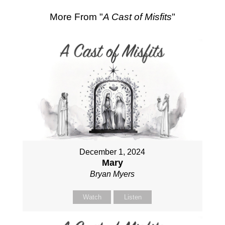
More From "
A Cast of Misfits
"
December 1, 2024
Mary
Bryan Myers
Watch
Listen