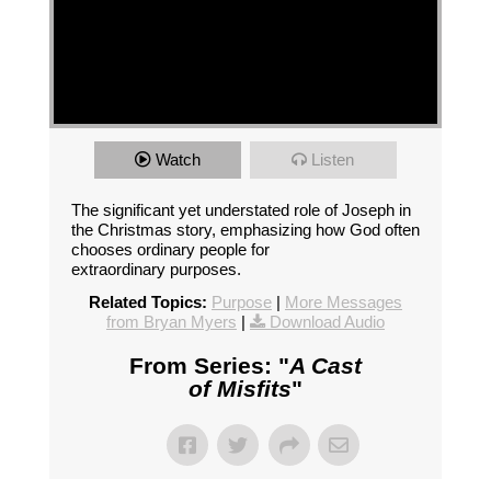
Watch
Listen
The significant yet understated role of Joseph in
the Christmas story, emphasizing how God often
chooses ordinary people for
extraordinary purposes.
Related Topics:
Purpose
|
More Messages
from Bryan Myers
|
Download Audio
From Series: "
A Cast
of Misfits
"