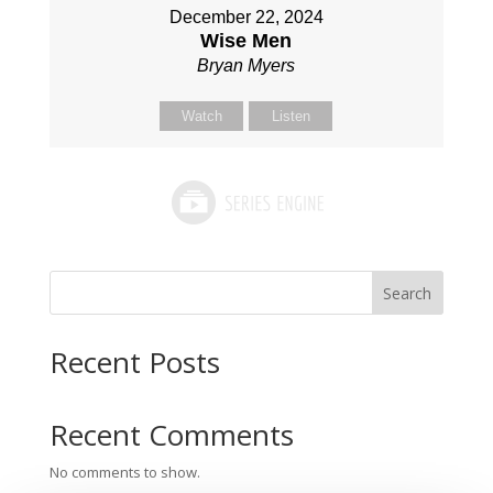
December 22, 2024
Wise Men
Bryan Myers
Watch
Listen
Search
Recent Posts
Recent Comments
No comments to show.