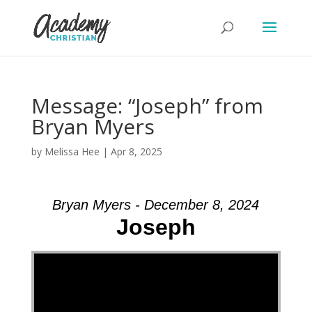
Message: “Joseph” from
Bryan Myers
by
Melissa Hee
|
Apr 8, 2025
Bryan Myers - December 8, 2024
Joseph