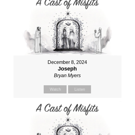
December 8, 2024
Joseph
Bryan Myers
Watch
Listen