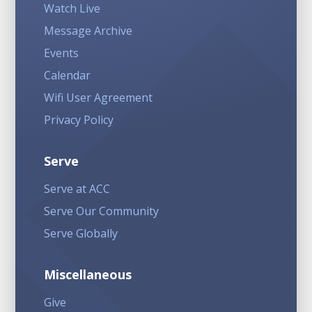
Watch Live
Message Archive
Events
Calendar
Wifi User Agreement
Privacy Policy
Serve
Serve at ACC
Serve Our Community
Serve Globally
Miscellaneous
Give