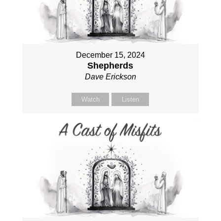
December 15, 2024
Shepherds
Dave Erickson
Watch
Listen