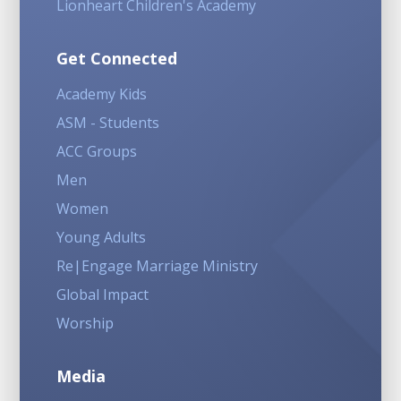
Lionheart Children's Academy
Get Connected
Academy Kids
ASM - Students
ACC Groups
Men
Women
Young Adults
Re|Engage Marriage Ministry
Global Impact
Worship
Media