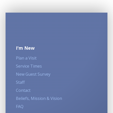
I'm New
Plan a Visit
Service Times
New Guest Survey
Staff
Contact
Beliefs, Mission & Vision
FAQ