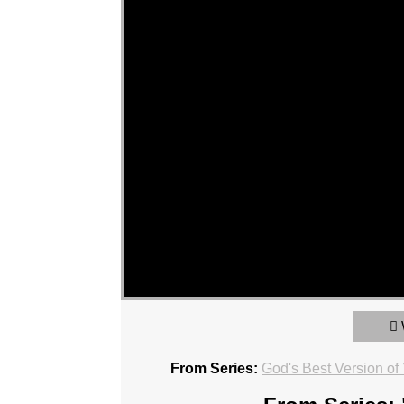
From Series:
God's Best Version of