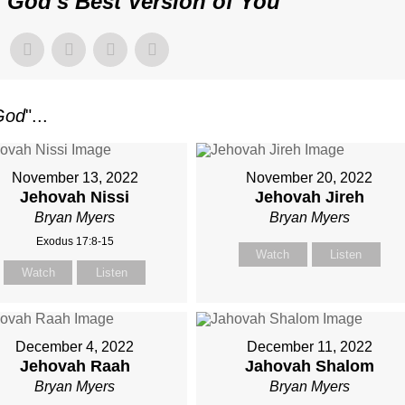
"
God's Best Version of You
"
God
"...
November 13, 2022
November 20, 2022
Jehovah Nissi
Jehovah Jireh
Bryan Myers
Bryan Myers
Exodus 17:8-15
Watch
Listen
Watch
Listen
December 4, 2022
December 11, 2022
Jehovah Raah
Jahovah Shalom
Bryan Myers
Bryan Myers