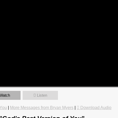
Watch
Listen
 You
|
More Messages from Bryan Myers
|
Download Audio