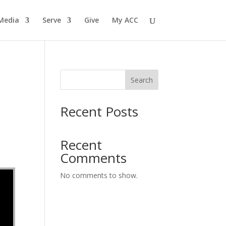
Media
Serve
Give
My ACC
Search
Recent Posts
Recent
Comments
No comments to show.