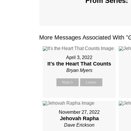
From Series: 
More Messages Associated With "
April 3, 2022
It's the Heart That Counts
Bryan Myers
Watch
Listen
November 27, 2022
Jehovah Rapha
Dave Erickson