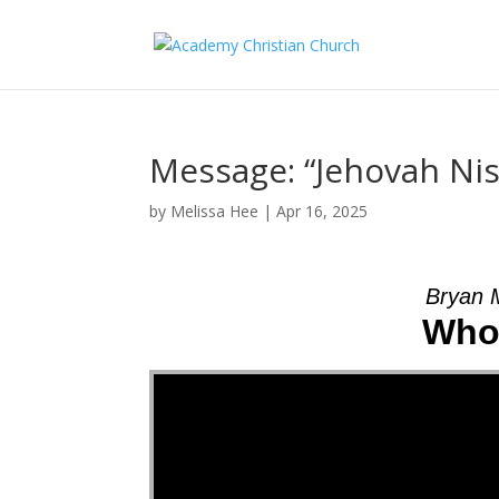
Message: “Jehovah Nis
by
Melissa Hee
|
Apr 16, 2025
Bryan 
Who