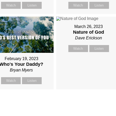
Watch
Listen
Watch
Listen
March 26, 2023
Nature of God
Dave Erickson
Watch
Listen
February 19, 2023
Who's Your Daddy?
Bryan Myers
Watch
Listen