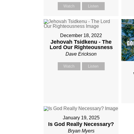
Watch
Listen
December 18, 2022
Jehovah Tsidkenu - The
Lord Our Righteousness
Dave Erickson
Watch
Listen
January 19, 2025
Is God Really Necessary?
Bryan Myers