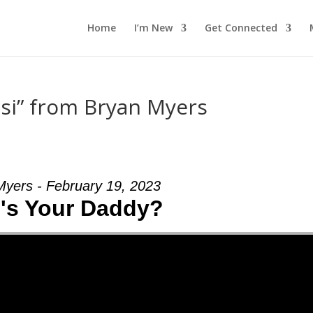
Home
I’m New
Get Connected
si” from Bryan Myers
Myers - February 19, 2023
's Your Daddy?