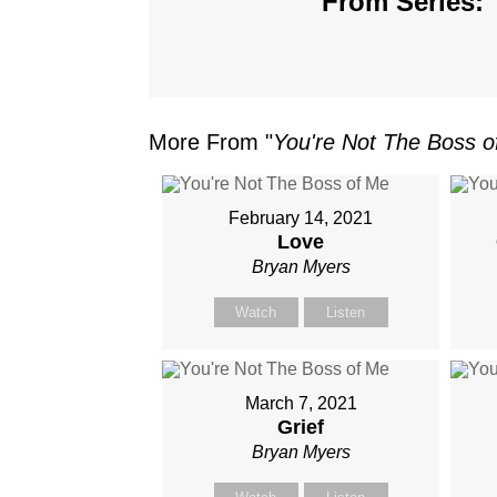
From Series: 
More From "
You're Not The Boss 
February 14, 2021
Love
Bryan Myers
Watch
Listen
March 7, 2021
Grief
Bryan Myers