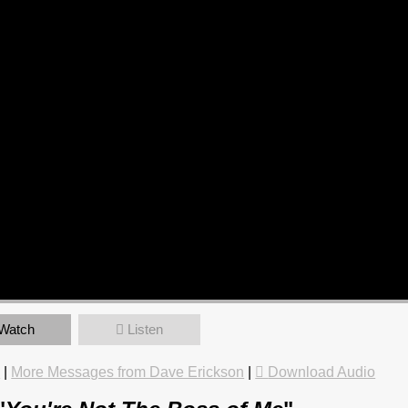
Watch
Listen
e
|
More Messages from Dave Erickson
|
Download Audio