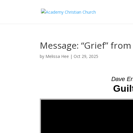
Message: “Grief” fro
by
Melissa Hee
|
Oct 29, 2025
Dave Er
Guil