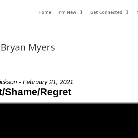
Home
I’m New
Get Connected
m Bryan Myers
ickson - February 21, 2021
t/Shame/Regret