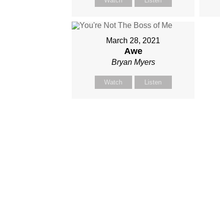
Watch
Listen
March 28, 2021
Awe
Bryan Myers
Watch
Listen