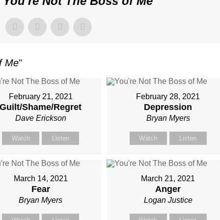
"
You're Not The Boss of Me
"
of Me
"
February 21, 2021
February 28, 2021
Guilt/Shame/Regret
Depression
Dave Erickson
Bryan Myers
Watch
Listen
Watch
Listen
March 14, 2021
March 21, 2021
Fear
Anger
Bryan Myers
Logan Justice