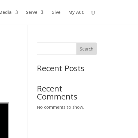
Media
Serve
Give
My ACC
Search
Recent Posts
Recent
Comments
No comments to show.