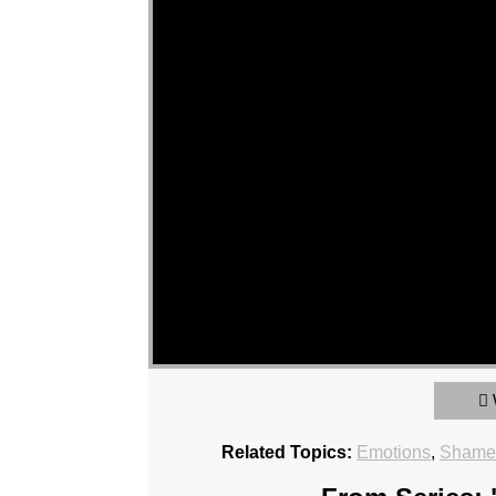
Related Topics:
Emotions
,
Sham