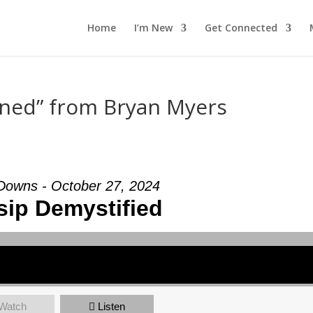
Home
I’m New
Get Connected
ined” from Bryan Myers
 Downs - October 27, 2024
ip Demystified
Watch
Listen