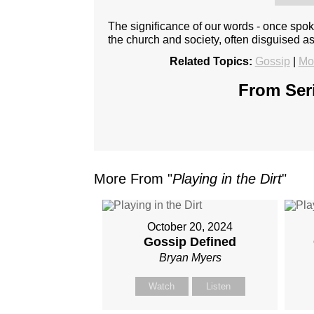
The significance of our words - once spok
the church and society, often disguised a
Related Topics:
Gossip
|
Mo
From Seri
More From "
Playing in the Dirt
"
October 20, 2024
Gossip Defined
Bryan Myers
Watch
Listen