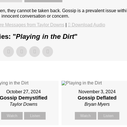
en, they cannot be taken back. Gossip is a prevalent issue with
s innocent conversation or concern.
re Messages from Taylor Downs
|
Download Audio
es: "
Playing in the Dirt
"
October 27, 2024
November 3, 2024
Gossip Demystified
Gossip Deflated
Taylor Downs
Bryan Myers
Watch
Listen
Watch
Listen