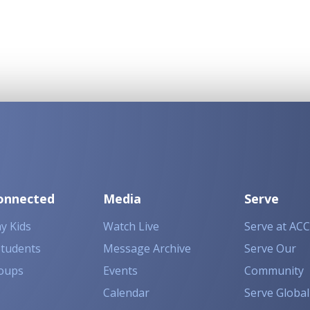
onnected
Media
Serve
y Kids
Watch Live
Serve at ACC
Students
Message Archive
Serve Our
oups
Events
Community
Calendar
Serve Global