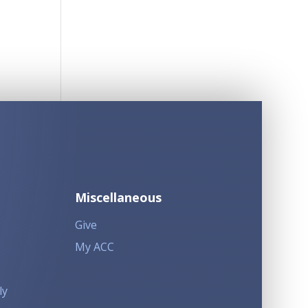
Miscellaneous
Give
My ACC
ly