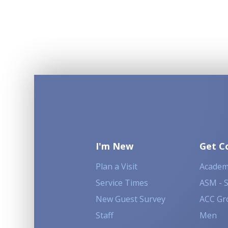
I'm New
Get C
Plan a Visit
Academ
Service Times
ASM - 
New Guest Survey
ACC Gr
Staff
Men