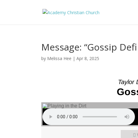
Message: “Gossip Def
by
Melissa Hee
|
Apr 8, 2025
Taylor
Goss