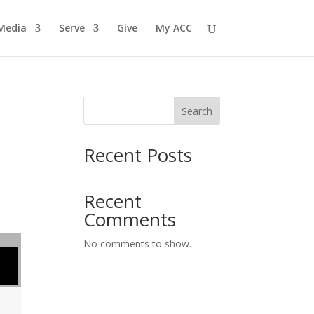
Media
Serve
Give
My ACC
Search
Recent Posts
Recent
Comments
No comments to show.