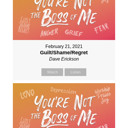
February 21, 2021
Guilt/Shame/Regret
Dave Erickson
Watch
Listen