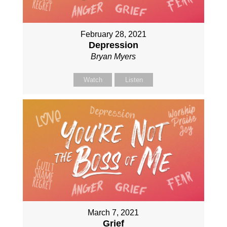
February 28, 2021
Depression
Bryan Myers
Watch
Listen
March 7, 2021
Grief