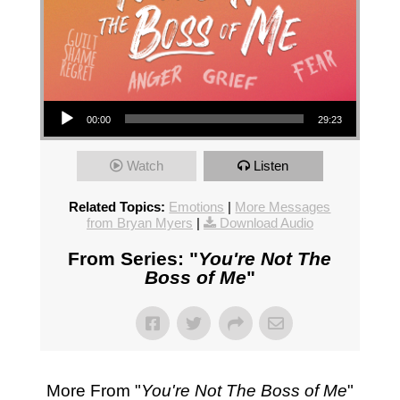
Audio Player
00:00
29:23
Watch
Listen
Related Topics:
Emotions
|
More Messages
from Bryan Myers
|
Download Audio
From Series: "
You're Not The
Boss of Me
"
More From "
You're Not The Boss of Me
"