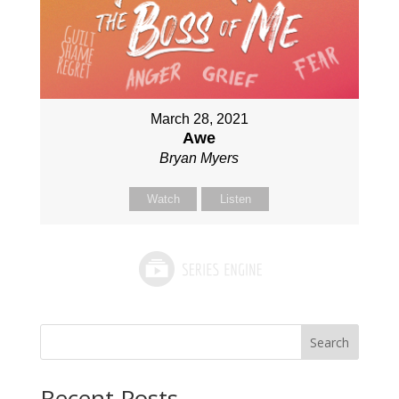
March 28, 2021
Awe
Bryan Myers
Watch
Listen
Search
Recent Posts