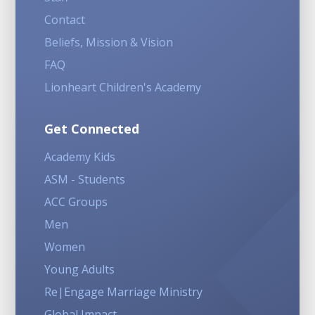
Contact
Beliefs, Mission & Vision
FAQ
Lionheart Children's Academy
Get Connected
Academy Kids
ASM - Students
ACC Groups
Men
Women
Young Adults
Re|Engage Marriage Ministry
Global Impact