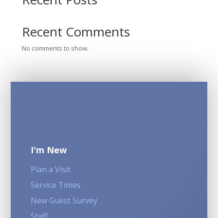
Recent Comments
No comments to show.
I'm New
Plan a Visit
Service Times
New Guest Survey
Staff