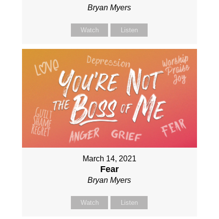
Bryan Myers
Watch
Listen
March 14, 2021
Fear
Bryan Myers
Watch
Listen