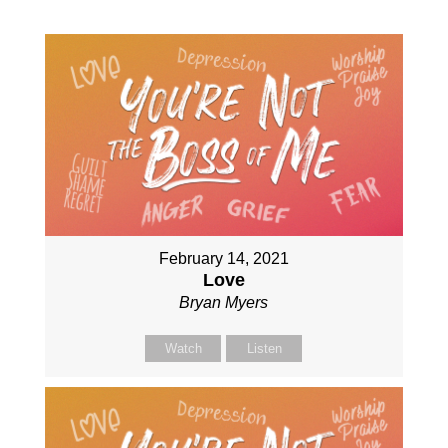
February 14, 2021
Love
Bryan Myers
Watch
Listen