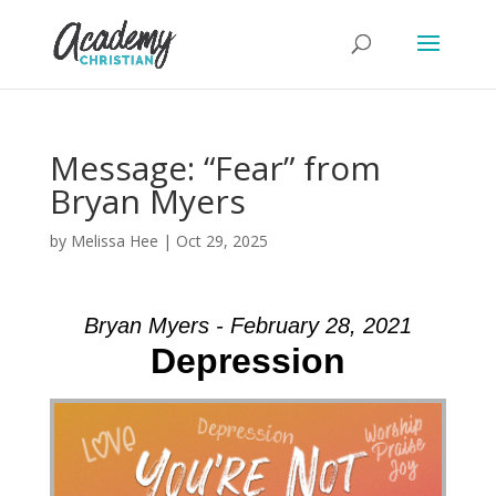
Message: “Fear” from
Bryan Myers
by
Melissa Hee
|
Oct 29, 2025
Bryan Myers - February 28, 2021
Depression