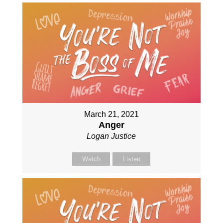
March 21, 2021
Anger
Logan Justice
Watch
Listen