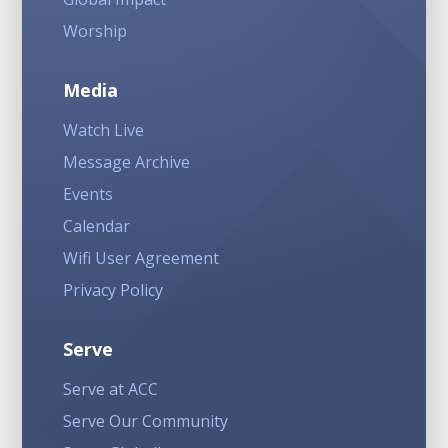
Worship
Media
Watch Live
Message Archive
Events
Calendar
Wifi User Agreement
Privacy Policy
Serve
Serve at ACC
Serve Our Community