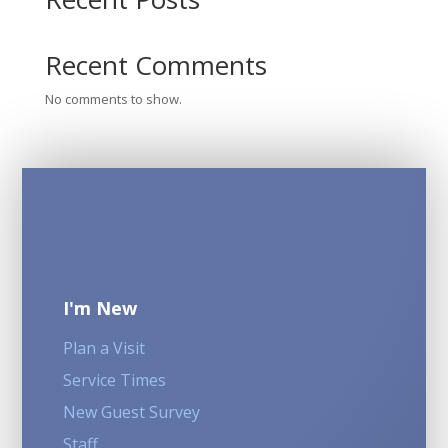
Recent Comments
No comments to show.
I'm New
Plan a Visit
Service Times
New Guest Survey
Staff