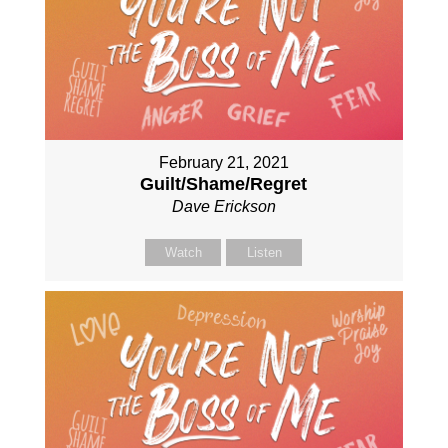
February 21, 2021
Guilt/Shame/Regret
Dave Erickson
Watch
Listen