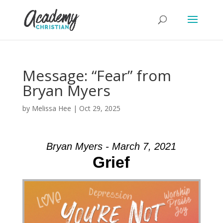
Message: “Fear” from
Bryan Myers
by
Melissa Hee
|
Oct 29, 2025
Bryan Myers - March 7, 2021
Grief