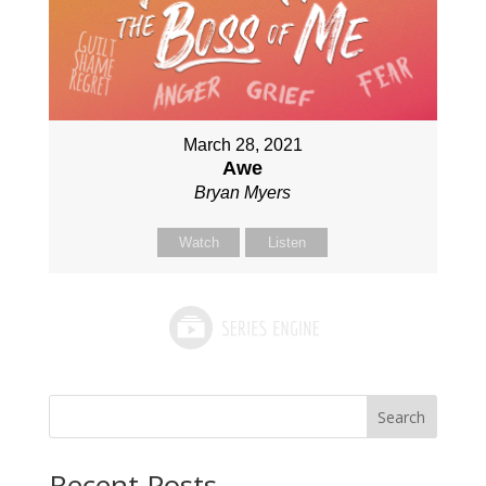
March 28, 2021
Awe
Bryan Myers
Watch
Listen
Search
Recent Posts