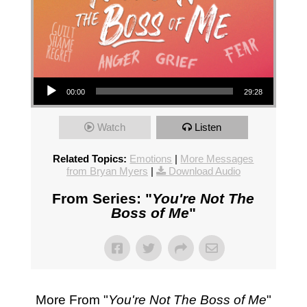
Audio Player
00:00
29:28
Watch
Listen
Related Topics:
Emotions
|
More Messages
from Bryan Myers
|
Download Audio
From Series: "
You're Not The
Boss of Me
"
More From "
You're Not The Boss of Me
"