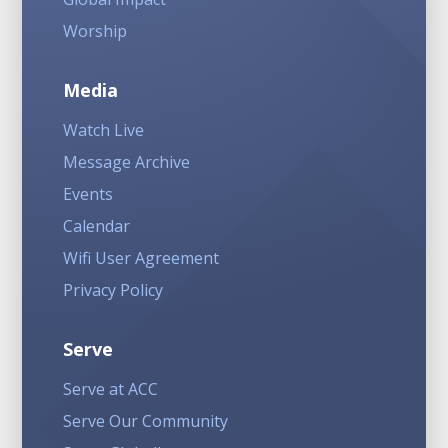
Worship
Media
Watch Live
Message Archive
Events
Calendar
Wifi User Agreement
Privacy Policy
Serve
Serve at ACC
Serve Our Community