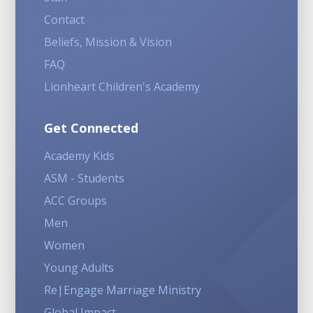
Contact
Beliefs, Mission & Vision
FAQ
Lionheart Children's Academy
Get Connected
Academy Kids
ASM - Students
ACC Groups
Men
Women
Young Adults
Re|Engage Marriage Ministry
Global Impact