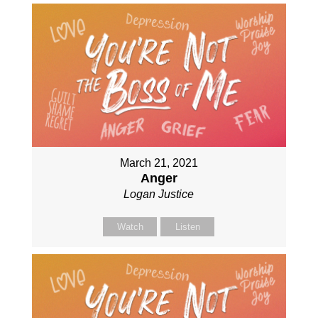
March 21, 2021
Anger
Logan Justice
Watch
Listen