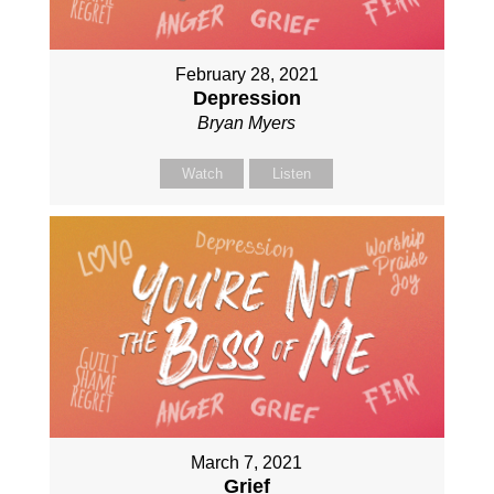
February 28, 2021
Depression
Bryan Myers
Watch
Listen
March 7, 2021
Grief