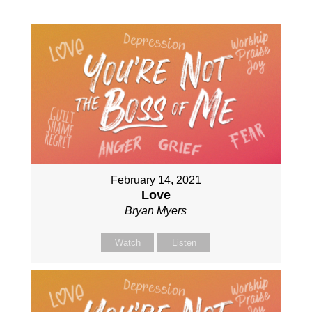
February 14, 2021
Love
Bryan Myers
Watch
Listen