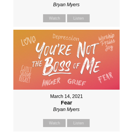
Bryan Myers
Watch
Listen
March 14, 2021
Fear
Bryan Myers
Watch
Listen