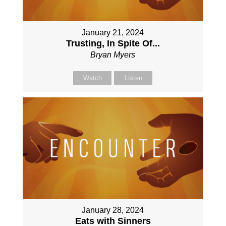
January 21, 2024
Trusting, In Spite Of...
Bryan Myers
Watch
Listen
January 28, 2024
Eats with Sinners