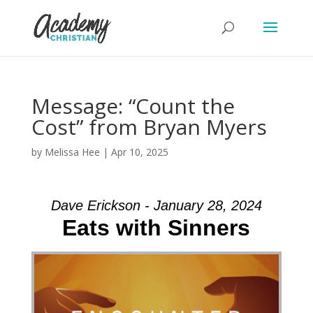
Message: “Count the
Cost” from Bryan Myers
by
Melissa Hee
|
Apr 10, 2025
Dave Erickson - January 28, 2024
Eats with Sinners