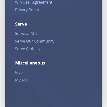
Wifi User Agreement
Privacy Policy
Serve
Serve at ACC
Serve Our Community
Serve Globally
Miscellaneous
Give
My ACC