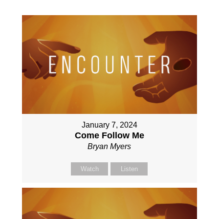
January 7, 2024
Come Follow Me
Bryan Myers
Watch
Listen