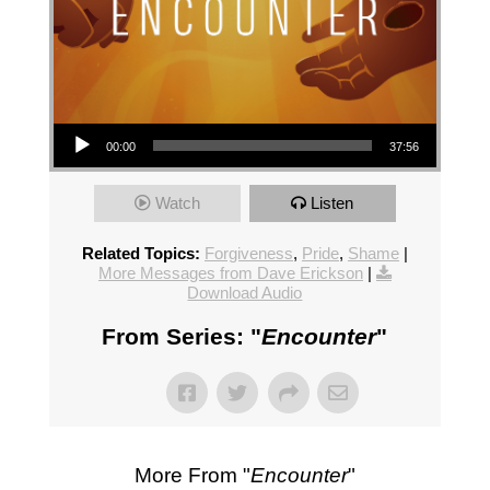
Audio Player
00:00
37:56
Watch
Listen
Related Topics:
Forgiveness
,
Pride
,
Shame
|
More Messages from Dave Erickson
|
Download Audio
From Series: "
Encounter
"
More From "
Encounter
"