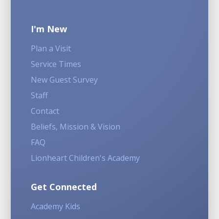
I'm New
Plan a Visit
Service Times
New Guest Survey
Staff
Contact
Beliefs, Mission & Vision
FAQ
Lionheart Children's Academy
Get Connected
Academy Kids