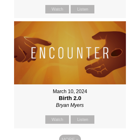
Watch
Listen
March 10, 2024
Birth 2.0
Bryan Myers
Watch
Listen
MORE
»