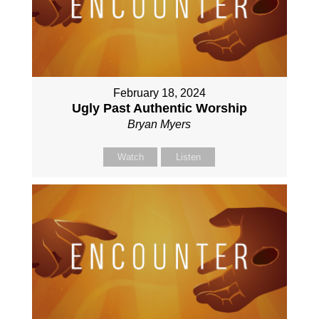
February 18, 2024
Ugly Past Authentic Worship
Bryan Myers
Watch
Listen