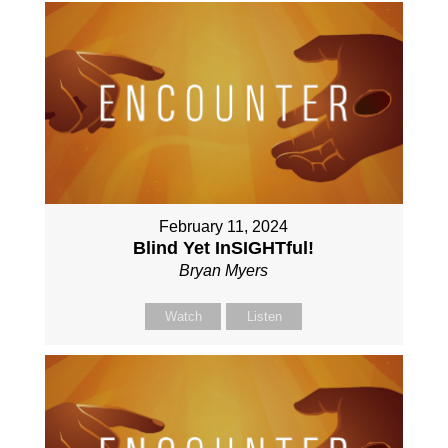
February 11, 2024
Blind Yet InSIGHTful!
Bryan Myers
Watch
Listen