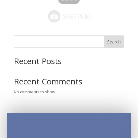
Search
Recent Posts
Recent Comments
No comments to show.