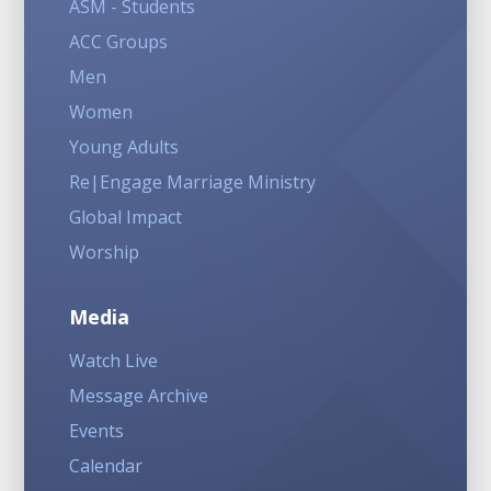
ASM - Students
ACC Groups
Men
Women
Young Adults
Re|Engage Marriage Ministry
Global Impact
Worship
Media
Watch Live
Message Archive
Events
Calendar