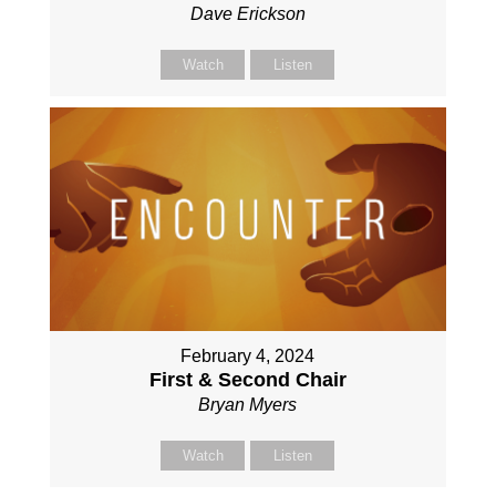
Dave Erickson
Watch
Listen
February 4, 2024
First & Second Chair
Bryan Myers
Watch
Listen