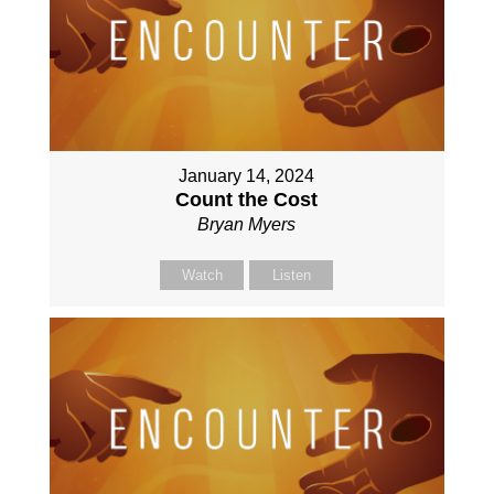
January 14, 2024
Count the Cost
Bryan Myers
Watch
Listen