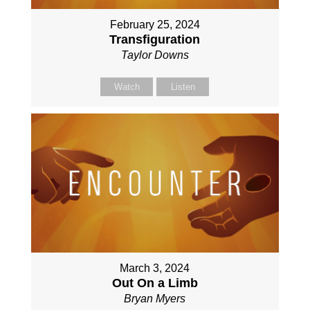
February 25, 2024
Transfiguration
Taylor Downs
Watch
Listen
March 3, 2024
Out On a Limb
Bryan Myers