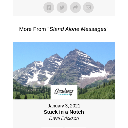
More From "
Stand Alone Messages
"
January 3, 2021
Stuck in a Notch
Dave Erickson