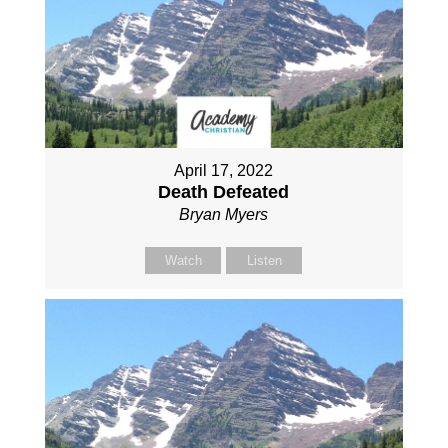
April 17, 2022
Death Defeated
Bryan Myers
Watch
Listen