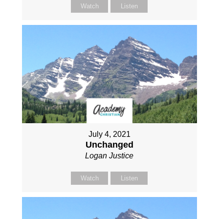
Watch
Listen
July 4, 2021
Unchanged
Logan Justice
Watch
Listen