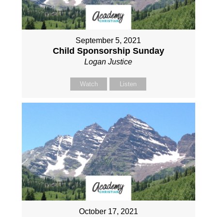
September 5, 2021
Child Sponsorship Sunday
Logan Justice
Watch
Listen
October 17, 2021