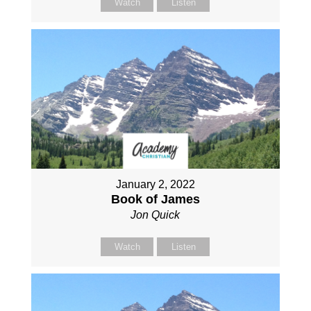
Watch
Listen
January 2, 2022
Book of James
Jon Quick
Watch
Listen