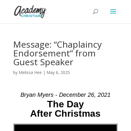
Message: “Chaplaincy
Endorsement” from
Guest Speaker
by
Melissa Hee
|
May 6, 2025
Bryan Myers - December 26, 2021
The Day
After Christmas