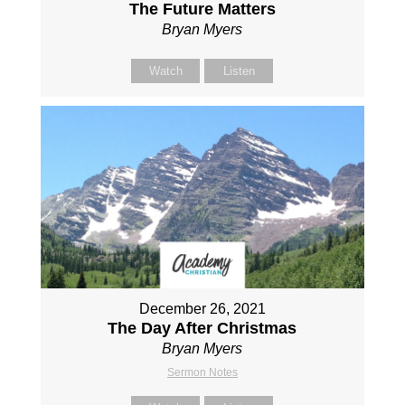
The Future Matters
Bryan Myers
Watch
Listen
December 26, 2021
The Day After Christmas
Bryan Myers
Sermon Notes