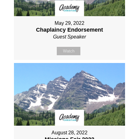
May 29, 2022
Chaplaincy Endorsement
Guest Speaker
Watch
August 28, 2022