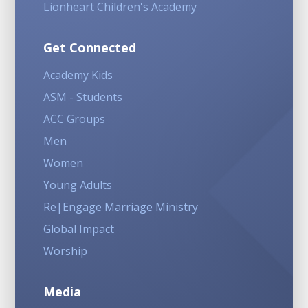
Lionheart Children's Academy
Get Connected
Academy Kids
ASM - Students
ACC Groups
Men
Women
Young Adults
Re|Engage Marriage Ministry
Global Impact
Worship
Media