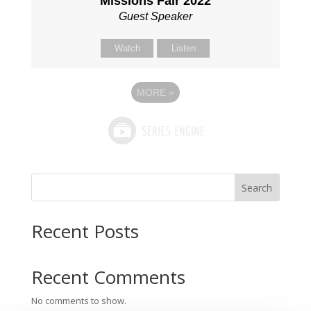
Missions Fair 2022
Guest Speaker
Watch
Listen
MORE
»
Search
Recent Posts
Recent Comments
No comments to show.