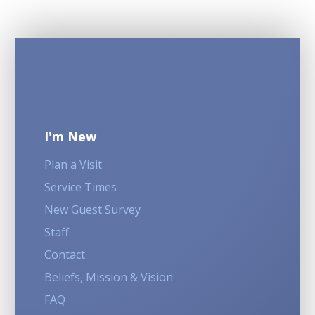
I'm New
Plan a Visit
Service Times
New Guest Survey
Staff
Contact
Beliefs, Mission & Vision
FAQ