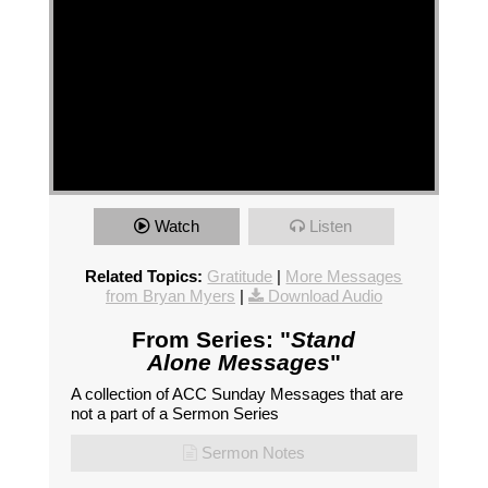
Watch
Listen
Related Topics:
Gratitude
|
More Messages
from Bryan Myers
|
Download Audio
From Series: "
Stand
Alone Messages
"
A collection of ACC Sunday Messages that are
not a part of a Sermon Series
Sermon Notes