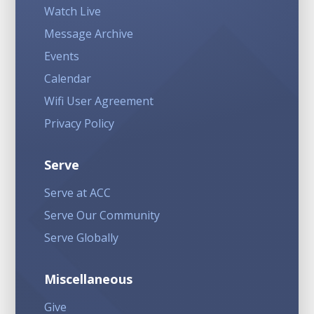
Watch Live
Message Archive
Events
Calendar
Wifi User Agreement
Privacy Policy
Serve
Serve at ACC
Serve Our Community
Serve Globally
Miscellaneous
Give