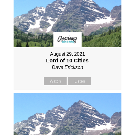
August 29, 2021
Lord of 10 Cities
Dave Erickson
Watch
Listen