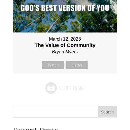
March 12, 2023
The Value of Community
Bryan Myers
Watch
Listen
Search