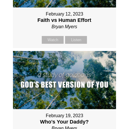
February 12, 2023
Faith vs Human Effort
Bryan Myers
Watch
Listen
February 19, 2023
Who's Your Daddy?
Bryan Myers