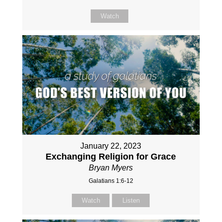
Watch
January 22, 2023
Exchanging Religion for Grace
Bryan Myers
Galatians 1:6-12
Watch
Listen