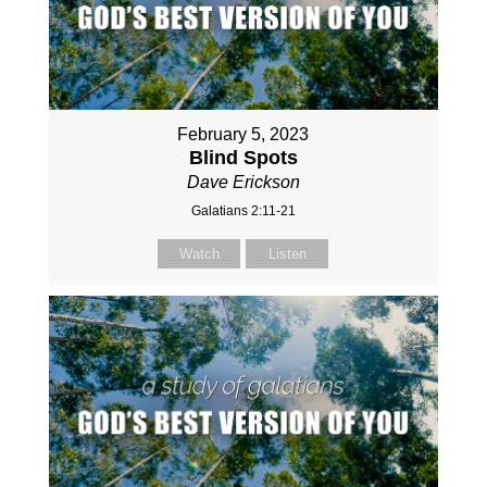
February 5, 2023
Blind Spots
Dave Erickson
Galatians 2:11-21
Watch
Listen