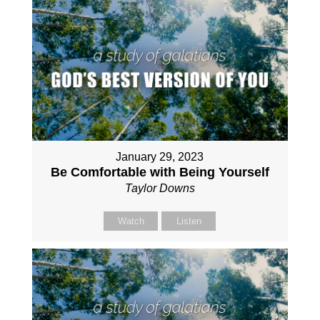
January 29, 2023
Be Comfortable with Being Yourself
Taylor Downs
Watch
Listen