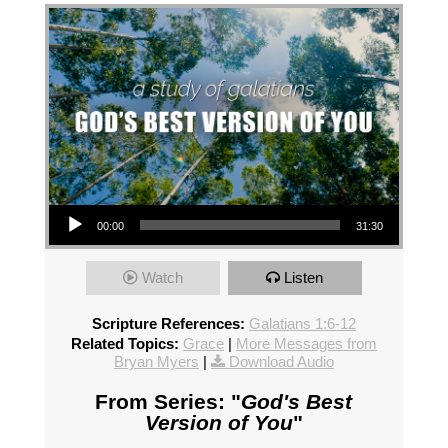
Audio Player
00:00
31:30
Watch
Listen
Scripture References:
Galatians 1:6-12
Related Topics:
Grace
|
More Messages from
Bryan Myers
|
Download Audio
From Series: "
God's Best
Version of You
"