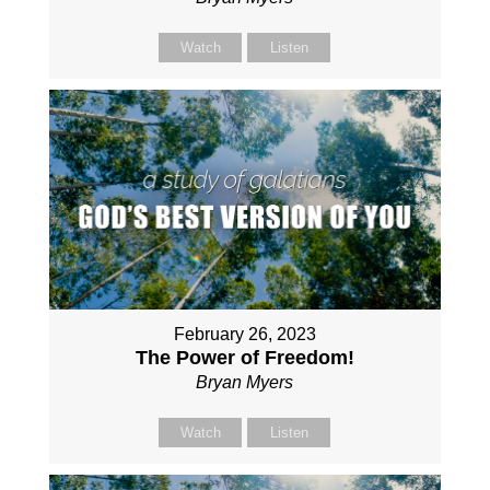
Watch
Listen
February 26, 2023
The Power of Freedom!
Bryan Myers
Watch
Listen