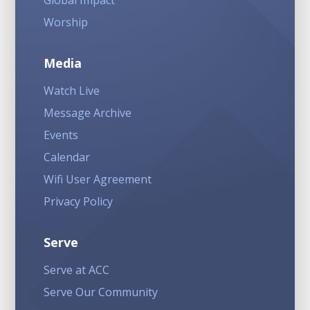
Global Impact
Worship
Media
Watch Live
Message Archive
Events
Calendar
Wifi User Agreement
Privacy Policy
Serve
Serve at ACC
Serve Our Community