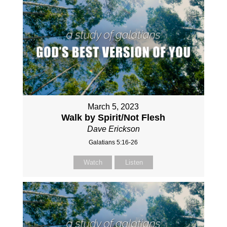
March 5, 2023
Walk by Spirit/Not Flesh
Dave Erickson
Galatians 5:16-26
Watch
Listen