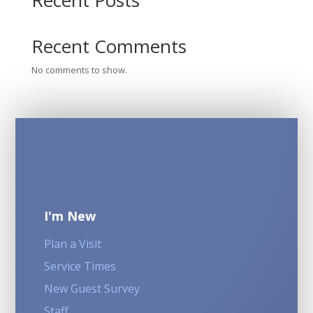
Recent Posts
Recent Comments
No comments to show.
I'm New
Plan a Visit
Service Times
New Guest Survey
Staff