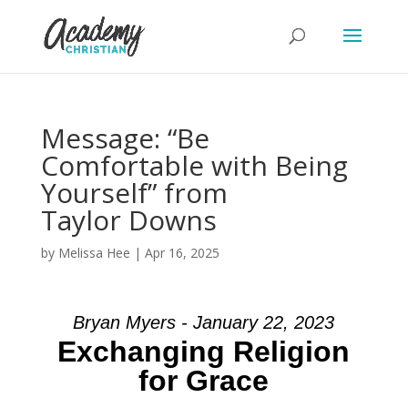
Message: “Be
Comfortable with Being
Yourself” from
Taylor Downs
by
Melissa Hee
|
Apr 16, 2025
Bryan Myers - January 22, 2023
Exchanging Religion
for Grace