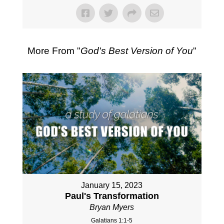
More From "
God's Best Version of You
"
January 15, 2023
Paul's Transformation
Bryan Myers
Galatians 1:1-5