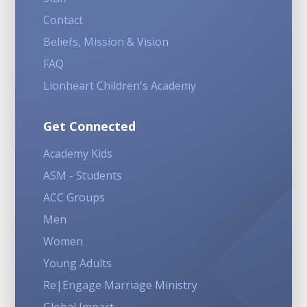
Contact
Beliefs, Mission & Vision
FAQ
Lionheart Children's Academy
Get Connected
Academy Kids
ASM - Students
ACC Groups
Men
Women
Young Adults
Re|Engage Marriage Ministry