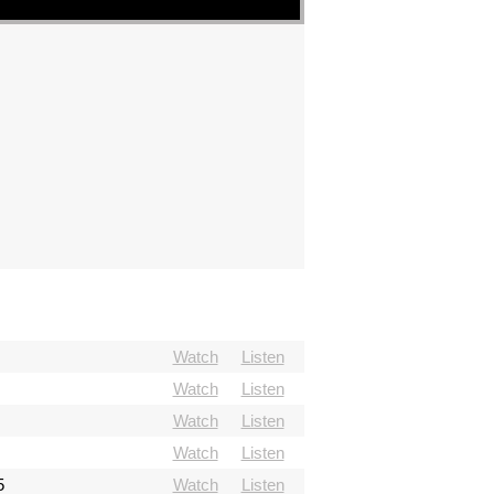
Watch
Listen
Watch
Listen
Watch
Listen
Watch
Listen
5
Watch
Listen