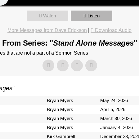
Watch
Listen
More Messages from Dave Erickson
|
Download Audio
From Series: "
Stand Alone Messages
"
 that are not a part of a Sermon Series
ages
"
Bryan Myers
May 24, 2026
Bryan Myers
April 5, 2026
Bryan Myers
March 30, 2026
Bryan Myers
January 4, 2026
Kirk Gambrell
December 28, 202