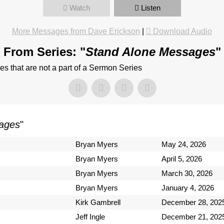
Watch
Listen
More Messages from Dave Erickson
|
Download Audio
From Series: "
Stand Alone Messages
"
 that are not a part of a Sermon Series
ages
"
Bryan Myers
May 24, 2026
Bryan Myers
April 5, 2026
Bryan Myers
March 30, 2026
Bryan Myers
January 4, 2026
Kirk Gambrell
December 28, 202
Jeff Ingle
December 21, 202