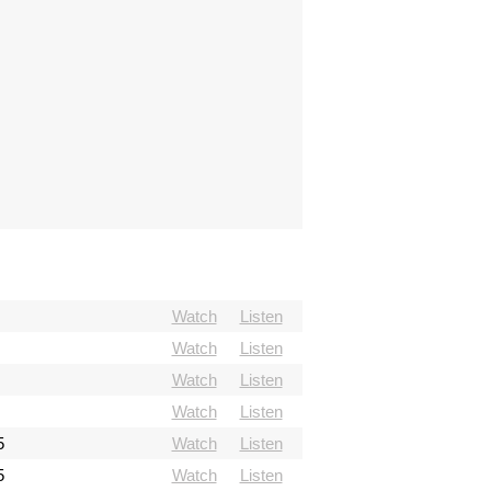
Watch
Listen
Watch
Listen
Watch
Listen
Watch
Listen
5
Watch
Listen
5
Watch
Listen