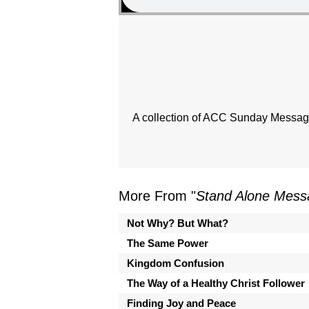
A collection of ACC Sunday Messages
More From "
Stand Alone Mess
Not Why? But What?
The Same Power
Kingdom Confusion
The Way of a Healthy Christ Follower
Finding Joy and Peace