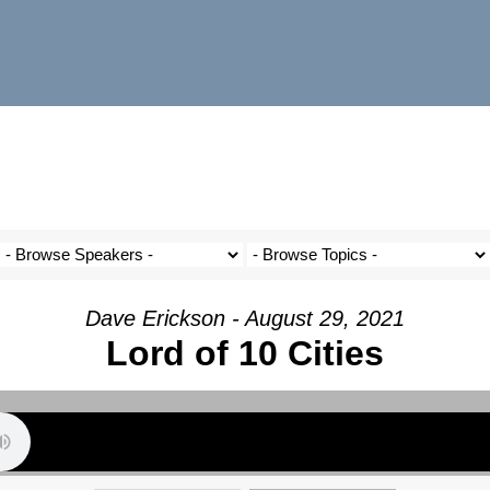
Dave Erickson - August 29, 2021
Lord of 10 Cities