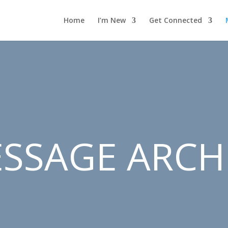
Home
I’m New
Get Connected
SSAGE ARCH