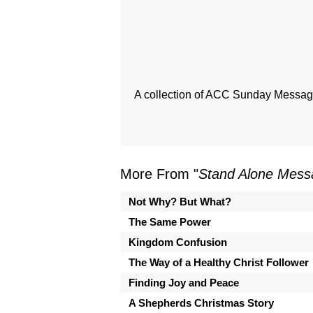
A collection of ACC Sunday Messages
More From "
Stand Alone Mess
Not Why? But What?
The Same Power
Kingdom Confusion
The Way of a Healthy Christ Follower
Finding Joy and Peace
A Shepherds Christmas Story