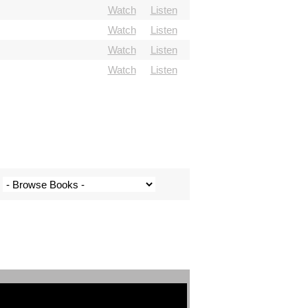
Watch
Listen
Watch
Listen
Watch
Listen
Watch
Listen