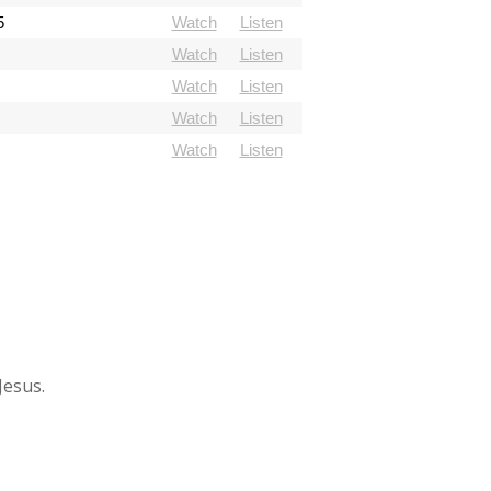
5
Watch
Listen
Watch
Listen
Watch
Listen
Watch
Listen
Watch
Listen
Jesus.