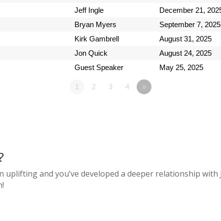
Jeff Ingle
December 21, 202
Bryan Myers
September 7, 2025
Kirk Gambrell
August 31, 2025
Jon Quick
August 24, 2025
Guest Speaker
May 25, 2025
1
2
3
4
»
?
n uplifting and you’ve developed a deeper relationship with 
n!