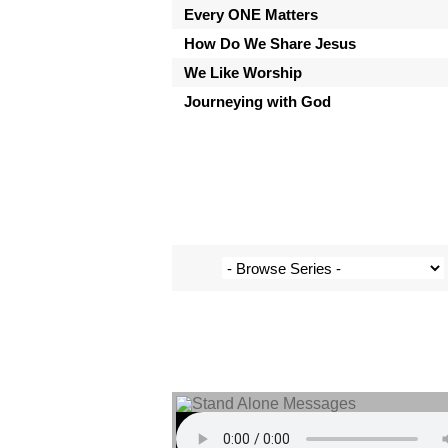
Every ONE Matters
How Do We Share Jesus
We Like Worship
Journeying with God