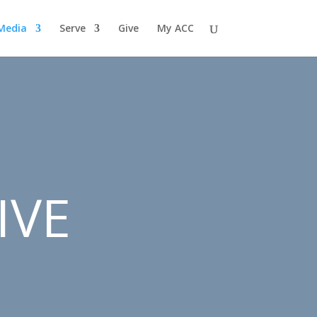
Media
Serve
Give
My ACC
IVE