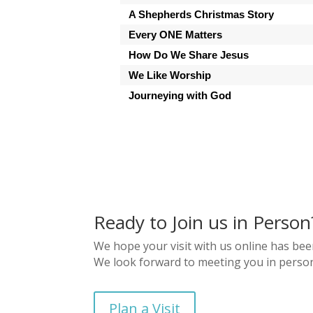
A Shepherds Christmas Story
Every ONE Matters
How Do We Share Jesus
We Like Worship
Journeying with God
Ready to Join us in Person
We hope your visit with us online has bee
We look forward to meeting you in perso
Plan a Visit