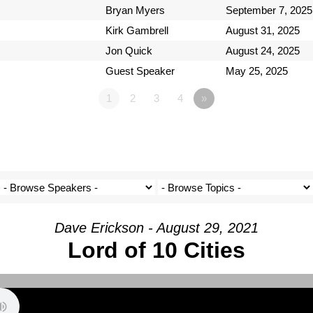
Bryan Myers
September 7, 2025
Kirk Gambrell
August 31, 2025
Jon Quick
August 24, 2025
Guest Speaker
May 25, 2025
1
2
3
4
»
Dave Erickson - August 29, 2021
Lord of 10 Cities