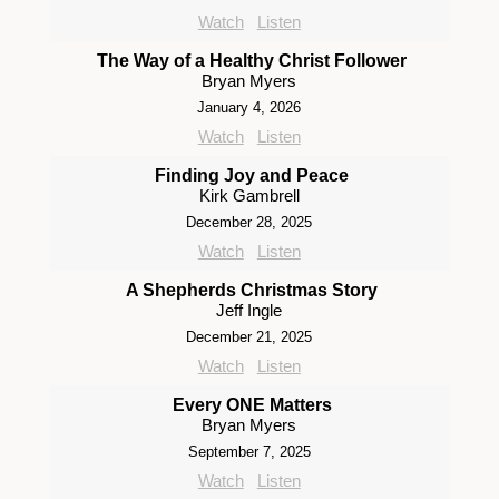
Watch
Listen
The Way of a Healthy Christ Follower
Bryan Myers
January 4, 2026
Watch
Listen
Finding Joy and Peace
Kirk Gambrell
December 28, 2025
Watch
Listen
A Shepherds Christmas Story
Jeff Ingle
December 21, 2025
Watch
Listen
Every ONE Matters
Bryan Myers
September 7, 2025
Watch
Listen