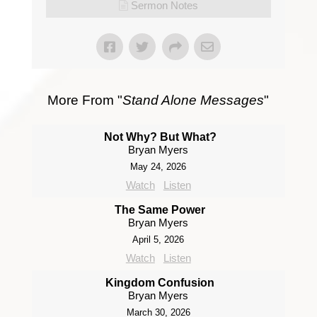
Sermon Notes
More From "
Stand Alone Messages
"
Not Why? But What?
Bryan Myers
May 24, 2026
Watch
Listen
The Same Power
Bryan Myers
April 5, 2026
Watch
Listen
Kingdom Confusion
Bryan Myers
March 30, 2026