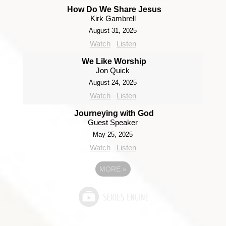
How Do We Share Jesus
Kirk Gambrell
August 31, 2025
Watch
Listen
We Like Worship
Jon Quick
August 24, 2025
Watch
Listen
Journeying with God
Guest Speaker
May 25, 2025
Watch
Listen
MORE
»