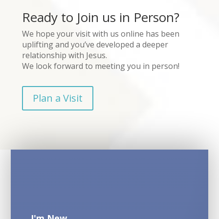
Ready to Join us in Person?
We hope your visit with us online has been
uplifting and you’ve developed a deeper
relationship with Jesus.
We look forward to meeting you in person!
Plan a Visit
I'm New