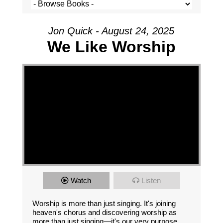
Jon Quick - August 24, 2025
We Like Worship
Watch
Listen
Worship is more than just singing. It's joining
heaven's chorus and discovering worship as
more than just singing—it's our very purpose.