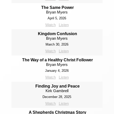
The Same Power
Bryan Myers
April 5, 2026
Watch
Listen
Kingdom Confusion
Bryan Myers
March 30, 2026
Watch
Listen
The Way of a Healthy Christ Follower
Bryan Myers
January 4, 2026
Watch
Listen
Finding Joy and Peace
Kirk Gambrell
December 28, 2025
Watch
Listen
A Shepherds Christmas Story