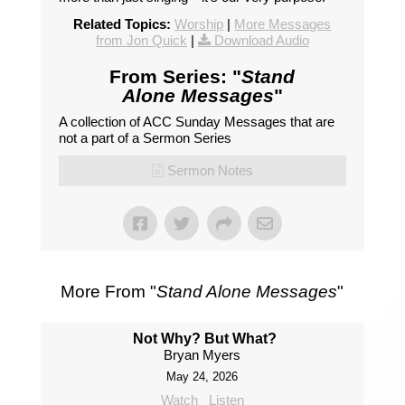
Related Topics:
Worship
|
More Messages
from Jon Quick
|
Download Audio
From Series: "
Stand
Alone Messages
"
A collection of ACC Sunday Messages that are
not a part of a Sermon Series
Sermon Notes
More From "
Stand Alone Messages
"
Not Why? But What?
Bryan Myers
May 24, 2026
Watch
Listen