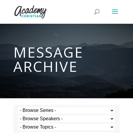
MESSAGE
ARCHIVE