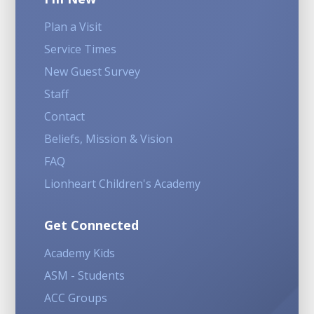
Plan a Visit
Service Times
New Guest Survey
Staff
Contact
Beliefs, Mission & Vision
FAQ
Lionheart Children's Academy
Get Connected
Academy Kids
ASM - Students
ACC Groups