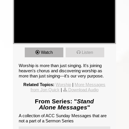
Watch
Listen
Worship is more than just singing. It's joining
heaven's chorus and discovering worship as
more than just singing—it's our very purpose.
Related Topics:
Worship
|
More Messages
from Jon Quick
|
Download Audio
From Series: "
Stand
Alone Messages
"
A collection of ACC Sunday Messages that are
not a part of a Sermon Series