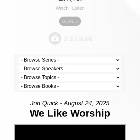
Watch
Listen
MORE
»
Jon Quick - August 24, 2025
We Like Worship