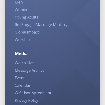
Men
Women
Young Adults
Re|Engage Marriage Ministry
Global Impact
Worship
Media
Watch Live
Message Archive
Events
Calendar
Wifi User Agreement
Privacy Policy