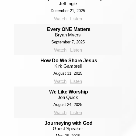
Jeff Ingle
December 21, 2025
Watch
Listen
Every ONE Matters
Bryan Myers
September 7, 2025
Watch
Listen
How Do We Share Jesus
Kirk Gambrell
August 31, 2025
Watch
Listen
We Like Worship
Jon Quick
August 24, 2025
Watch
Listen
Journeying with God
Guest Speaker
May 25, 2025