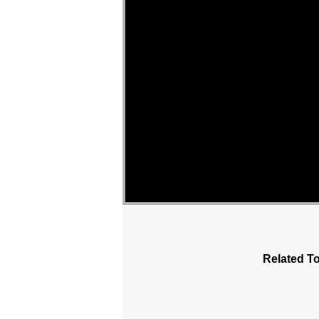
Related To