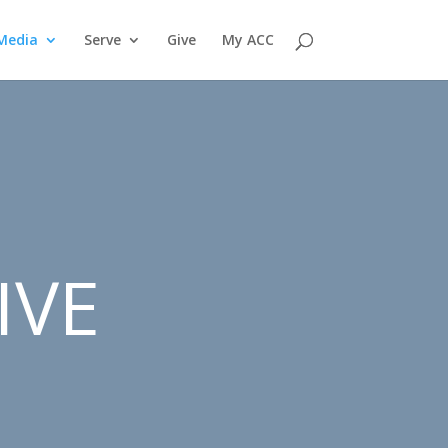
Media
Serve
Give
My ACC
IVE