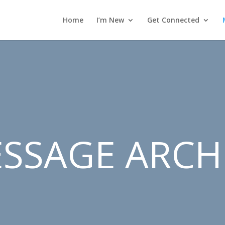
Home
I’m New
Get Connected
SSAGE ARCH