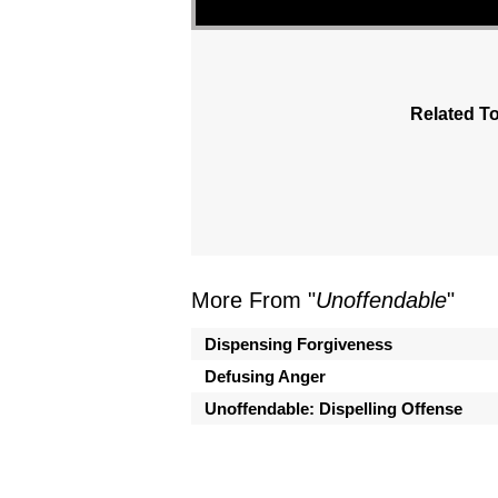
Related To
More From "
Unoffendable
"
Dispensing Forgiveness
Defusing Anger
Unoffendable: Dispelling Offense