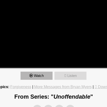
Watch
Listen
pics:
Forgiveness
|
More Messages from Bryan Myers
|
Down
From Series: "
Unoffendable
"