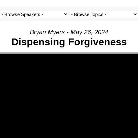
Bryan Myers - May 26, 2024
Dispensing Forgiveness