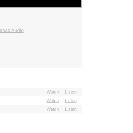
load Audio
Watch
Listen
Watch
Listen
Watch
Listen