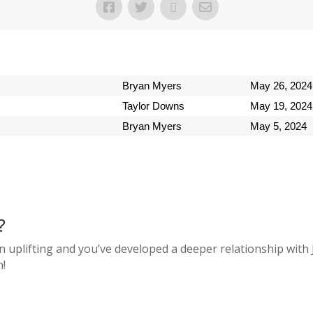
Bryan Myers
May 26, 2024
Taylor Downs
May 19, 2024
Bryan Myers
May 5, 2024
?
n uplifting and you’ve developed a deeper relationship with 
n!