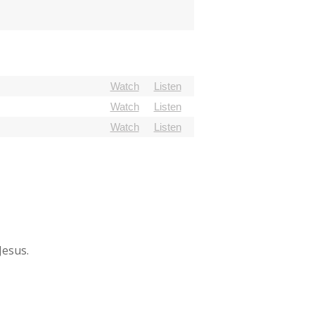
Watch
Listen
Watch
Listen
Watch
Listen
Jesus.