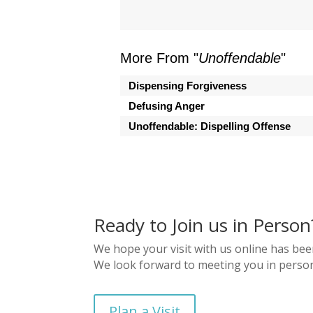
More From "
Unoffendable
"
Dispensing Forgiveness
Defusing Anger
Unoffendable: Dispelling Offense
Ready to Join us in Person
We hope your visit with us online has bee
We look forward to meeting you in perso
Plan a Visit