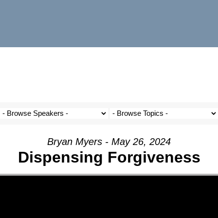
Bryan Myers - May 26, 2024
Dispensing Forgiveness