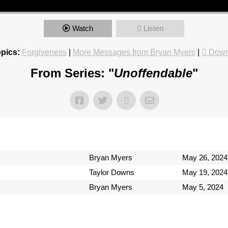
Watch
Listen
pics:
Forgiveness
|
More Messages from Bryan Myers
|
Down
From Series: "
Unoffendable
"
Bryan Myers
May 26, 2024
Taylor Downs
May 19, 2024
Bryan Myers
May 5, 2024